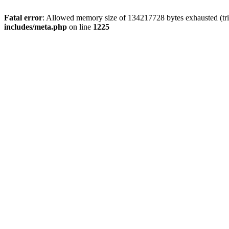
Fatal error
: Allowed memory size of 134217728 bytes exhausted (trie
includes/meta.php
on line
1225