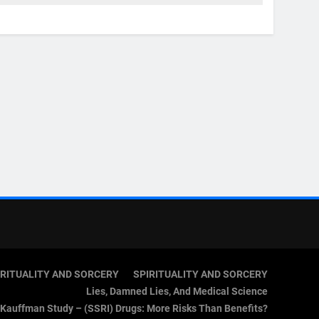
IRITUALITY AND SORCERY
SPIRITUALITY AND SORCERY
Lies, Damned Lies, And Medical Science
Kauffman Study – (SSRI) Drugs: More Risks Than Benefits?