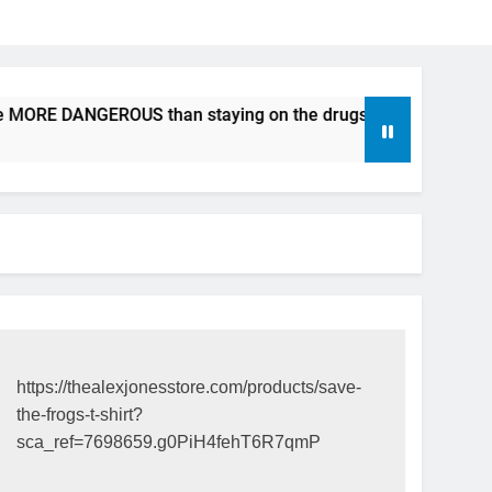
e MORE DANGEROUS than staying on the drugs.
ICFDA on D
17 Years Ago
https://thealexjonesstore.com/products/save-
the-frogs-t-shirt?
sca_ref=7698659.g0PiH4fehT6R7qmP