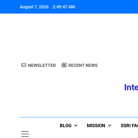
Skip
August 7, 2026
2:49:47 AM
to
content
A
NEWSLETTER
RECENT NEWS
Int
A
BLOG
MISSION
SSRI F