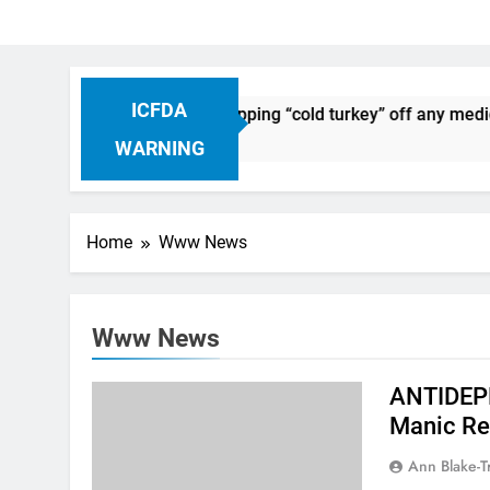
ICFDA
n Drug Discontinuation: Dropping “cold turkey” off any medica
Ago
WARNING
Home
Www News
Www News
ANTIDEPR
Manic Re
Ann Blake-T