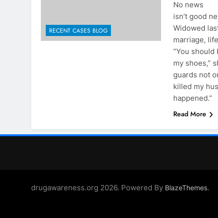
No news
isn’t good ne
Widowed last
RECENT CASES BLOG
marriage, lif
“You should 
my shoes,” s
guards not o
killed my hu
happened.”
Read More
drugawareness.org 2026. Powered By
.
BlazeThemes