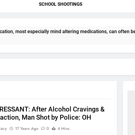
SCHOOL SHOOTINGS
tion, most especially mind altering medications, can often b
ESSANT: After Alcohol Cravings &
action, Man Shot by Police: OH
racy
17 Years Ago
0
4 Mins