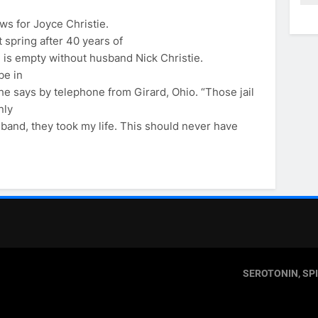
ws for Joyce Christie.
 spring after 40 years of
e is empty without husband Nick Christie.
be in
he says by telephone from Girard, Ohio. “Those jail
nly
sband, they took my life. This should never have
SEROTONIN, SP