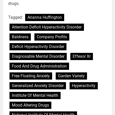
drugs.
Tagged:
Arianna Huffington
Attention Deficit Hyperactivity Disorder
Baldness
Company Profits
Deficit Hyperactivity Disorder
Diagnosable Mental Disorder
Effexor Xr
Food And Drug Administration
Free Floating Anxiety
Garden Variety
Generalized Anxiety Disorder
Hyperactivity
Institute Of Mental Health
Mood Altering Drugs
National Institute Of Mental Health