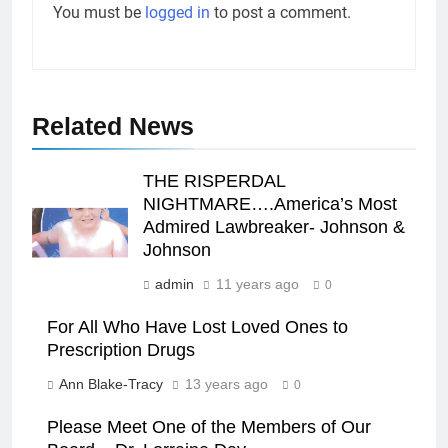
You must be
logged in
to post a comment.
Related News
THE RISPERDAL
NIGHTMARE….America’s Most
Admired Lawbreaker- Johnson &
Johnson
admin
11 years ago
0
For All Who Have Lost Loved Ones to
Prescription Drugs
Ann Blake-Tracy
13 years ago
0
Please Meet One of the Members of Our