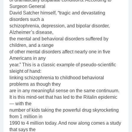
Surgeon General
David Satcher himself, “tragic and devastating
disorders such a
schizophrenia, depression, and bipolar disorder,
Alzheimer’s disease,
the mental and behavioral disorders suffered by
children, and a range
of other mental disorders affect nearly one in five
Americans in any
year.” This is a classic example of pseudo-scientific
sleight of hand:
linking schizophrenia to childhood behavioral
problems as though they
are in any meaningful sense on the same continuum.
It is this mind-set that has led to the Ritalin epidemic
— with the
number of kids taking the powerful drug skyrocketing
from 1 million in
1990 to 4 million today. And now along comes a study
that says the