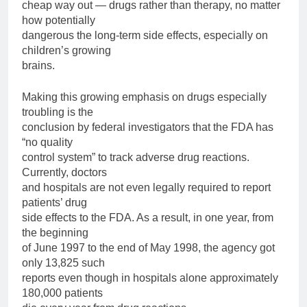
cheap way out — drugs rather than therapy, no matter
how potentially
dangerous the long-term side effects, especially on
children’s growing
brains.
Making this growing emphasis on drugs especially
troubling is the
conclusion by federal investigators that the FDA has
“no quality
control system” to track adverse drug reactions.
Currently, doctors
and hospitals are not even legally required to report
patients’ drug
side effects to the FDA. As a result, in one year, from
the beginning
of June 1997 to the end of May 1998, the agency got
only 13,825 such
reports even though in hospitals alone approximately
180,000 patients