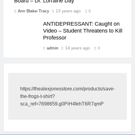
Board – Dr. Lorraine Day
Ann Blake-Tracy
13 years ago
0
ANTIDEPRESSANT: Caught on
Video – Student Threatens to Kill
Professor
admin
14 years ago
0
https://thealexjonesstore.com/products/save-
the-frogs-t-shirt?
sca_ref=7698659.g0PiH4fehT6R7qmP