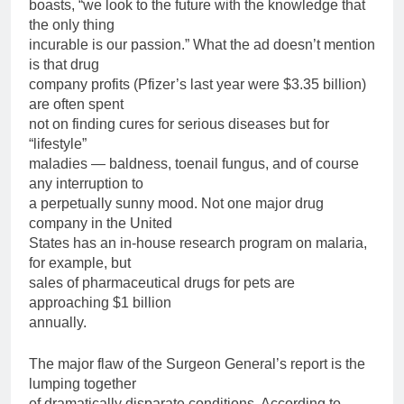
boasts, “we look to the future with the knowledge that
the only thing
incurable is our passion.” What the ad doesn’t mention
is that drug
company profits (Pfizer’s last year were $3.35 billion)
are often spent
not on finding cures for serious diseases but for
“lifestyle”
maladies — baldness, toenail fungus, and of course
any interruption to
a perpetually sunny mood. Not one major drug
company in the United
States has an in-house research program on malaria,
for example, but
sales of pharmaceutical drugs for pets are
approaching $1 billion
annually.
The major flaw of the Surgeon General’s report is the
lumping together
of dramatically disparate conditions. According to