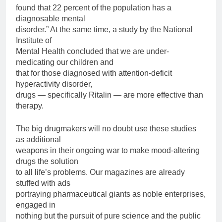
found that 22 percent of the population has a
diagnosable mental
disorder.” At the same time, a study by the National
Institute of
Mental Health concluded that we are under-
medicating our children and
that for those diagnosed with attention-deficit
hyperactivity disorder,
drugs — specifically Ritalin — are more effective than
therapy.
The big drugmakers will no doubt use these studies
as additional
weapons in their ongoing war to make mood-altering
drugs the solution
to all life’s problems. Our magazines are already
stuffed with ads
portraying pharmaceutical giants as noble enterprises,
engaged in
nothing but the pursuit of pure science and the public