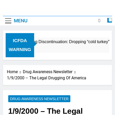
MENU
ICFDA
ICFDA on Drug Discontinuation: Dropping “cold turkey” off
17 Years Ago
WARNING
Home
Drug Awareness Newsletter
1/9/2000 – The Legal Drugging Of America
DRUG AWARENESS NEWSLETTER
1/9/2000 – The Legal