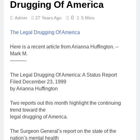
Drugging Of America
0
Admin
27 Years Ago
5 Mins
The Legal Drugging Of America
Here is a recent article from Arianna Huffington. –
Mark M.
———-
The Legal Drugging Of America: A Status Report
Filed December 23, 1999
by Arianna Huffington
Two reports out this month highlight the continuing
trend toward the
legal drugging of America.
The Surgeon General’s report on the state of the
nation’s mental health