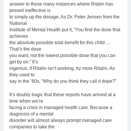
answer to those many instances where Ritalin has
proved ineffective is
to simply up the dosage. As Dr. Peter Jensen from the
National
Institute of Mental Health put it, “You find the dose that
achieves
the absolute possible total benefit for this child …
That’s the dose
you want, not the lowest possible dose that you can
get by on.” It’s
ingenius, if Ritalin isn’t working, try more Ritalin. As
they used to
say in the ’60s, “Why do you think they call it dope?”
It’s doubly tragic that these reports have arrived at a
time when we’re
facing a crisis in managed health care. Because a
diagnosis of a mental
disorder will almost always prompt managed care
companies to take the