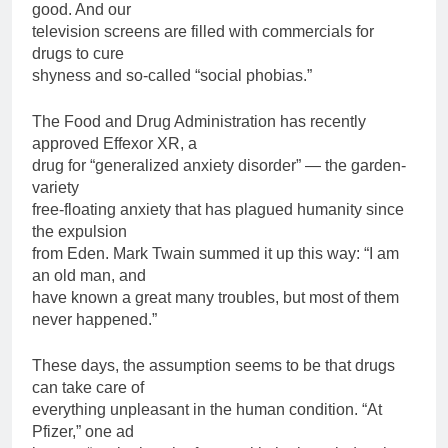
good. And our
television screens are filled with commercials for
drugs to cure
shyness and so-called “social phobias.”
The Food and Drug Administration has recently
approved Effexor XR, a
drug for “generalized anxiety disorder” — the garden-
variety
free-floating anxiety that has plagued humanity since
the expulsion
from Eden. Mark Twain summed it up this way: “I am
an old man, and
have known a great many troubles, but most of them
never happened.”
These days, the assumption seems to be that drugs
can take care of
everything unpleasant in the human condition. “At
Pfizer,” one ad