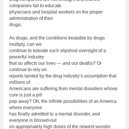
companies fail to educate
physicians and hospital workers on the proper
administration of their
drugs.
As drugs, and the conditions treatable by drugs
multiply, can we
continue to tolerate such slipshod oversight of a
powerful industry
that so affects our lives — and our deaths? Or
continue to rely on
reports tainted by the drug industry’s assumption that
millions of
Americans are suffering from mental disorders whose
cure is just a pill
pop away? Oh, the infinite possibilities of an America
where everyone
has finally admitted to a mental disorder, and
everyone is blissed-out
on appropriately high doses of the newest wonder