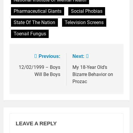
Pharmaceutical Giants
Social Phobias
State Of The Nation
Television Screens
Toenail Fungus
Post
Previous:
Next:
navigation
12/02/1999 – Boys
My 18-Year Old’s
Will Be Boys
Bizarre Behavior on
Prozac
LEAVE A REPLY