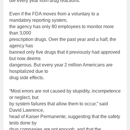
die every year from drug reactions.
Even if the FDA moves from a voluntary to a
mandatory reporting system,
the agency has only 80 employees to monitor more
than 3,000
prescription drugs. Over the past year and a half, the
agency has
banned only five drugs that it previously had approved
but now deems
dangerous. But every year 2 million Americans are
hospitalized due to
drug side effects.
“Most errors are not caused by stupidity, incompetence
or neglect, but
by system failures that allow them to occur,” said
David Lawrence,
head of Kaiser Permanente, suggesting that the safety
tests done by
drug companies are not enough, and that the