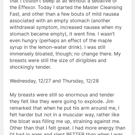
that I couldn’t sleep at all without a sedative or
the Effexor. Today I started the Master Cleansing
Fast, and other than a few bouts of mild nausea
associated with an empty stomach (another
withdrawal symptom, increased nausea when my
stomach became empty), it went fine. I wasn’t
even hungry (perhaps an effect of the maple
syrup in the lemon-water drink). I was still
immensely bloated, though; no change there. My
breasts were still the size of dirigibles and
shockingly tender.
Wednesday, 12/27 and Thursday, 12/28
My breasts were still so enormous and tender
they felt like they were going to explode. Jim
remarked that when he put his arm around me, I
felt harder but not in a muscular way, rather like
the bloat was filling me up, straining against me.
Other than that I felt great. I had more energy than
I’d had in ages and slept BETTER than when I was