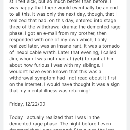
still felt sick, but so much better than before. I
was happy that there would eventually be an end
to all this. It was only the next day, though, that I
realized that had, on this day, entered into stage
three of the withdrawal drama: the demented rage
phase. I got an e-mail from my brother, then
responded with one of my own which, I only
realized later, was an insane rant. It was a tornado
of inexplicable wrath. Later that evening, I called
Jim, whom I was not mad at (yet) to rant at him
about how furious I was with my siblings. I
wouldn’t have even known that this was a
withdrawal symptom had I not read about it first
on the Internet. I would have thought it was a sign
that my mental illness was returning!
Friday, 12/22/00
Today I actually realized that I was in the
demented rage phase. The night before I even
dreamed that I was enraged; Steve was the last