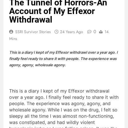
The Tunnel of Horrors-An
Account of My Effexor
Withdrawal
0
SSRI Survivor Stories
24 Years Ago
14
Mins
This is a diary I kept of my Effexor withdrawl over a year ago. I
finally feel ready to share it with people. The experience was
agony, agony, wholesale agony.
This is a diary I kept of my Effexor withdrawal
over a year ago. I finally feel ready to share it with
people. The experience was agony, agony, and
wholesale agony. While I was on the drug, I felt so
sleepy all the time I was almost non-functioning,
was constipated, and had wildly violent