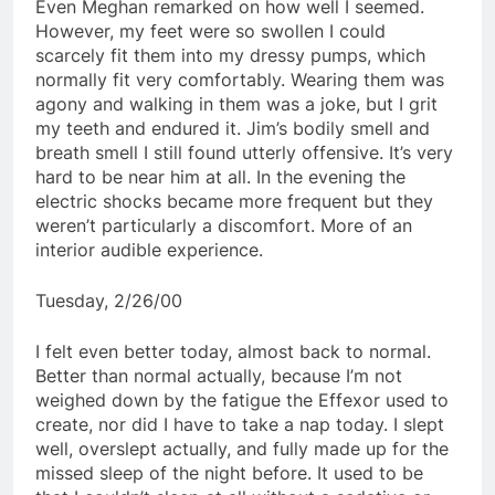
Even Meghan remarked on how well I seemed.
However, my feet were so swollen I could
scarcely fit them into my dressy pumps, which
normally fit very comfortably. Wearing them was
agony and walking in them was a joke, but I grit
my teeth and endured it. Jim’s bodily smell and
breath smell I still found utterly offensive. It’s very
hard to be near him at all. In the evening the
electric shocks became more frequent but they
weren’t particularly a discomfort. More of an
interior audible experience.
Tuesday, 2/26/00
I felt even better today, almost back to normal.
Better than normal actually, because I’m not
weighed down by the fatigue the Effexor used to
create, nor did I have to take a nap today. I slept
well, overslept actually, and fully made up for the
missed sleep of the night before. It used to be