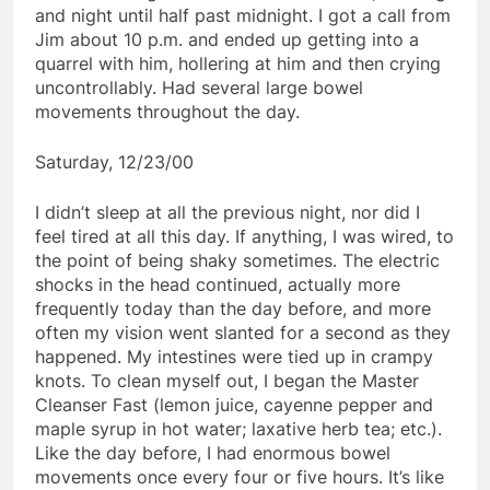
and night until half past midnight. I got a call from
Jim about 10 p.m. and ended up getting into a
quarrel with him, hollering at him and then crying
uncontrollably. Had several large bowel
movements throughout the day.
Saturday, 12/23/00
I didn’t sleep at all the previous night, nor did I
feel tired at all this day. If anything, I was wired, to
the point of being shaky sometimes. The electric
shocks in the head continued, actually more
frequently today than the day before, and more
often my vision went slanted for a second as they
happened. My intestines were tied up in crampy
knots. To clean myself out, I began the Master
Cleanser Fast (lemon juice, cayenne pepper and
maple syrup in hot water; laxative herb tea; etc.).
Like the day before, I had enormous bowel
movements once every four or five hours. It’s like