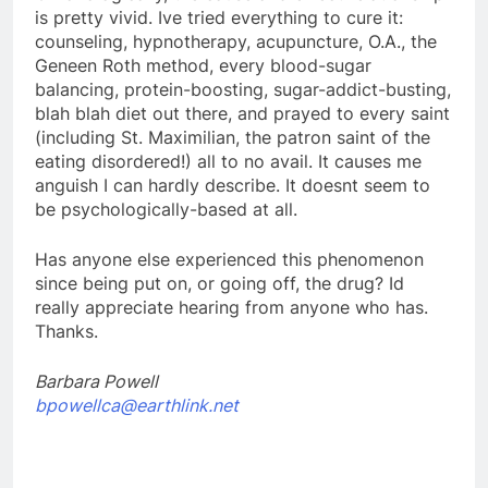
is pretty vivid. Ive tried everything to cure it:
counseling, hypnotherapy, acupuncture, O.A., the
Geneen Roth method, every blood-sugar
balancing, protein-boosting, sugar-addict-busting,
blah blah diet out there, and prayed to every saint
(including St. Maximilian, the patron saint of the
eating disordered!) all to no avail. It causes me
anguish I can hardly describe. It doesnt seem to
be psychologically-based at all.
Has anyone else experienced this phenomenon
since being put on, or going off, the drug? Id
really appreciate hearing from anyone who has.
Thanks.
Barbara Powell
bpowellca@earthlink.net