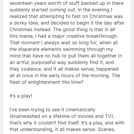
seventeen years worth of stuff backed up in there
suddenly started coming out. In the evening I
realized that attempting to fast on Christmas was
a dorky idea, and decided to begin it the day after
Christmas instead. The good thing is that in all
this mania, I had a major creative breakthrough.
That moment I always wait so long for, when all
the disparate elements swimming through my
mind that have no hub to pull them all together in
an artful, purposeful way suddenly find it, and
they coalesce, and it all makes sense, happened
all at once in the early hours of the morning. The
flash of enlightenment this time?
It’s a play!
I’ve been trying to see it cinematically
(brainwashed on a lifetime of movies and TV),
that’s why it couldn’t find itself. It’s a play, and with
that understanding, it all makes sense. Scenes,