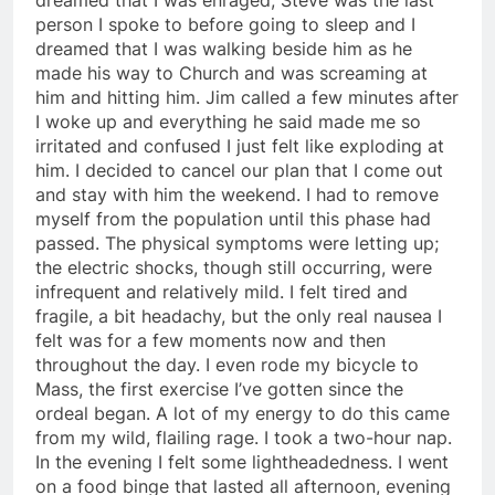
person I spoke to before going to sleep and I
dreamed that I was walking beside him as he
made his way to Church and was screaming at
him and hitting him. Jim called a few minutes after
I woke up and everything he said made me so
irritated and confused I just felt like exploding at
him. I decided to cancel our plan that I come out
and stay with him the weekend. I had to remove
myself from the population until this phase had
passed. The physical symptoms were letting up;
the electric shocks, though still occurring, were
infrequent and relatively mild. I felt tired and
fragile, a bit headachy, but the only real nausea I
felt was for a few moments now and then
throughout the day. I even rode my bicycle to
Mass, the first exercise I’ve gotten since the
ordeal began. A lot of my energy to do this came
from my wild, flailing rage. I took a two-hour nap.
In the evening I felt some lightheadedness. I went
on a food binge that lasted all afternoon, evening