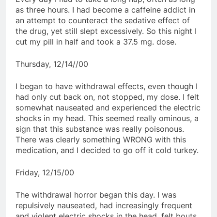
as three hours. I had become a caffeine addict in
an attempt to counteract the sedative effect of
the drug, yet still slept excessively. So this night I
cut my pill in half and took a 37.5 mg. dose.
Thursday, 12/14//00
I began to have withdrawal effects, even though I
had only cut back on, not stopped, my dose. I felt
somewhat nauseated and experienced the electric
shocks in my head. This seemed really ominous, a
sign that this substance was really poisonous.
There was clearly something WRONG with this
medication, and I decided to go off it cold turkey.
Friday, 12/15/00
The withdrawal horror began this day. I was
repulsively nauseated, had increasingly frequent
and violent electric shocks in the head, felt bouts