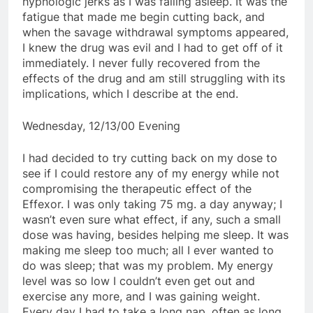
hypnologic jerks as I was falling asleep. It was the
fatigue that made me begin cutting back, and
when the savage withdrawal symptoms appeared,
I knew the drug was evil and I had to get off of it
immediately. I never fully recovered from the
effects of the drug and am still struggling with its
implications, which I describe at the end.
Wednesday, 12/13/00 Evening
I had decided to try cutting back on my dose to
see if I could restore any of my energy while not
compromising the therapeutic effect of the
Effexor. I was only taking 75 mg. a day anyway; I
wasn’t even sure what effect, if any, such a small
dose was having, besides helping me sleep. It was
making me sleep too much; all I ever wanted to
do was sleep; that was my problem. My energy
level was so low I couldn’t even get out and
exercise any more, and I was gaining weight.
Every day I had to take a long nap, often as long