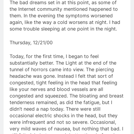
The bad dreams set in at this point, as some of
the Internet community mentioned happened to
them. In the evening the symptoms worsened
again, like the way a cold worsens at night. I had
some trouble sleeping at one point in the night.
Thursday, 12/21/00
Today, for the first time, I began to feel
substantially better. The Light at the end of the
tunnel of horrors came into view. The piercing
headache was gone. Instead I felt that sort of
congested, tight feeling in the head that feeling
like your nerves and blood vessels are all
congested and squeezed. The bloating and breast
tenderness remained, as did the fatigue, but I
didn’t need a nap today. There were still
occasional electric shocks in the head, but they
were infrequent and not so severe. Occasional,
very mild waves of nausea, but nothing that bad. I