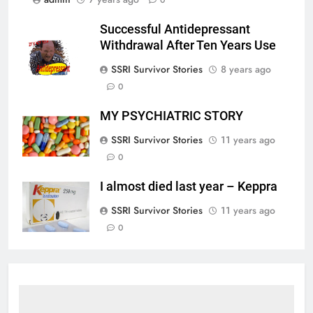
Successful Antidepressant
Withdrawal After Ten Years Use
SSRI Survivor Stories
8 years ago
0
MY PSYCHIATRIC STORY
SSRI Survivor Stories
11 years ago
0
I almost died last year – Keppra
SSRI Survivor Stories
11 years ago
0