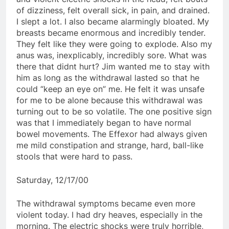
of dizziness, felt overall sick, in pain, and drained.
I slept a lot. I also became alarmingly bloated. My
breasts became enormous and incredibly tender.
They felt like they were going to explode. Also my
anus was, inexplicably, incredibly sore. What was
there that didnt hurt? Jim wanted me to stay with
him as long as the withdrawal lasted so that he
could “keep an eye on” me. He felt it was unsafe
for me to be alone because this withdrawal was
turning out to be so volatile. The one positive sign
was that I immediately began to have normal
bowel movements. The Effexor had always given
me mild constipation and strange, hard, ball-like
stools that were hard to pass.
Saturday, 12/17/00
The withdrawal symptoms became even more
violent today. I had dry heaves, especially in the
morning. The electric shocks were truly horrible,