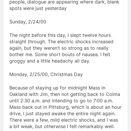
people, dialogue are appearing where dark, blank
spots were just yesterday
Sunday, 2/24/00
The night before this day, I slept twelve hours
straight through. The electric shocks increased
again, but they weren’t so strong as to really
bother me. Some short bouts of nausea. I felt
groggy and a little headachy all day.
Monday, 2/25/00, Christmas Day
Because of staying up for midnight Mass in
Oakland with Jim, then not getting back to Colma
until 2:30 a.m. and intending to go to 7:00 a.m.
Mass back out in Pittsburg, which is about an hour
drive, I just stayed awake the entire night again.
There were a few, mild electric shocks, and I was
a bit weak, but otherwise I felt remarkably well.