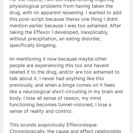
physiological problems from having taken the
drug, with no apparent lessening. I wanted to add
this post-script because theres one thing I didnt
mention earlier because I was too ashamed. After
taking the Effexor I developed, inexplicably,
without precipitation, an eating disorder,
specifically bingeing.
Im mentioning it now because maybe other
people are experiencing this too and havent
related it to the drug, and/or are too ashamed to
talk about it. I never had anything like this
previously, and when a binge comes on it feels
like a neurological short-circuiting in my brain and
body. I lose all sense of reason, my mind
functioning becomes tunnel-visioned, I lose a
sense of reality and control.
This sounds suspiciously Effexoresque.
Chronologically, the cause and effect relationship