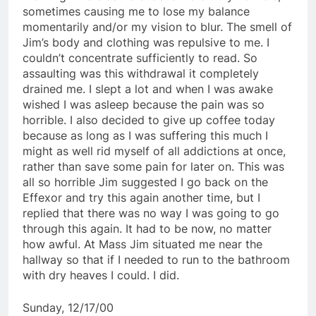
sometimes causing me to lose my balance
momentarily and/or my vision to blur. The smell of
Jim’s body and clothing was repulsive to me. I
couldn’t concentrate sufficiently to read. So
assaulting was this withdrawal it completely
drained me. I slept a lot and when I was awake
wished I was asleep because the pain was so
horrible. I also decided to give up coffee today
because as long as I was suffering this much I
might as well rid myself of all addictions at once,
rather than save some pain for later on. This was
all so horrible Jim suggested I go back on the
Effexor and try this again another time, but I
replied that there was no way I was going to go
through this again. It had to be now, no matter
how awful. At Mass Jim situated me near the
hallway so that if I needed to run to the bathroom
with dry heaves I could. I did.
Sunday, 12/17/00