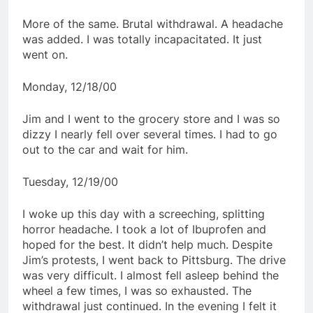
More of the same. Brutal withdrawal. A headache
was added. I was totally incapacitated. It just
went on.
Monday, 12/18/00
Jim and I went to the grocery store and I was so
dizzy I nearly fell over several times. I had to go
out to the car and wait for him.
Tuesday, 12/19/00
I woke up this day with a screeching, splitting
horror headache. I took a lot of Ibuprofen and
hoped for the best. It didn’t help much. Despite
Jim’s protests, I went back to Pittsburg. The drive
was very difficult. I almost fell asleep behind the
wheel a few times, I was so exhausted. The
withdrawal just continued. In the evening I felt it