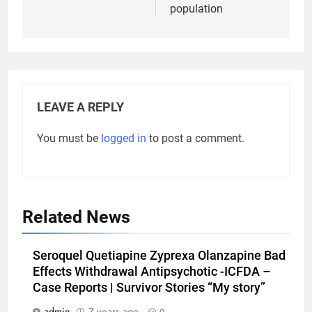
population
LEAVE A REPLY
You must be
logged in
to post a comment.
Related News
Seroquel Quetiapine Zyprexa Olanzapine Bad
Effects Withdrawal Antipsychotic -ICFDA –
Case Reports | Survivor Stories “My story”
admin
7 years ago
0