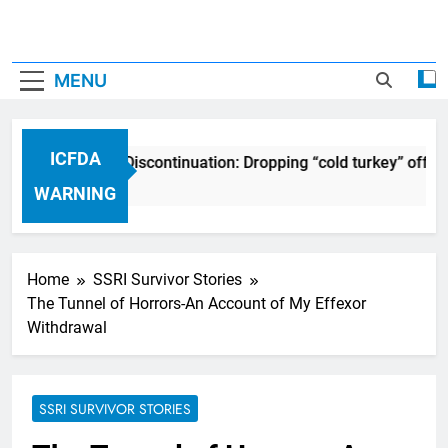
MENU
ICFDA
CFDA on Drug Discontinuation: Dropping “cold turkey” off any
7 Years Ago
WARNING
Home
SSRI Survivor Stories
The Tunnel of Horrors-An Account of My Effexor
Withdrawal
SSRI SURVIVOR STORIES