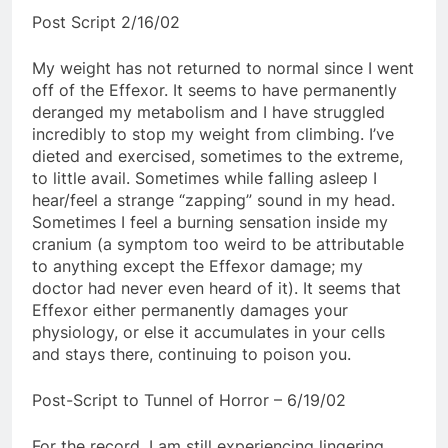
Post Script 2/16/02
My weight has not returned to normal since I went
off of the Effexor. It seems to have permanently
deranged my metabolism and I have struggled
incredibly to stop my weight from climbing. I’ve
dieted and exercised, sometimes to the extreme,
to little avail. Sometimes while falling asleep I
hear/feel a strange “zapping” sound in my head.
Sometimes I feel a burning sensation inside my
cranium (a symptom too weird to be attributable
to anything except the Effexor damage; my
doctor had never even heard of it). It seems that
Effexor either permanently damages your
physiology, or else it accumulates in your cells
and stays there, continuing to poison you.
Post-Script to Tunnel of Horror – 6/19/02
For the record, I am still experiencing lingering