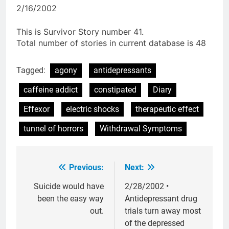
2/16/2002
This is Survivor Story number 41.
Total number of stories in current database is 48
Tagged:
agony
antidepressants
caffeine addict
constipated
Diary
Effexor
electric shocks
therapeutic effect
tunnel of horrors
Withdrawal Symptoms
Previous:
Next:
Post
navigation
Suicide would have
2/28/2002 •
been the easy way
Antidepressant drug
out.
trials turn away most
of the depressed