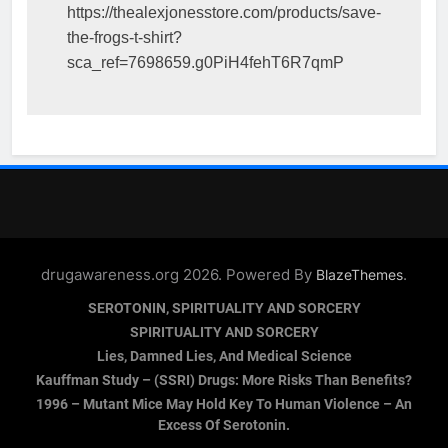
https://thealexjonesstore.com/products/save-
the-frogs-t-shirt?
sca_ref=7698659.g0PiH4fehT6R7qmP
drugawareness.org 2026. Powered By
.
BlazeThemes
SEROTONIN, SPIRITUALITY AND SORCERY
SPIRITUALITY AND SORCERY
Lies, Damned Lies, And Medical Science
Kauffman Study – (SSRI) Drugs: More Risks Than Benefits?
1996 – Mutant Mice May Hold Key To Human Violence – An
Excess Of Serotonin.