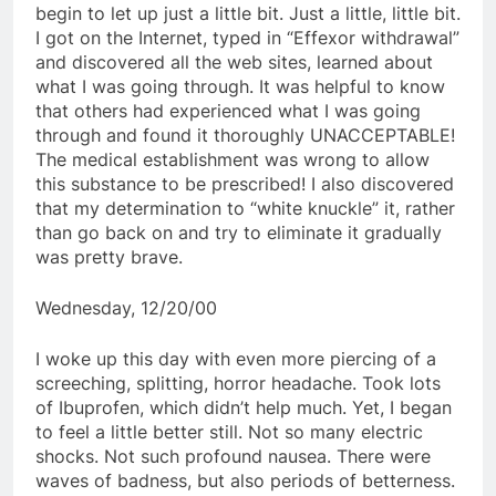
begin to let up just a little bit. Just a little, little bit.
I got on the Internet, typed in “Effexor withdrawal”
and discovered all the web sites, learned about
what I was going through. It was helpful to know
that others had experienced what I was going
through and found it thoroughly UNACCEPTABLE!
The medical establishment was wrong to allow
this substance to be prescribed! I also discovered
that my determination to “white knuckle” it, rather
than go back on and try to eliminate it gradually
was pretty brave.
Wednesday, 12/20/00
I woke up this day with even more piercing of a
screeching, splitting, horror headache. Took lots
of Ibuprofen, which didn’t help much. Yet, I began
to feel a little better still. Not so many electric
shocks. Not such profound nausea. There were
waves of badness, but also periods of betterness.