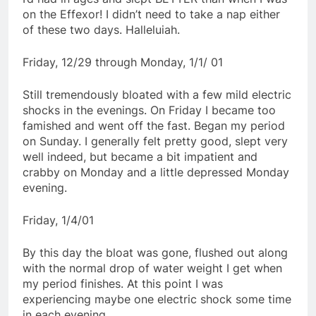
on the Effexor! I didn’t need to take a nap either
of these two days. Halleluiah.
Friday, 12/29 through Monday, 1/1/ 01
Still tremendously bloated with a few mild electric
shocks in the evenings. On Friday I became too
famished and went off the fast. Began my period
on Sunday. I generally felt pretty good, slept very
well indeed, but became a bit impatient and
crabby on Monday and a little depressed Monday
evening.
Friday, 1/4/01
By this day the bloat was gone, flushed out along
with the normal drop of water weight I get when
my period finishes. At this point I was
experiencing maybe one electric shock some time
in each evening.