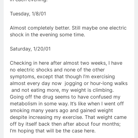
Tuesday, 1/8/01
Almost completely better. Still maybe one electric
shock in the evening some time.
Saturday, 1/20/01
Checking in here after almost two weeks, I have
no electric shocks and none of the other
symptoms, except that though I’m exercising
almost every day now  jogging or hour-long walks
 and not eating more, my weight is climbing.
Going off the drug seems to have confused my
metabolism in some way. It’s like when I went off
smoking many years ago and gained weight
despite increasing my exercise. That weight came
off by itself back then after about four months;
I’m hoping that will be the case here.