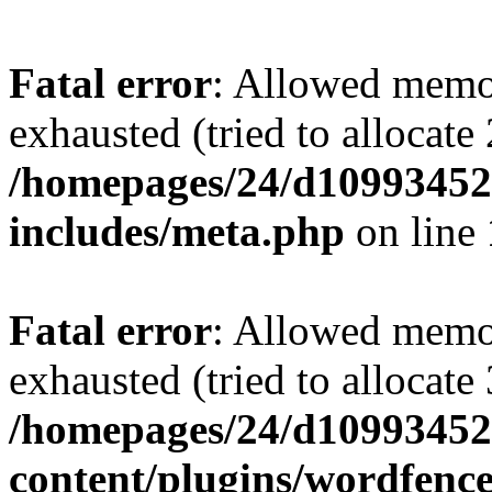
Fatal error
: Allowed memo
exhausted (tried to allocate
/homepages/24/d109934528
includes/meta.php
on line
Fatal error
: Allowed memo
exhausted (tried to allocate
/homepages/24/d109934528
content/plugins/wordfenc