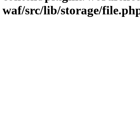
waf/src/lib/storage/file.ph