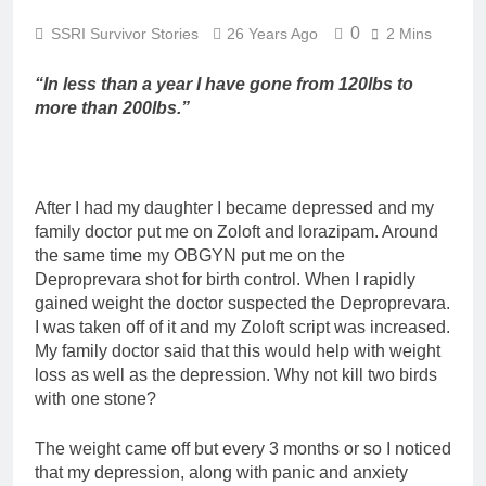
0
SSRI Survivor Stories
26 Years Ago
2 Mins
“In less than a year I have gone from 120lbs to
more than 200lbs.”
After I had my daughter I became depressed and my
family doctor put me on Zoloft and lorazipam. Around
the same time my OBGYN put me on the
Deproprevara shot for birth control. When I rapidly
gained weight the doctor suspected the Deproprevara.
I was taken off of it and my Zoloft script was increased.
My family doctor said that this would help with weight
loss as well as the depression. Why not kill two birds
with one stone?
The weight came off but every 3 months or so I noticed
that my depression, along with panic and anxiety