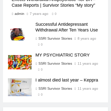
Case Reports | Survivor Stories “My story”
admin
7 years ago
0
Successful Antidepressant
Withdrawal After Ten Years Use
SSRI Survivor Stories
8 years ago
0
MY PSYCHIATRIC STORY
SSRI Survivor Stories
11 years ago
0
I almost died last year – Keppra
SSRI Survivor Stories
11 years ago
0