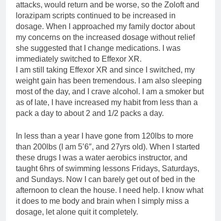
attacks, would return and be worse, so the Zoloft and
lorazipam scripts continued to be increased in
dosage. When I approached my family doctor about
my concerns on the increased dosage without relief
she suggested that I change medications. I was
immediately switched to Effexor XR.
I am still taking Effexor XR and since I switched, my
weight gain has been tremendous. I am also sleeping
most of the day, and I crave alcohol. I am a smoker but
as of late, I have increased my habit from less than a
pack a day to about 2 and 1/2 packs a day.
In less than a year I have gone from 120lbs to more
than 200lbs (I am 5’6″, and 27yrs old). When I started
these drugs I was a water aerobics instructor, and
taught 6hrs of swimming lessons Fridays, Saturdays,
and Sundays. Now I can barely get out of bed in the
afternoon to clean the house. I need help. I know what
it does to me body and brain when I simply miss a
dosage, let alone quit it completely.