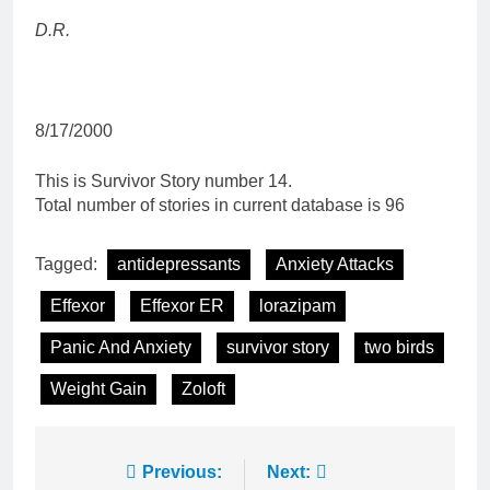
D.R.
8/17/2000
This is Survivor Story number 14.
Total number of stories in current database is 96
Tagged:
antidepressants
Anxiety Attacks
Effexor
Effexor ER
lorazipam
Panic And Anxiety
survivor story
two birds
Weight Gain
Zoloft
Post
Previous:
Next: