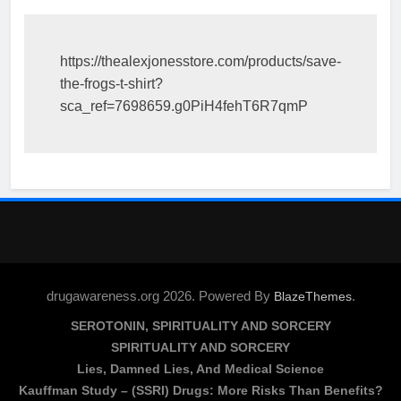
https://thealexjonesstore.com/products/save-
the-frogs-t-shirt?
sca_ref=7698659.g0PiH4fehT6R7qmP
drugawareness.org 2026. Powered By
.
BlazeThemes
SEROTONIN, SPIRITUALITY AND SORCERY
SPIRITUALITY AND SORCERY
Lies, Damned Lies, And Medical Science
Kauffman Study – (SSRI) Drugs: More Risks Than Benefits?