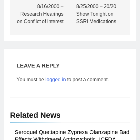
navigation
8/16/2000 –
8/25/2000 – 20/20
Research Hearings
Show Tonight on
on Conflict of Interest
SSRI Medications
LEAVE A REPLY
You must be
logged in
to post a comment.
Related News
Seroquel Quetiapine Zyprexa Olanzapine Bad
Effects Withdrawal Antipsychotic -ICFDA –