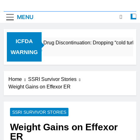
MENU
ICFDA
ICFDA on Drug Discontinuation: Dropping “cold turkey
17 Years Ago
WARNING
Home
SSRI Survivor Stories
Weight Gains on Effexor ER
SSRI SURVIVOR STORIES
Weight Gains on Effexor
ER