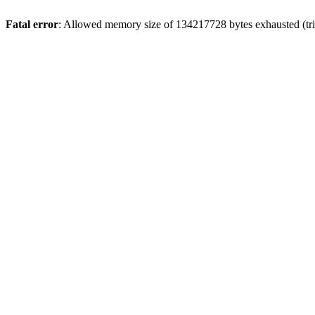
Fatal error
: Allowed memory size of 134217728 bytes exhausted (trie