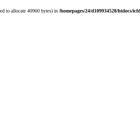
d to allocate 40960 bytes) in
/homepages/24/d109934528/htdocs/icf