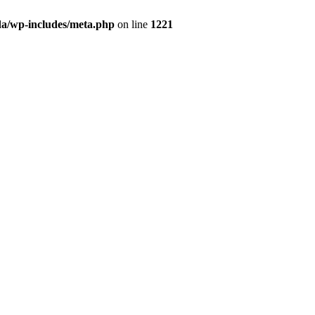
da/wp-includes/meta.php
on line
1221