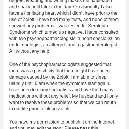
degree. Reading and writing makes me nauseated
and shaky until later in the day. Occasionally I also
have a fibrillating heart which I didn’t have prior to the
use of Zoloft. I have had many tests, and none of them
showed any problems. I was tested for Serotonin
Syndrome which turned up negative. I have consulted
with two psychopharmacologists, a heart specialist, an
endocrinologist, an allergist, and a gastroenterologist.
All without any help.
One of the psychopharmacologists suggested that
there was a possibility that there might have been
damage caused by the Zoloft. I am able to sleep
usually until 6 am when the symptoms start again. I
have been to many specialists and have tried many
medications without any relief. My husband and I only
want to resolve these problems so that we can return
to our life prior to taking Zoloft.
You have my permission to publish it on the Internet,
and you may edit the story. Please pass this