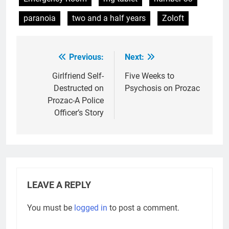
paranoia
two and a half years
Zoloft
Previous:
Next:
Post
navigation
Girlfriend Self-
Five Weeks to
Destructed on
Psychosis on Prozac
Prozac-A Police
Officer’s Story
LEAVE A REPLY
You must be
logged in
to post a comment.