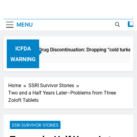
MENU
ICFDA
ICFDA on Drug Discontinuation: Dropping “cold turkey”
17 Years Ago
WARNING
Home
SSRI Survivor Stories
Two and a Half Years Later–Problems from Three
Zoloft Tablets
SSRI SURVIVOR STORIES