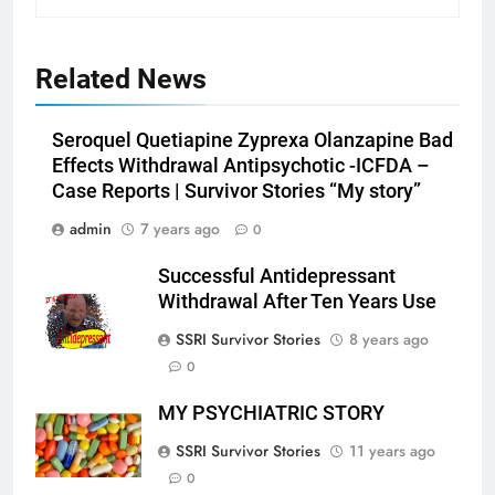
Related News
Seroquel Quetiapine Zyprexa Olanzapine Bad
Effects Withdrawal Antipsychotic -ICFDA –
Case Reports | Survivor Stories “My story”
admin
7 years ago
0
Successful Antidepressant
Withdrawal After Ten Years Use
SSRI Survivor Stories
8 years ago
0
MY PSYCHIATRIC STORY
SSRI Survivor Stories
11 years ago
0