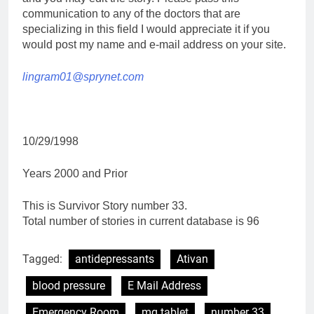
communication to any of the doctors that are
specializing in this field I would appreciate it if you
would post my name and e-mail address on your site.
lingram01@sprynet.com
10/29/1998
Years 2000 and Prior
This is Survivor Story number 33.
Total number of stories in current database is 96
Tagged:
antidepressants
Ativan
blood pressure
E Mail Address
Emergency Room
mg tablet
number 33