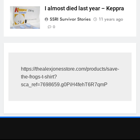
I almost died last year – Keppra
SSRI Survivor Stories
11 years ago
0
https://thealexjonesstore.com/products/save-
the-frogs-t-shirt?
sca_ref=7698659.g0PiH4fehT6R7qmP