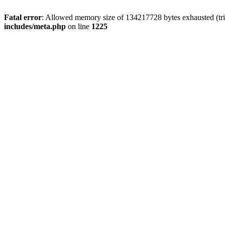
Fatal error
: Allowed memory size of 134217728 bytes exhausted (trie
includes/meta.php
on line
1225