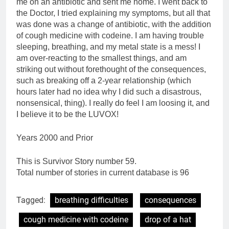
me on an antibiotic and sent me home. I went back to
the Doctor, I tried explaining my symptoms, but all that
was done was a change of antibiotic, with the addition
of cough medicine with codeine. I am having trouble
sleeping, breathing, and my metal state is a mess! I
am over-reacting to the smallest things, and am
striking out without forethought of the consequences,
such as breaking off a 2-year relationship (which
hours later had no idea why I did such a disastrous,
nonsensical, thing). I really do feel I am loosing it, and
I believe it to be the LUVOX!
Years 2000 and Prior
This is Survivor Story number 59.
Total number of stories in current database is 96
Tagged:
breathing difficulties
consequences
cough medicine with codeine
drop of a hat