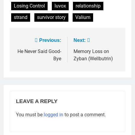
Losing Control
luvox
relationship
strand
survivor story
Valium
Post
Previous:
Next:
navigation
He Never Said Good-
Memory Loss on
Bye
Zyban (Wellbutrin)
LEAVE A REPLY
You must be
logged in
to post a comment.