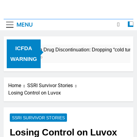
MENU
ICFDA
ICFDA on Drug Discontinuation: Dropping “cold turkey
17 Years Ago
WARNING
Home
SSRI Survivor Stories
Losing Control on Luvox
SSRI SURVIVOR STORIES
Losing Control on Luvox