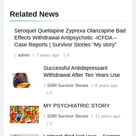
Related News
Seroquel Quetiapine Zyprexa Olanzapine Bad
Effects Withdrawal Antipsychotic -ICFDA –
Case Reports | Survivor Stories “My story”
admin
7 years ago
0
Successful Antidepressant
Withdrawal After Ten Years Use
SSRI Survivor Stories
8 years ago
0
MY PSYCHIATRIC STORY
SSRI Survivor Stories
11 years ago
0