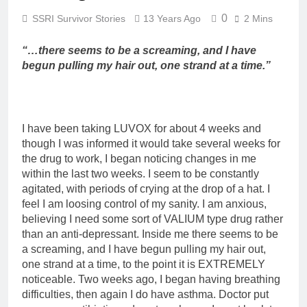
0
SSRI Survivor Stories
13 Years Ago
2 Mins
“…there seems to be a screaming, and I have
begun pulling my hair out, one strand at a time.”
I have been taking LUVOX for about 4 weeks and
though I was informed it would take several weeks for
the drug to work, I began noticing changes in me
within the last two weeks. I seem to be constantly
agitated, with periods of crying at the drop of a hat. I
feel I am loosing control of my sanity. I am anxious,
believing I need some sort of VALIUM type drug rather
than an anti-depressant. Inside me there seems to be
a screaming, and I have begun pulling my hair out,
one strand at a time, to the point it is EXTREMELY
noticeable. Two weeks ago, I began having breathing
difficulties, then again I do have asthma. Doctor put