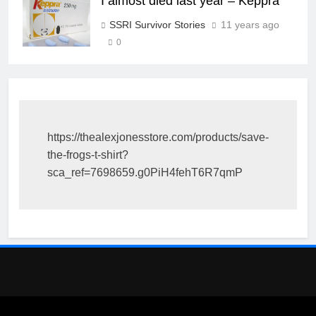
I almost died last year – Keppra
SSRI Survivor Stories
11 years ago
0
https://thealexjonesstore.com/products/save-
the-frogs-t-shirt?
sca_ref=7698659.g0PiH4fehT6R7qmP