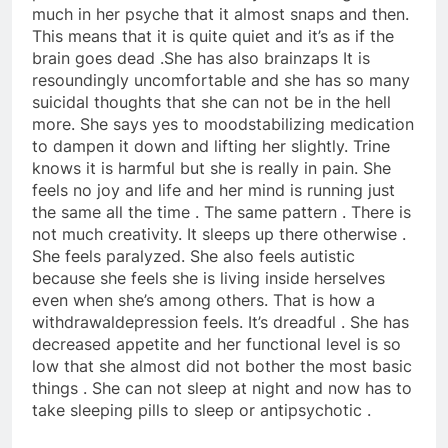
much in her psyche that it almost snaps and then.
This means that it is quite quiet and it’s as if the
brain goes dead .She has also brainzaps It is
resoundingly uncomfortable and she has so many
suicidal thoughts that she can not be in the hell
more. She says yes to moodstabilizing medication
to dampen it down and lifting her slightly. Trine
knows it is harmful but she is really in pain. She
feels no joy and life and her mind is running just
the same all the time . The same pattern . There is
not much creativity. It sleeps up there otherwise .
She feels paralyzed. She also feels autistic
because she feels she is living inside herselves
even when she’s among others. That is how a
withdrawaldepression feels. It’s dreadful . She has
decreased appetite and her functional level is so
low that she almost did not bother the most basic
things . She can not sleep at night and now has to
take sleeping pills to sleep or antipsychotic .