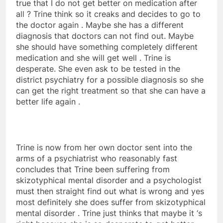
true that I do not get better on medication after
all ? Trine think so it creaks and decides to go to
the doctor again . Maybe she has a different
diagnosis that doctors can not find out. Maybe
she should have something completely different
medication and she will get well . Trine is
desperate. She even ask to be tested in the
district psychiatry for a possible diagnosis so she
can get the right treatment so that she can have a
better life again .
Trine is now from her own doctor sent into the
arms of a psychiatrist who reasonably fast
concludes that Trine been suffering from
skizotyphical mental disorder and a psychologist
must then straight find out what is wrong and yes
most definitely she does suffer from skizotyphical
mental disorder . Trine just thinks that maybe it ‘s