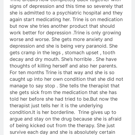
signs of depression and this time so severely that
she is admitted to a psychiatric hospital and they
again start medicating her. Trine is on medication
but now she tries another product that should
work better for depression .Trine is only growing
worse and worse. She gets more anxiety and
depression and she is being very paranoid. She
gets cramp in the legs , stomach upset , tooth
decay and dry mouth. She’s horrible . She have
thoughts of killing herself and also her parents.
For ten months Trine is that way and she is so
caught up into her own condition that she did not
manage to say stop . She tells the therapist that
she gets sick from the medication that she has
told her before she had tried to be.But now the
therapist just tells her it is the underlying
condition.It is her borderline. Trine gives up to
argue and stay on the drug because she is afraid
of being kicked out from the therapy. She just
survive each day and she is absolutely certain