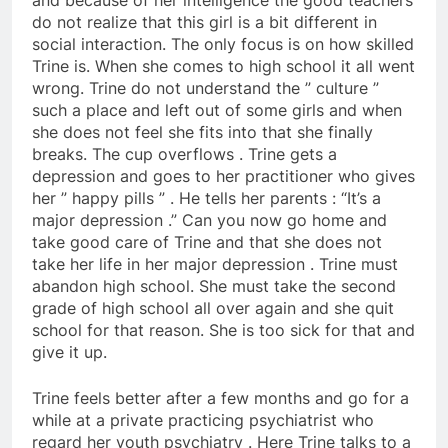
and because of her intelligence the good teachers
do not realize that this girl is a bit different in
social interaction. The only focus is on how skilled
Trine is. When she comes to high school it all went
wrong. Trine do not understand the ” culture ”
such a place and left out of some girls and when
she does not feel she fits into that she finally
breaks. The cup overflows . Trine gets a
depression and goes to her practitioner who gives
her ” happy pills ” . He tells her parents : “It’s a
major depression .” Can you now go home and
take good care of Trine and that she does not
take her life in her major depression . Trine must
abandon high school. She must take the second
grade of high school all over again and she quit
school for that reason. She is too sick for that and
give it up.
Trine feels better after a few months and go for a
while at a private practicing psychiatrist who
regard her youth psychiatry . Here Trine talks to a