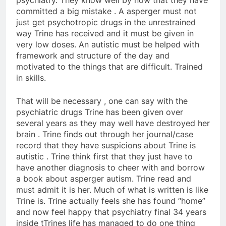
psychiatry. They know well by now that they have
committed a big mistake . A asperger must not
just get psychotropic drugs in the unrestrained
way Trine has received and it must be given in
very low doses. An autistic must be helped with
framework and structure of the day and
motivated to the things that are difficult. Trained
in skills.
That will be necessary , one can say with the
psychiatric drugs Trine has been given over
several years as they may well have destroyed her
brain . Trine finds out through her journal/case
record that they have suspicions about Trine is
autistic . Trine think first that they just have to
have another diagnosis to cheer with and borrow
a book about asperger autism. Trine read and
must admit it is her. Much of what is written is like
Trine is. Trine actually feels she has found “home”
and now feel happy that psychiatry final 34 years
inside tTrines life has managed to do one thing