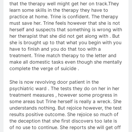
that the therapy well might get her on track.They
learn some skills in the therapy they have to
practice at home. Trine is confident. The therapy
must save her. Trine feels however that she is not
herself and suspects that something is wrong with
her therapist that she did not get along with . But
she is brought up to that what you begin with you
have to finish and you do that too with a
treatment. Trine match therapy to the letter and
make all domestic tasks even though she mentally
complete the verge of suicide .
She is now revolving door patient in the
psychiatric ward . The tests they do on her in her
treatment measures , however some progress in
some areas but Trine herself is really a wreck. She
understands nothing. But rejoice however, the test
results positive outcome. She rejoice so much of
the deception that she first discovers too late is
of no use to continue. She reports she will get off