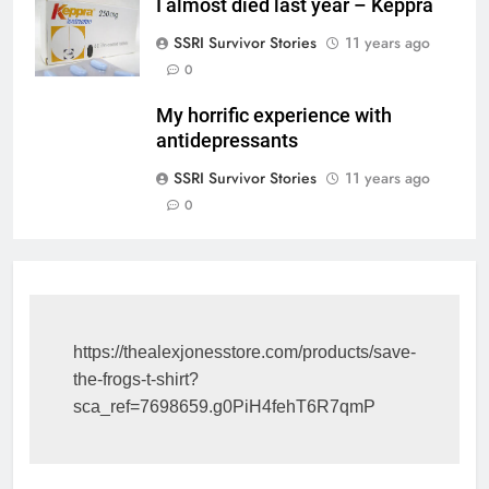
I almost died last year – Keppra
SSRI Survivor Stories
11 years ago
0
My horrific experience with
antidepressants
SSRI Survivor Stories
11 years ago
0
https://thealexjonesstore.com/products/save-
the-frogs-t-shirt?
sca_ref=7698659.g0PiH4fehT6R7qmP