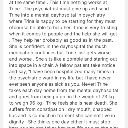
at the same time . This time nothing works at
Trine . The psychiatrist must give up and send
Trine into a mental dayhospital in psychiatry
where Trina is happy to be starting for they must
ofcourse be able to help her. Trine is very trusting
when it comes to people and the help she will get
. They help her probably as good as in the past.
She is confident. In the dayhospital the much
medication continues but Trine just gets worse
and worse . She sits like a zombie and staring out
into space in a chair. A fellow patient take notice
and say, “I have been hospitalized many times in
the psychiatric ward in my life but I have never
ever seen anyone as sick as you. Never! Trine
takes each day home from the mental dayhospital
and goes from being a girl in the weigh of 73 kg
to weigh 96 kg . Trine feels she is near death. She
suffers from constipation , dry mouth, chapped
lips and is so much in torment she can not live in
dignity . She thinks one day either it must stop