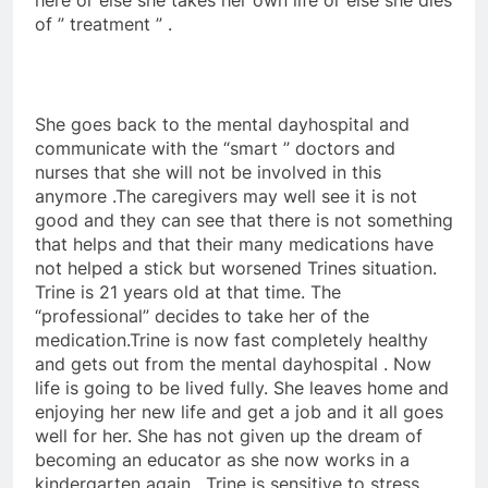
here or else she takes her own life or else she dies
of ” treatment ” .
She goes back to the mental dayhospital and
communicate with the “smart ” doctors and
nurses that she will not be involved in this
anymore .The caregivers may well see it is not
good and they can see that there is not something
that helps and that their many medications have
not helped a stick but worsened Trines situation.
Trine is 21 years old at that time. The
“professional” decides to take her of the
medication.Trine is now fast completely healthy
and gets out from the mental dayhospital . Now
life is going to be lived fully. She leaves home and
enjoying her new life and get a job and it all goes
well for her. She has not given up the dream of
becoming an educator as she now works in a
kindergarten again . Trine is sensitive to stress