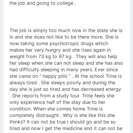
the job and going to college .
The job is simply too much now in the state she is
in and she does not like to be there more. She is
now taking some psychotropic drugs which
makes her very hungry and she rises again in
weight from 73 kg to 97 kg . They will also help
her sleep when she can not sleep and she has also
had difficulty sleeping in many years. Ever since
she came on ” happy pills ” . At the school Trine is
always tired . She sleeps poorly and during the
day she is just so tired and has decreased energy
. She reports from a study tour. Trine feels she
only experience half of the stay due to her
condition. When she comes home Trine is
completely distraught . Why is she like this she
thinks? It can not be true I should go and be so
tired and now I get the medicine and it can not be