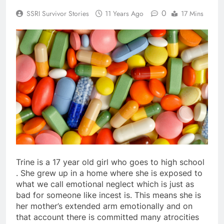
0
SSRI Survivor Stories
11 Years Ago
17 Mins
Trine is a 17 year old girl who goes to high school
. She grew up in a home where she is exposed to
what we call emotional neglect which is just as
bad for someone like incest is. This means she is
her mother’s extended arm emotionally and on
that account there is committed many atrocities