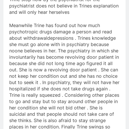
psychiatrist does not believe in Trines explanation
and will only hear herselves
Meanwhile Trine has found out how much
psychotropic drugs damage a person and read
about withdrawaldepressions . Trines knowledge
she must go alone with in psychiatry because
noone believes in her. The psychiatry in which she
involuntarily has become revolving door patient in
because she did not long time ago figured it all
out. She is now a revolving door patient . She can
not keep her condition out and she has no choice
but to seek it . In psychiatry, they will not have her
hospitalized if she does not take drugs again .
Trine is really squeezed . Considering other places
to go and stay but to stay around other people in
her condition she will not bid other . She is
suicidal and that people should not take care of
she thinks. She is also afraid to stay strange
places in her condition. Finally Trine swings so