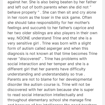
against her. She is also being beaten by her father
and left out of both parents when she did not ”
behave properly ” . She can then sit and cry alone
in her room as the loser in the sick game. Often
she should take responsibility for her mother’s
feelings and succumb to her father’s caprice and
her two older siblings are also players in their own
way. NOONE understand Trine and that she is a
very sensitive girl . Trine was born with a slight
form of autism called asperger and when this
diagnosis is not known at that time becomes Trine
never “discovered” . Trine has problems with
social interaction and her temper and she is a
different girl that her parents have difficulty
understanding and understandably so true .
Parents are not to blame for her developmental
disorder like autism course is. Trine will not be
discovered with her autism because she is super
to read social interaction intellectually and
throughout elementary school she manage fine