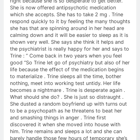
right because she is so desperate to get better.
She is now offered antipsychotic medication
which she accepts. She has to take 2 mg . Trine
respond quickly to it by feeling the many thoughts
she has that are spinning around in her head are
calming down and it will be easier to sleep as it is
shown very well. She says she think it helps and
the psychiatrist is really happy for her and says to
Trine : ” Come back in two years when you feel
good “So Trine let go of psychiatry but also of her
life because the effect of the medication begins
to materialize . Trine sleeps all the time, bother
nothing, meet into working test untidy. Her life
becomes a nightmare . Trine is desperate again .
What should she do? . She is just so distraught .
She dusted a random boyfriend up with turns out
to be a psychopath as he threatens to beat her
and smashing things in anger . Trine first
discovered it when she moved into house with
him. Trine remains and sleeps a lot and she can
barely handle those few hours of temporary she’s