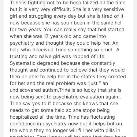
Trine is fighting not to be hospitalized all the time
but it is very very difficult. She is a very sensitive
girl and struggling every day but she is tired of it
now because she has soon been in the same hell
for two years. You can really say that hell started
when she was 17 years old and came into
psychiatry and thought they could help her. An
help who deceived Trine something so cruel . A
trusting and naive girl was robbed of life.
Systematic degraded because she constantly
thought and continued to believe that they would
then be able to help her in the states they created
for her and the real problem was “just ” an
undiscovered autism.Trine is so lucky that she is
now being sent to psychiatric evaluation again .
Trine say yes to it because she knows that she
needs to get some help so she stops being
hospitalized all the time. Trine has fluctuating
confidence in psychiatry now but it helps but on
the whole they no longer will fill her with pills in