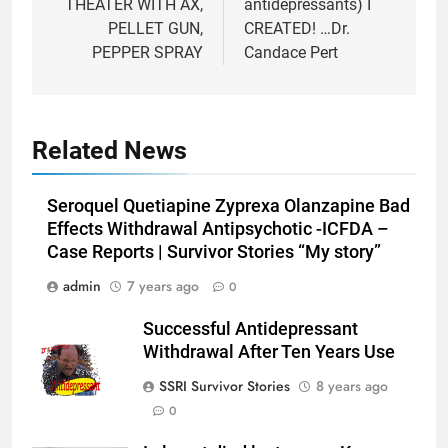
THEATER WITH AX,
antidepressants) I
PELLET GUN,
CREATED! …Dr.
PEPPER SPRAY
Candace Pert
Related News
Seroquel Quetiapine Zyprexa Olanzapine Bad
Effects Withdrawal Antipsychotic -ICFDA –
Case Reports | Survivor Stories “My story”
admin
7 years ago
0
Successful Antidepressant
Withdrawal After Ten Years Use
SSRI Survivor Stories
8 years ago
0