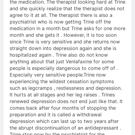
the medication. The therapist looking hard at Trine
and she quickly realize that the therapist does not
agree to it at all. The therapist there is also a
psychiatrist who is now getting Trine off the
medication in a month but Trine asks for one more
month and she gets it . However, it is too soon
since Trine is very sensitive and she returns now
straight down into depression again and she is
hospitalized again . Trine also do not know
anything about that just Venlafaxine for some
people is especially dangerous to come off of .
Especially very sensitive people.Trine now
experiencing the wildest cessation symptoms
such as legcramps , restlessness and depression.
It hurts at all stages and her leg raises . Trines
renewed depression does not end just like that. It
comes back after four months of stopping the
preparation and it is called a withdrawal
depression which can last up to two years after
the abrupt discontinuation of an antidepressant .
Trine stop now by the psychiatrist for the