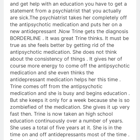
and get help with an education you have to get a
statement from a psychiatrist that you actually
are sick.The psychiatrist takes her completely off
the antipsychotic medication and puts her on a
new antidepressant .Now Trine gets the diagnosis
BORDERLINE . It was great Trine thinks. It must be
true as she feels better by getting rid of the
antipsychotic medication. She does not think
about the consistency of things . It gives her of
course more energy to come off the antipsychotic
medication and she even thinks the
antidepressant medication helps her this time .
Trine comes off from the antipsychotic
medication and she is busy and begins education .
But she keeps it only for a week because she is so
zombiefied of the medication. She gives it up very
fast then. Trine is now taken an high school
education continuously over a number of years.
She uses a total of five years at it. She is in the
time on and off antidepressants most of the time .