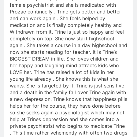
female psychiatrist and she is medicated with
Prozac continuelly . Trine gets better and better
and can work again . She feels helped by
medication and is finally completely healthy and
Withdrawn from it. Trine is just so happy and feel
completely on top. She now start highschool
again . She takes a course in a day highschool and
now she starts reading for teacher. It is Trine’s
BIGGEST DREAM in life. She loves children and
her happy and laughing mind attracts kids who
LOVE her. Trine has raised a lot of kids in her
young life already . She knows this is what she
wants. She is targeted by it. Trine is just sensitive
and a death in the family fall over Trine again with
a new depression. Trine knows that happiness pills
helps her for the course, they have done before
so she seeks again a psychologist which may not
help at Trines depression and she comes into a
private psychiatrist who begins to medicate Trine
. This time rather vehemently with often two drugs