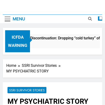
MENU
ICFDA
CFDA on Drug Discontinuation: Dropping “cold turkey” off any
7 Years Ago
WARNING
Home
SSRI Survivor Stories
MY PSYCHIATRIC STORY
SSRI SURVIVOR STORIES
MY PSYCHIATRIC STORY