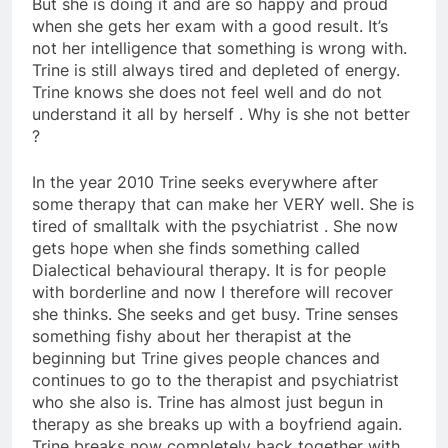
But she is doing it and are so happy and proud
when she gets her exam with a good result. It’s
not her intelligence that something is wrong with.
Trine is still always tired and depleted of energy.
Trine knows she does not feel well and do not
understand it all by herself . Why is she not better
?
In the year 2010 Trine seeks everywhere after
some therapy that can make her VERY well. She is
tired of smalltalk with the psychiatrist . She now
gets hope when she finds something called
Dialectical behavioural therapy. It is for people
with borderline and now I therefore will recover
she thinks. She seeks and get busy. Trine senses
something fishy about her therapist at the
beginning but Trine gives people chances and
continues to go to the therapist and psychiatrist
who she also is. Trine has almost just begun in
therapy as she breaks up with a boyfriend again.
Trine breaks now completely back together with