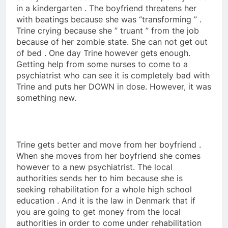
in a kindergarten . The boyfriend threatens her
with beatings because she was “transforming ” .
Trine crying because she ” truant ” from the job
because of her zombie state. She can not get out
of bed . One day Trine however gets enough.
Getting help from some nurses to come to a
psychiatrist who can see it is completely bad with
Trine and puts her DOWN in dose. However, it was
something new.
Trine gets better and move from her boyfriend .
When she moves from her boyfriend she comes
however to a new psychiatrist. The local
authorities sends her to him because she is
seeking rehabilitation for a whole high school
education . And it is the law in Denmark that if
you are going to get money from the local
authorities in order to come under rehabilitation