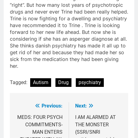
“right”. But how many lost years of psychotropic
drugs and never ever Trine had been really helped.
Trine is now fighting for a dwelling and psychiatry
have recommended it to Trine . Trine is looking
forward to her new life ahead. But now she is
considering if she has an asperger diagnose at all.
She thinks danish psychiatry has made it all up to
get rid of her and because they had made her so
sick from the medication they had been giving
her.
Tagged:
Autism
Drug
psychiatry
Previous:
Next:
Post
navigation
MEDS: FOUR PSYCH
I AM ALARMED AT
COMMITMENTS-
THE MONSTER
MAN ENTERS
(SSRI/SNRI