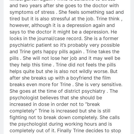
and two years after she goes to the doctor with
symptoms of stress . She feels something sad and
tired but it is also stressful at the job. Trine think ,
however, although it is a depression again and
says to the doctor it might be a depression. He
looks in the journal/case record. She is a former
psychiatric patient so it’s probably very possible
and Trine gets happy pills again . Trine takes the
pills . She will not lose her job and it may well be
they help this time . Trine did not feels the pills
helps quite but she is also not wildly worse. But
after she breaks up with a boyfriend the film
breaks even more for Trine . She is very sensitive.
She goes at the time of district psychiatry . The
psychologist believes that she should be
increased in dose in order not to “break
completely” Trine is increased but she is still
fighting not to break down completely. She calls
the psychologist during working hours and is
completely out of it. Finally Trine decides to stop