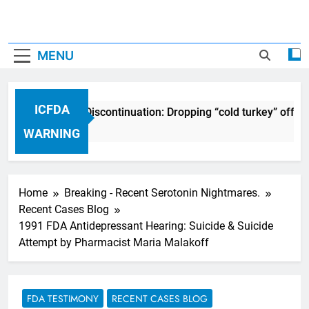
MENU
ICFDA
ICFDA on Drug Discontinuation: Dropping “cold turkey” off an
17 Years Ago
WARNING
Home
Breaking - Recent Serotonin Nightmares.
Recent Cases Blog
1991 FDA Antidepressant Hearing: Suicide & Suicide
Attempt by Pharmacist Maria Malakoff
FDA TESTIMONY
RECENT CASES BLOG