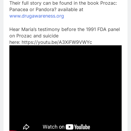
Their full story can be found in the book Prozac:
Panacea or Pandora? available at
www.drugawareness.org
Hear Maria’s testimony before the 1991 FDA panel
on Prozac and suicide
here: https://youtu.be/A3XiFW9VWYc