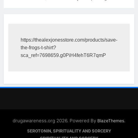
https://thealexjonesstore.com/products/save-
the-frogs-t-shirt?
sca_ref=7698659.g0PiH4fehT6R7qmP
drugawareness.org 2026. Powered By
.
BlazeThemes
SEROTONIN, SPIRITUALITY AND SORCERY