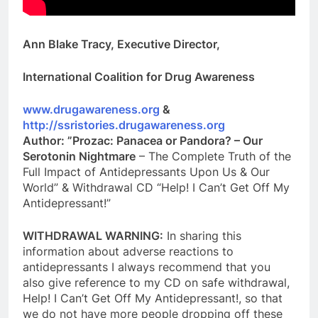
Ann Blake Tracy, Executive Director,
International Coalition for Drug Awareness
www.drugawareness.org
&
http://ssristories.drugawareness.org
Author: ”Prozac: Panacea or Pandora? – Our
Serotonin Nightmare
– The Complete Truth of the
Full Impact of Antidepressants Upon Us & Our
World” & Withdrawal CD “Help! I Can’t Get Off My
Antidepressant!”
WITHDRAWAL WARNING:
In sharing this
information about adverse reactions to
antidepressants I always recommend that you
also give reference to my CD on safe withdrawal,
Help! I Can’t Get Off My Antidepressant!, so that
we do not have more people dropping off these