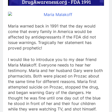
Maria warned back in 1991 that the day would
come that every family in America would be
affected by antidepressants if the FDA did not
issue warnings. Tragically her statement has
proved prophetic!
I would like to introduce you to my dear friend
Maria Malakoff. Everyone needs to hear her
testimony. Maria and her husband Gary were both
pharmacists. Both were placed on Prozac about
the same time for different reasons. Maria first
attempted suicide on Prozac, stopped the drug,
and began warning Gary of the dangers. He
thought he was fine until one day out of the blue
he stood in front of her and their four children
while they were watching TV, and shot himself.