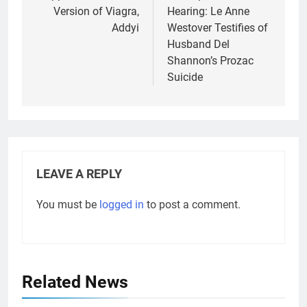
Version of Viagra,
Hearing: Le Anne
Addyi
Westover Testifies of
Husband Del
Shannon’s Prozac
Suicide
LEAVE A REPLY
You must be
logged in
to post a comment.
Related News