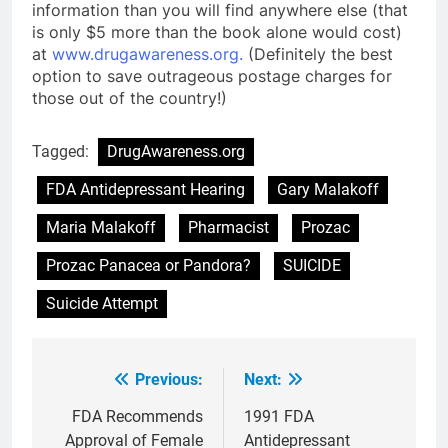
information than you will find anywhere else (that
is only $5 more than the book alone would cost)
at
www.drugawareness.org.
(Definitely the best
option to save outrageous postage charges for
those out of the country!)
Tagged:
DrugAwareness.org
FDA Antidepressant Hearing
Gary Malakoff
Maria Malakoff
Pharmacist
Prozac
Prozac Panacea or Pandora?
SUICIDE
Suicide Attempt
Previous:
Next:
Post
navigation
FDA Recommends
1991 FDA
Approval of Female
Antidepressant