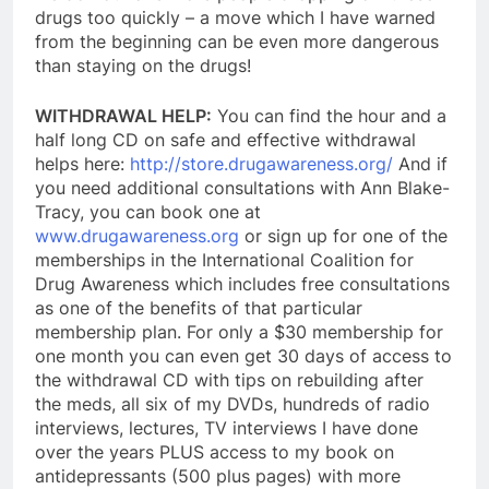
drugs too quickly – a move which I have warned
from the beginning can be even more dangerous
than staying on the drugs!
WITHDRAWAL HELP:
You can find the hour and a
half long CD on safe and effective withdrawal
helps here:
http://store.drugawareness.org/
And if
you need additional consultations with Ann Blake-
Tracy, you can book one at
www.drugawareness.org
or sign up for one of the
memberships in the International Coalition for
Drug Awareness which includes free consultations
as one of the benefits of that particular
membership plan. For only a $30 membership for
one month y
ou can even get 30 days of access to
the withdrawal CD with tips on rebuilding after
the meds, all six of my DVDs, hundreds of radio
interviews, lectures, TV interviews I have done
over the years PLUS access to my book on
antidepressants (500 plus pages) with more