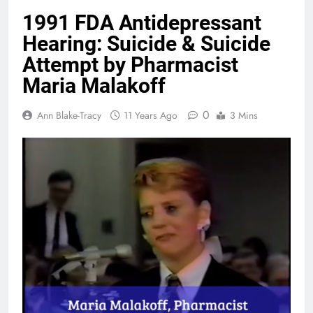
1991 FDA Antidepressant
Hearing: Suicide & Suicide
Attempt by Pharmacist
Maria Malakoff
0
Ann Blake-Tracy
11 Years Ago
3 Mins