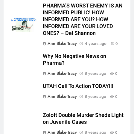
PHARMA’S WORST ENEMY IS AN
INFORMED PUBLIC! HOW
INFORMED ARE YOU? HOW
INFORMED ARE YOUR LOVED
ONES? – Del Shannon
Ann Blake-Tracy
4 years ago
0
Why No Negative News on
Pharma?
Ann Blake-Tracy
8 years ago
0
UTAH Call To Action TODAY!!!
Ann Blake-Tracy
8 years ago
0
Zoloft Double Murder Sheds Light
on Juvenile Cases
Ann Blake-Tracy
8 years ago
0