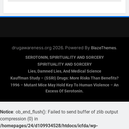
drugawareness.org 2026. Powered By
.
BlazeThemes
SEROTONIN, SPIRITUALITY AND SORCERY
SPIRITUALITY AND SORCERY
Lies, Damned Lies, And Medical Science
Kauffman Study – (SSRI) Drugs: More Risks Than Benefits?
1996 – Mutant Mice May Hold Key To Human Violence – An
Excess Of Serotonin.
Notice
: ob_end_flush(): Failed to send buffer of zlib output
compression (0) in
/homepages/24/d109934528/htdocs/icfda/wp-