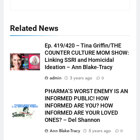
Related News
Ep. 419/420 – Tina Griffin/THE
COUNTER CULTURE MOM SHOW:
Linking SSRI and Homicidal
Ideation – Ann Blake-Tracy
admin
3 years ago
0
PHARMA’S WORST ENEMY IS AN
INFORMED PUBLIC! HOW
INFORMED ARE YOU? HOW
INFORMED ARE YOUR LOVED
ONES? – Del Shannon
Ann Blake-Tracy
5 years ago
0