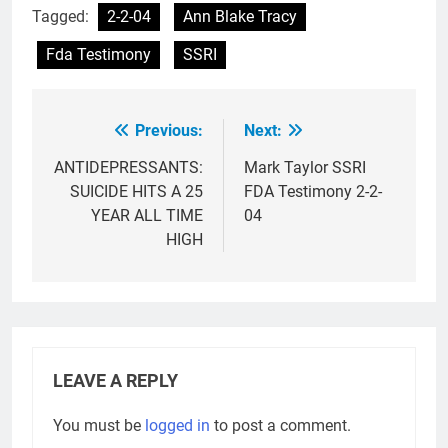
Tagged:
2-2-04
Ann Blake Tracy
Fda Testimony
SSRI
Previous:
Next:
Post
navigation
ANTIDEPRESSANTS:
Mark Taylor SSRI
SUICIDE HITS A 25
FDA Testimony 2-2-
YEAR ALL TIME
04
HIGH
LEAVE A REPLY
You must be
logged in
to post a comment.