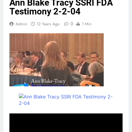
Ann Blake Tracy SSRI FDA
Testimony 2-2-04
0
Admin
12 Years Ago
1 Min