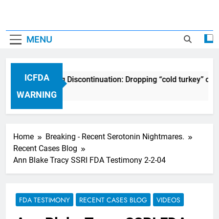
MENU
ICFDA
ICFDA on Drug Discontinuation: Dropping “cold turkey” off
17 Years Ago
WARNING
Home
Breaking - Recent Serotonin Nightmares.
Recent Cases Blog
Ann Blake Tracy SSRI FDA Testimony 2-2-04
FDA TESTIMONY
RECENT CASES BLOG
VIDEOS