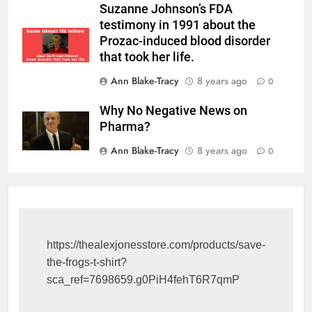
Suzanne Johnson’s FDA
testimony in 1991 about the
Prozac-induced blood disorder
that took her life.
Ann Blake-Tracy
8 years ago
0
Why No Negative News on
Pharma?
Ann Blake-Tracy
8 years ago
0
https://thealexjonesstore.com/products/save-
the-frogs-t-shirt?
sca_ref=7698659.g0PiH4fehT6R7qmP