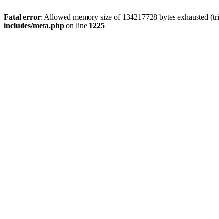
Fatal error
: Allowed memory size of 134217728 bytes exhausted (trie
includes/meta.php
on line
1225