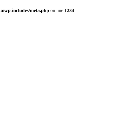
da/wp-includes/meta.php
on line
1234