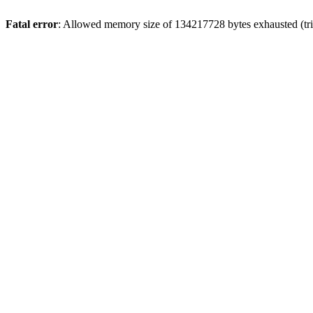
Fatal error
: Allowed memory size of 134217728 bytes exhausted (trie