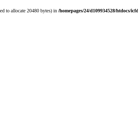
d to allocate 20480 bytes) in
/homepages/24/d109934528/htdocs/icf