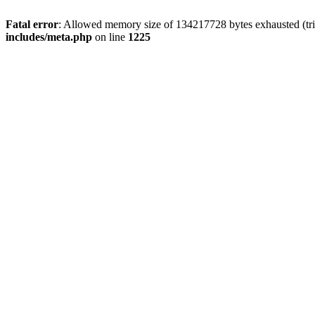
Fatal error
: Allowed memory size of 134217728 bytes exhausted (trie
includes/meta.php
on line
1225