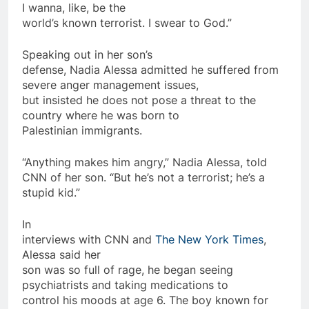
I wanna, like, be the
world’s known
terrorist
. I swear to God.”
Speaking out in her son’s
defense, Nadia Alessa admitted he suffered from
severe anger management issues,
but insisted he does not pose a threat to the
country where he was born to
Palestinian immigrants.
“Anything makes him angry,” Nadia Alessa, told
CNN of her son. “But he’s not a
terrorist
; he’s a
stupid kid.”
In
interviews with CNN and
The New York Times
,
Alessa said her
son was
so
full of rage, he began seeing
psychiatrists and taking
medications
to
control his moods at age 6. The boy known for