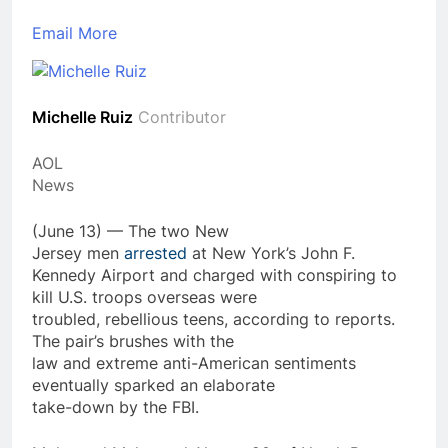
Email
More
Michelle Ruiz
Contributor
AOL
News
(June 13) — The two New
Jersey men
arrested
at New York’s John F.
Kennedy Airport and charged with conspiring to
kill U.S. troops overseas were
troubled, rebellious teens, according to reports.
The pair’s brushes with the
law and extreme anti-American sentiments
eventually sparked an elaborate
take-down by the FBI.