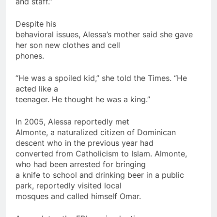
and staff.”
Despite his
behavioral issues, Alessa’s mother said she gave
her son new clothes and cell
phones.
“He was a spoiled kid,” she told the Times. “He
acted like a
teenager. He thought he was a king.”
In 2005, Alessa reportedly met
Almonte, a naturalized citizen of Dominican
descent who in the previous year had
converted from Catholicism to Islam. Almonte,
who had been arrested for bringing
a knife to school and drinking beer in a public
park, reportedly visited local
mosques and
called
himself Omar.