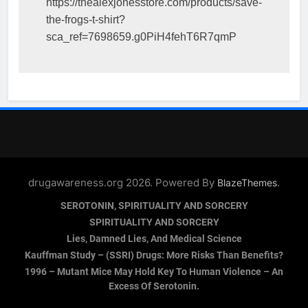
https://thealexjonesstore.com/products/save-
the-frogs-t-shirt?
sca_ref=7698659.g0PiH4fehT6R7qmP
drugawareness.org 2026. Powered By
.
BlazeThemes
SEROTONIN, SPIRITUALITY AND SORCERY
SPIRITUALITY AND SORCERY
Lies, Damned Lies, And Medical Science
Kauffman Study – (SSRI) Drugs: More Risks Than Benefits?
1996 – Mutant Mice May Hold Key To Human Violence – An
Excess Of Serotonin.