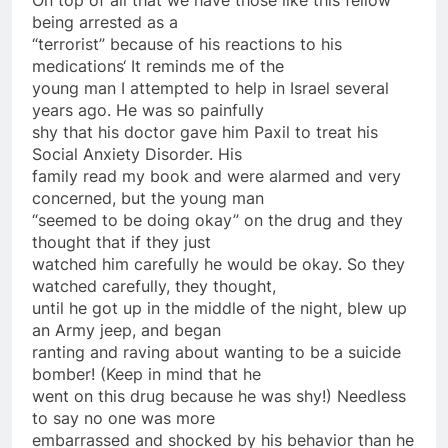
being arrested as a
“
terrorist
” because of his reactions to his
medications
‘ It reminds me of the
young man I attempted to help in Israel several
years ago. He was
so
painfully
shy that his doctor gave him Paxil to treat his
Social Anxiety Disorder. His
family read my book and were alarmed and very
concerned, but the young man
“seemed to be doing okay”
on
the drug and they
thought that if they just
watched him carefully he would be okay.
So
they
watched carefully, they thought,
until he got up in the middle of the night, blew up
an Army jeep, and began
ranting and raving about wanting to be a suicide
bomber! (Keep in mind that he
went
on
this drug because he was shy!) Needless
to say no one was more
embarrassed and shocked by his behavior than he