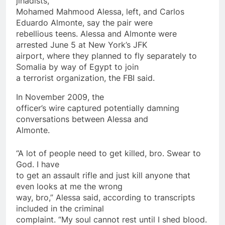
jihadists,
Mohamed Mahmood Alessa, left, and Carlos
Eduardo Almonte, say the pair were
rebellious teens. Alessa and Almonte were
arrested June 5 at New York’s JFK
airport, where they planned to fly separately to
Somalia by way of Egypt to join
a
terrorist
organization, the FBI said.
In November 2009, the
officer’s wire captured potentially damning
conversations between Alessa and
Almonte.
“A lot of people need to get killed, bro. Swear to
God. I have
to get an assault rifle and just kill anyone that
even looks at me the wrong
way, bro,” Alessa said, according to transcripts
included in the criminal
complaint. “My soul cannot rest until I shed blood.