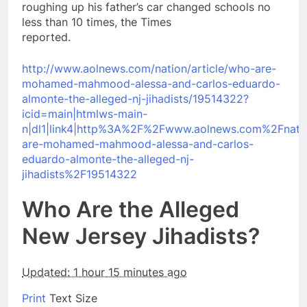
roughing up his father’s car changed schools no
less than 10 times, the Times
reported.
http://www.aolnews.com/nation/article/who-are-
mohamed-mahmood-alessa-and-carlos-eduardo-
almonte-the-alleged-nj-jihadists/19514322?
icid=main|htmlws-main-
n|dl1|link4|http%3A%2F%2Fwww.aolnews.com%2Fnati
are-mohamed-mahmood-alessa-and-carlos-
eduardo-almonte-the-alleged-nj-
jihadists%2F19514322
Who Are the Alleged
New Jersey Jihadists?
Updated: 1 hour 15 minutes ago
Print
Text Size