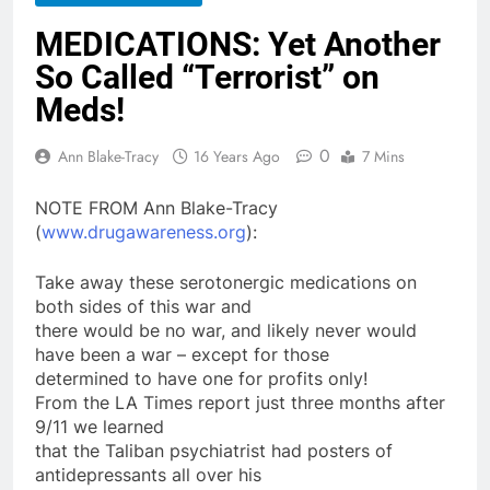
MEDICATIONS: Yet Another
So Called “Terrorist” on
Meds!
0
Ann Blake-Tracy
16 Years Ago
7 Mins
NOTE FROM Ann Blake-Tracy
(
www.drugawareness.org
):
Take away these serotonergic
medications
on
both sides of this war and
there would be no war, and likely never would
have been a war – except for those
determined to have one for profits only!
From the LA Times report just three months after
9/11 we learned
that the Taliban psychiatrist had posters of
antidepressants all over his