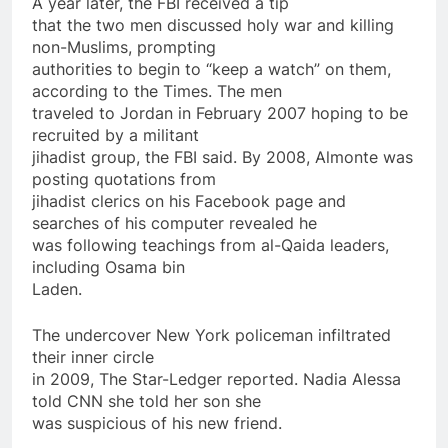
A year later, the FBI received a tip
that the two men discussed holy war and killing
non-Muslims, prompting
authorities to begin to “keep a watch”
on
them,
according to the Times. The men
traveled to Jordan in February 2007 hoping to be
recruited by a militant
jihadist group, the FBI said. By 2008, Almonte was
posting quotations from
jihadist clerics
on
his Facebook page and
searches of his computer revealed he
was following teachings from al-Qaida leaders,
including Osama bin
Laden.
The undercover New York policeman infiltrated
their inner circle
in 2009, The Star-Ledger reported. Nadia Alessa
told CNN she told her son she
was suspicious of his new friend.