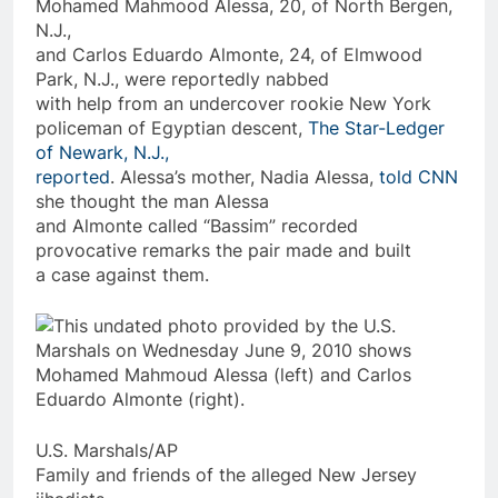
Mohamed Mahmood Alessa, 20, of North Bergen,
N.J.,
and Carlos Eduardo Almonte, 24, of Elmwood
Park, N.J., were reportedly nabbed
with help from an undercover rookie New York
policeman of Egyptian descent,
The Star-Ledger
of Newark, N.J.,
reported
. Alessa’s mother, Nadia Alessa,
told CNN
she thought the man Alessa
and Almonte
called
“Bassim” recorded
provocative remarks the pair made and built
a case against them.
U.S. Marshals/AP
Family and friends of the alleged New Jersey