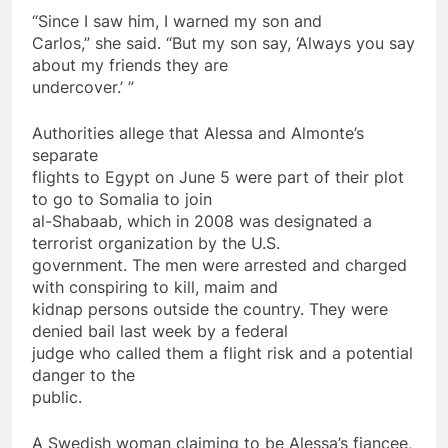
“Since I saw him, I warned my son and
Carlos,” she said. “But my son say, ‘Always you say
about my friends they are
undercover.’ ”
Authorities allege that Alessa and Almonte’s
separate
flights to Egypt
on
June 5 were part of their plot
to go to Somalia to join
al-Shabaab, which in 2008 was designated a
terrorist
organization by the U.S.
government. The men were arrested and charged
with conspiring to kill, maim and
kidnap persons outside the country. They were
denied bail last week by a federal
judge who
called
them a flight risk and a potential
danger to the
public.
A Swedish woman claiming to be Alessa’s fiancee,