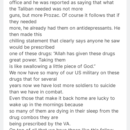
office and he was reported as saying that what
the Taliban needed was not more
guns, but more Prozac. Of course it follows that if
they needed
more, he already had them
on
antidepressants. He
then made this
chilling statement that clearly says anyone he saw
would be prescribed
one of these drugs: “Allah has given these drugs
great power. Taking them
is like swallowing a little piece of God.”
We now have
so
many of our US military
on
these
drugs that for several
years now we have lost more soldiers to suicide
than we have in combat.
Even those that make it back home are lucky to
wake up in the mornings because
so
many of them are dying in their sleep from the
drug combos they are
being prescribed by the VA.
On
top of all that we have those like this fellow