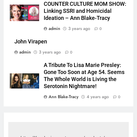
COUNTER CULTURE MOM SHOW:
Linking SSRI and Homicidal
Ideation – Ann Blake-Tracy
admin
3 years ago
0
John Virapen
admin
3 years ago
0
A Tribute To Lisa Marie Presley:
Gone Too Soon at Age 54. Seems
The Whole World is Living the
Serotonin Nightmare!
Ann Blake-Tracy
4 years ago
0