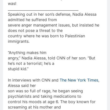
was!
_________________________________________
Speaking out in her son’s defense, Nadia Alessa
admitted he suffered from
severe anger management issues, but insisted he
does not pose a threat to the
country where he was born to Palestinian
immigrants.
“Anything makes him
angry,” Nadia Alessa, told CNN of her son. “But
he’s not a
terrorist
; he’s a
stupid kid.”
In interviews with CNN and
The New York Times
,
Alessa said her
son was
so
full of rage, he began seeing
psychiatrists and taking
medications
to
control his moods at age 6. The boy known for
screaming at his mother and