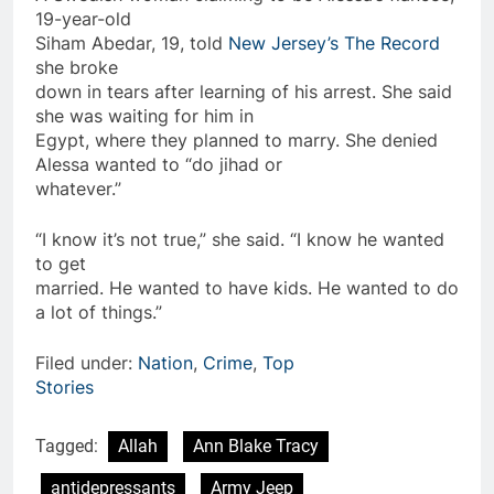
19-year-old
Siham Abedar, 19, told
New Jersey’s The Record
she broke
down in tears after learning of his arrest. She said
she was waiting for him in
Egypt, where they planned to marry. She denied
Alessa wanted to “do jihad or
whatever.”
“I know it’s not true,” she said. “I know he wanted
to get
married. He wanted to have kids. He wanted to do
a lot of things.”
Filed under:
Nation
,
Crime
,
Top
Stories
Tagged:
Allah
Ann Blake Tracy
antidepressants
Army Jeep