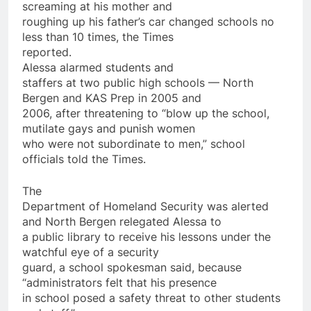
screaming at his mother and
roughing up his father’s car changed schools no
less than 10 times, the Times
reported.
Alessa alarmed students and
staffers at two public high schools — North
Bergen and KAS Prep in 2005 and
2006, after threatening to “blow up the school,
mutilate gays and punish women
who were not subordinate to men,” school
officials told the Times.
The
Department of Homeland Security was alerted
and North Bergen relegated Alessa to
a public library to receive his lessons under the
watchful eye of a security
guard, a school spokesman said, because
“administrators felt that his presence
in school posed a safety threat to other students