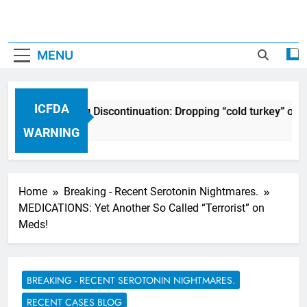
MENU
ICFDA
ICFDA on Drug Discontinuation: Dropping “cold turkey” off a
17 Years Ago
WARNING
Home
Breaking - Recent Serotonin Nightmares.
MEDICATIONS: Yet Another So Called “Terrorist” on
Meds!
BREAKING - RECENT SEROTONIN NIGHTMARES.
RECENT CASES BLOG