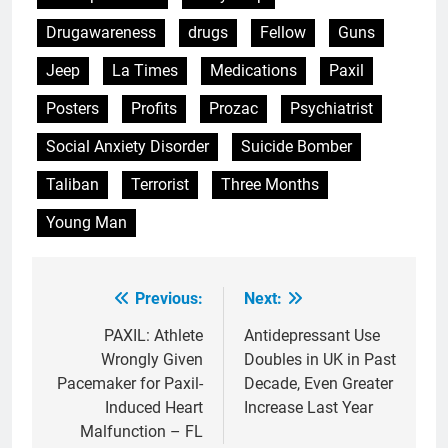
Drugawareness
drugs
Fellow
Guns
Jeep
La Times
Medications
Paxil
Posters
Profits
Prozac
Psychiatrist
Social Anxiety Disorder
Suicide Bomber
Taliban
Terrorist
Three Months
Young Man
Previous:
Next:
Post
navigation
PAXIL: Athlete
Antidepressant Use
Wrongly Given
Doubles in UK in Past
Pacemaker for Paxil-
Decade, Even Greater
Induced Heart
Increase Last Year
Malfunction – FL