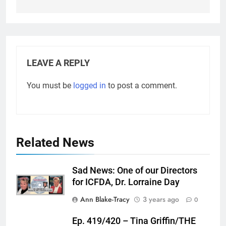
LEAVE A REPLY
You must be
logged in
to post a comment.
Related News
Sad News: One of our Directors
for ICFDA, Dr. Lorraine Day
Ann Blake-Tracy
3 years ago
0
Ep. 419/420 – Tina Griffin/THE