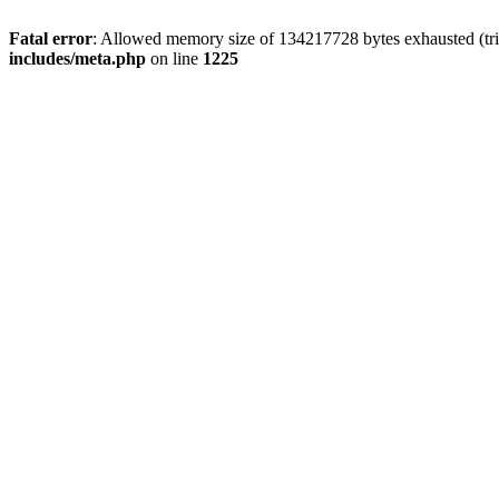
Fatal error
: Allowed memory size of 134217728 bytes exhausted (trie
includes/meta.php
on line
1225