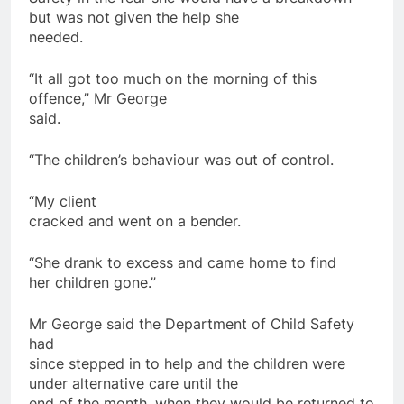
but was not given the help she
needed.
“It all got too much on the morning of this
offence,” Mr George
said.
“The
children
’s behaviour was out of control.
“My client
cracked and went on a bender.
“She drank to excess and came
home
to find
her
children
gone.”
Mr George said the Department of Child Safety
had
since stepped in to help and the
children
were
under alternative care until the
end of the month, when they would be returned to