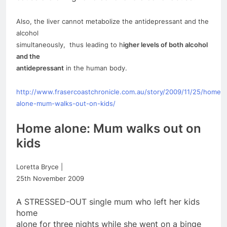
Also, the liver cannot metabolize the antidepressant and the
alcohol
simultaneously, thus leading to h
igher levels of both alcohol
and the
antidepressant
in the human body.
http://www.frasercoastchronicle.com.au/story/2009/11/25/
home
–
alone
-mum-walks-out-on-kids/
Home
alone
: Mum walks out on
kids
Loretta Bryce |
25th November 2009
A STRESSED-OUT single mum who left her kids
home
alone
for
three nights while she went on a binge