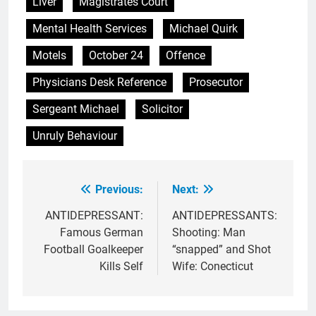
Liver
Magistrates Court
Mental Health Services
Michael Quirk
Motels
October 24
Offence
Physicians Desk Reference
Prosecutor
Sergeant Michael
Solicitor
Unruly Behaviour
Previous:
Next:
Post
navigation
ANTIDEPRESSANT:
ANTIDEPRESSANTS:
Famous German
Shooting: Man
Football Goalkeeper
“snapped” and Shot
Kills Self
Wife: Conecticut