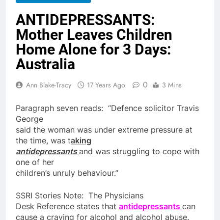
ANTIDEPRESSANTS:
Mother Leaves Children
Home Alone for 3 Days:
Australia
0
Ann Blake-Tracy
17 Years Ago
3 Mins
Paragraph seven reads: “Defence solicitor Travis
George
said the woman was under extreme pressure at
the time, was t
aking
antidepressants
and was struggling to cope with
one of her
children
’s unruly behaviour.”
SSRI Stories Note: The Physicians
Desk Reference states that
antidepressants
can
cause a craving
for
alcohol and alcohol abuse.