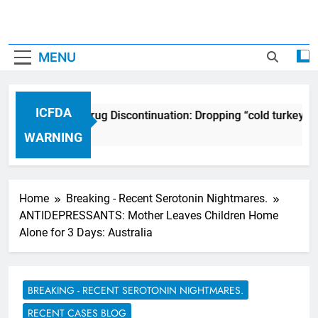
MENU
ICFDA
ICFDA on Drug Discontinuation: Dropping “cold turkey” o
17 Years Ago
WARNING
Home
Breaking - Recent Serotonin Nightmares.
ANTIDEPRESSANTS: Mother Leaves Children Home
Alone for 3 Days: Australia
BREAKING - RECENT SEROTONIN NIGHTMARES.
RECENT CASES BLOG