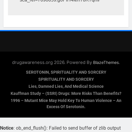
drugawareness.org 2026. Powered By
.
BlazeThemes
SEROTONIN, SPIRITUALITY AND SORCERY
SPIRITUALITY AND SORCERY
Lies, Damned Lies, And Medical Science
Kauffman Study – (SSRI) Drugs: More Risks Than Benefits?
1996 – Mutant Mice May Hold Key To Human Violence – An
Excess Of Serotonin.
Notice
: ob_end_flush(): Failed to send buffer of zlib output