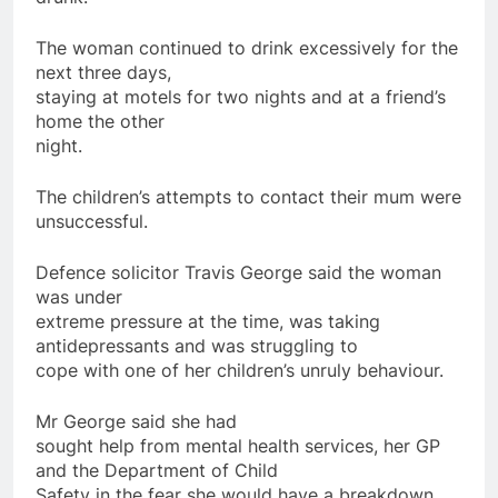
The woman continued to drink excessively
for
the
next three
days
,
staying at motels
for
two nights and at a friend’s
home
the other
night.
The
children
’s attempts to contact their mum were
unsuccessful.
Defence solicitor Travis George said the woman
was under
extreme pressure at the time, was taking
antidepressants
and was struggling to
cope with one of her
children
’s unruly behaviour.
Mr George said she had
sought help from mental health services, her GP
and the Department of Child
Safety in the fear she would have a breakdown