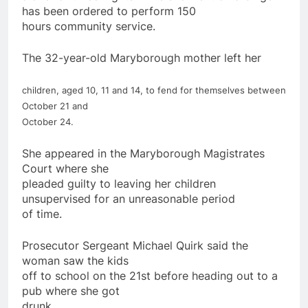
has been ordered to perform 150
hours community service.
The 32-year-old Maryborough
mother
left her
children
, aged 10, 11 and 14, to fend
for
themselves between
October 21 and
October 24.
She appeared in the Maryborough Magistrates
Court where she
pleaded guilty to leaving her
children
unsupervised
for
an unreasonable period
of time.
Prosecutor Sergeant Michael Quirk said the
woman saw the kids
off to school on the 21st before heading out to a
pub where she got
drunk.