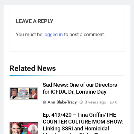
LEAVE A REPLY
You must be
logged in
to post a comment.
Related News
Sad News: One of our Directors
for ICFDA, Dr. Lorraine Day
Ann Blake-Tracy
3 years ago
0
Ep. 419/420 – Tina Griffin/THE
COUNTER CULTURE MOM SHOW:
Linking SSRI and Homicidal