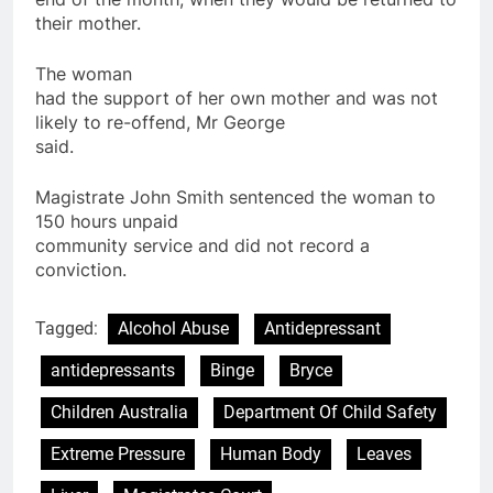
their
mother
.
The woman
had the support of her own
mother
and was not
likely to re-offend, Mr George
said.
Magistrate John Smith sentenced the woman to
150 hours unpaid
community service and did not record a
conviction.
Tagged:
Alcohol Abuse
Antidepressant
antidepressants
Binge
Bryce
Children Australia
Department Of Child Safety
Extreme Pressure
Human Body
Leaves