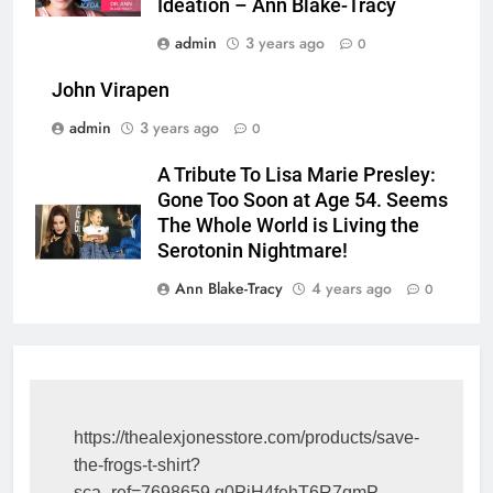
Ideation – Ann Blake-Tracy
admin
3 years ago
0
John Virapen
admin
3 years ago
0
A Tribute To Lisa Marie Presley:
Gone Too Soon at Age 54. Seems
The Whole World is Living the
Serotonin Nightmare!
Ann Blake-Tracy
4 years ago
0
https://thealexjonesstore.com/products/save-
the-frogs-t-shirt?
sca_ref=7698659.g0PiH4fehT6R7qmP