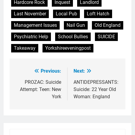
Hardcore Rock
Inquest
Landlord
Last November
Local Pub
Loft Hatch
Management Issues
Nail Gun
Old England
Psychiatric Help
School Bullies
SUICIDE
Takeaway
Yorkshireeveningpost
Previous:
Next:
Post
navigation
PROZAC: Suicide
ANTIDEPRESSANTS:
Attempt: Teen: New
Suicide: 22 Year Old
York
Woman: England