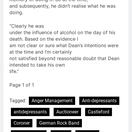
and subsequently, he didn’t realise what he was
doing.
“Clearly he was
under the influence of alcohol on the day of his
death. Based on the evidence I
am not clear or sure what Dean’s intentions were
at the time and I’m certainly
not satisfied beyond reasonable doubt that Dean
intended to take his own
life.”
Page 1 of 1
Tagged:
Anger Management
Anti-depressants
antidepressants
Auctioneer
Castleford
Coroner
German Rock Band