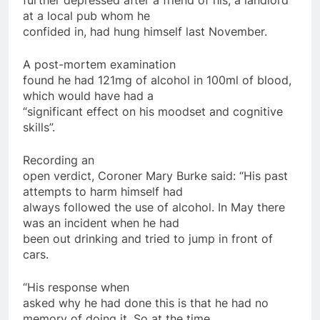
further depressed after a friend of his, a landlord
at a local pub whom he
confided in, had hung himself last November.
A post-mortem examination
found he had 121mg of alcohol in 100ml of blood,
which would have had a
“significant effect on his moodset and cognitive
skills”.
Recording an
open verdict, Coroner Mary Burke said: “His past
attempts to harm himself had
always followed the use of alcohol. In May there
was an incident when he had
been out drinking and tried to jump in front of
cars.
“His response when
asked why he had done this is that he had no
memory of doing it. So at the time,