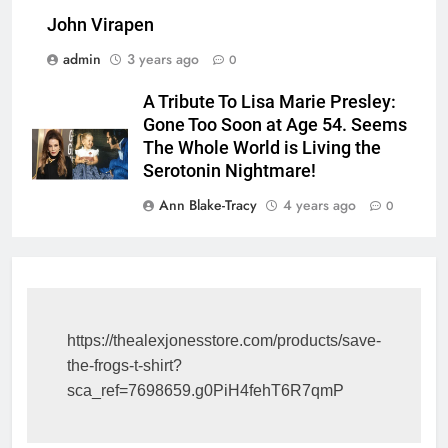
John Virapen
admin
3 years ago
0
A Tribute To Lisa Marie Presley:
Gone Too Soon at Age 54. Seems
The Whole World is Living the
Serotonin Nightmare!
Ann Blake-Tracy
4 years ago
0
https://thealexjonesstore.com/products/save-
the-frogs-t-shirt?
sca_ref=7698659.g0PiH4fehT6R7qmP