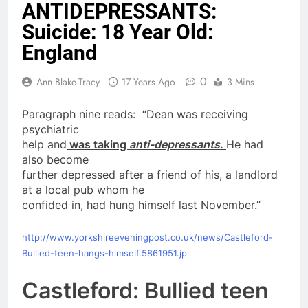
ANTIDEPRESSANTS:
Suicide: 18 Year Old:
England
0
Ann Blake-Tracy
17 Years Ago
3 Mins
Paragraph nine reads: “Dean was receiving
psychiatric
help and
was taking
anti-depressants
.
He had
also become
further depressed after a friend of his, a landlord
at a local pub whom he
confided in, had hung himself last November.”
http://www.yorkshireeveningpost.co.uk/news/Castleford-
Bullied-teen-hangs-himself.5861951.jp
Castleford: Bullied teen