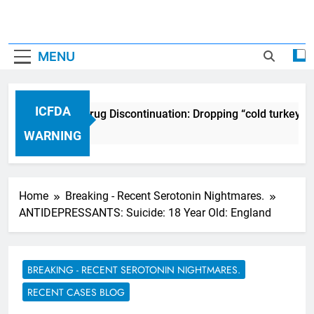
MENU
ICFDA
ICFDA on Drug Discontinuation: Dropping “cold turkey” o
17 Years Ago
WARNING
Home
Breaking - Recent Serotonin Nightmares.
ANTIDEPRESSANTS: Suicide: 18 Year Old: England
BREAKING - RECENT SEROTONIN NIGHTMARES.
RECENT CASES BLOG