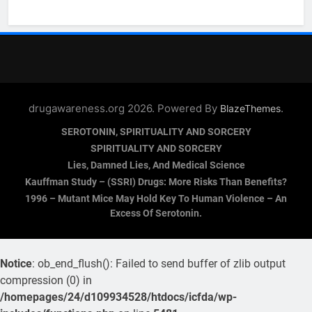
drugawareness.org 2026. Powered By
.
BlazeThemes
SEROTONIN, SPIRITUALITY AND SORCERY
SPIRITUALITY AND SORCERY
Lies, Damned Lies, And Medical Science
Kauffman Study – (SSRI) Drugs: More Risks Than Benefits?
1996 – Mutant Mice May Hold Key To Human Violence – An
Excess Of Serotonin.
Notice
: ob_end_flush(): Failed to send buffer of zlib output
compression (0) in
/homepages/24/d109934528/htdocs/icfda/wp-