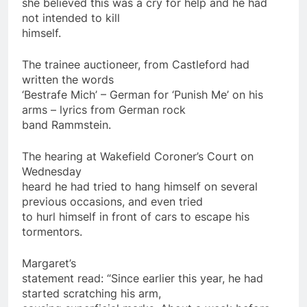
she believed this was a cry for help and he had
not intended to kill
himself.
The trainee auctioneer, from Castleford had
written the words
‘Bestrafe Mich’ – German for ‘Punish Me’ on his
arms – lyrics from German rock
band Rammstein.
The hearing at Wakefield Coroner’s Court on
Wednesday
heard he had tried to hang himself on several
previous occasions, and even tried
to hurl himself in front of cars to escape his
tormentors.
Margaret’s
statement read: “Since earlier this
year
, he had
started scratching his arm,