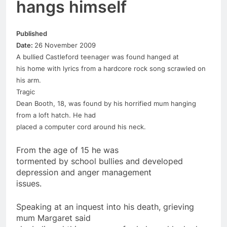
hangs himself
Published
Date:
26 November 2009
A bullied Castleford teenager was found hanged at
his home with lyrics from a hardcore rock song scrawled on
his arm.
Tragic
Dean Booth,
18
, was found by his horrified mum hanging
from a loft hatch. He had
placed a computer cord around his neck.
From the age of 15 he was
tormented by school bullies and developed
depression and anger management
issues.
Speaking at an inquest into his death, grieving
mum Margaret said