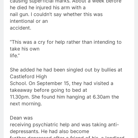
causing superficial marks. About a week before
he died he injured his arm with a
nail gun. I couldn’t say whether this was
intentional or an
accident.
“This was a cry for help rather than intending to
take his own
life.”
She added he had been singled out by bullies at
Castleford High
School. On September 15, they had visited a
takeaway before going to bed at
11.30pm. She found him hanging at 6.30am the
next morning.
Dean was
receiving psychiatric help and was taking anti-
depressants. He had also become