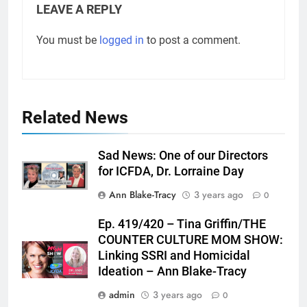
LEAVE A REPLY
You must be
logged in
to post a comment.
Related News
Sad News: One of our Directors
for ICFDA, Dr. Lorraine Day
Ann Blake-Tracy
3 years ago
0
Ep. 419/420 – Tina Griffin/THE
COUNTER CULTURE MOM SHOW:
Linking SSRI and Homicidal
Ideation – Ann Blake-Tracy
admin
3 years ago
0