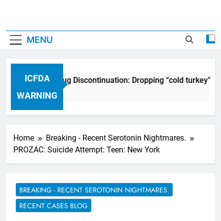
MENU
ICFDA
ICFDA on Drug Discontinuation: Dropping “cold turkey” of
17 Years Ago
WARNING
Home
Breaking - Recent Serotonin Nightmares.
PROZAC: Suicide Attempt: Teen: New York
BREAKING - RECENT SEROTONIN NIGHTMARES.
RECENT CASES BLOG