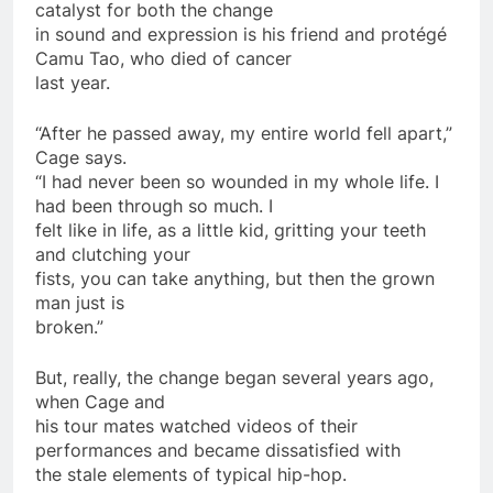
catalyst for both the change
in sound and expression is his friend and protégé
Camu Tao, who died of cancer
last year.
“After he passed away, my entire world fell apart,”
Cage says.
“I had never been so wounded in my whole life. I
had been through so much. I
felt like in life, as a little kid, gritting your teeth
and clutching your
fists, you can take anything, but then the grown
man just is
broken.”
But, really, the change began several years ago,
when Cage and
his tour mates watched videos of their
performances and became dissatisfied with
the stale elements of typical hip-hop.