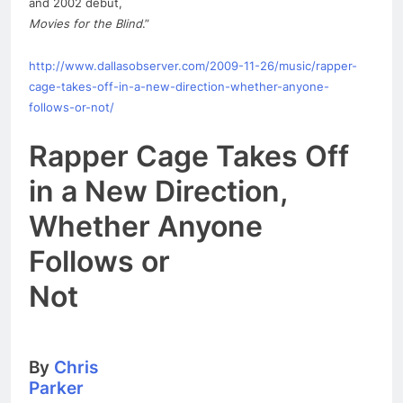
and 2002 debut,
Movies for the Blind
.”
http://www.dallasobserver.com/2009-11-26/music/rapper-
cage-takes-off-in-a-
new
-direction-whether-anyone-
follows-or-not/
Rapper Cage Takes Off
in a
New
Direction,
Whether Anyone
Follows or
Not
By
Chris
Parker