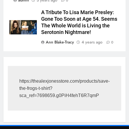
0
A Tribute To Lisa Marie Presley:
Gone Too Soon at Age 54. Seems
The Whole World is Living the
Serotonin Nightmare!
Ann Blake-Tracy
4 years ago
0
https://thealexjonesstore.com/products/save-
the-frogs-t-shirt?
sca_ref=7698659.g0PiH4fehT6R7qmP