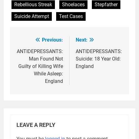
Rebellious Streak
Shoelaces
Stepfather
Suicide Attempt
Test Cases
Previous:
Next:
Post
navigation
ANTIDEPRESSANTS:
ANTIDEPRESSANTS:
Man Found Not
Suicide: 18 Year Old:
Guilty of Killing Wife
England
While Asleep:
England
LEAVE A REPLY
You must be
logged in
to post a comment.