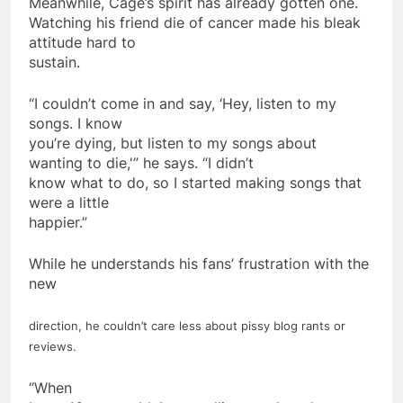
Meanwhile, Cage’s spirit has already gotten one.
Watching his friend die of cancer made his bleak
attitude hard to
sustain.
“I couldn’t come in and say, ‘Hey, listen to my
songs. I know
you’re dying, but listen to my songs about
wanting to die,'” he says. “I didn’t
know what to do, so I started making songs that
were a little
happier.”
While he understands his fans’ frustration with the
new
direction, he couldn’t care less about pissy blog rants or
reviews.
“When