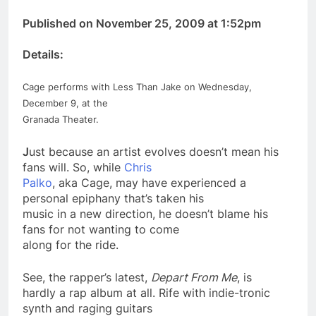
Published on November 25, 2009 at 1:52pm
Details:
Cage performs with Less Than Jake on Wednesday,
December 9, at the
Granada Theater.
J
ust because an artist evolves doesn’t mean his
fans will. So, while
Chris
Palko
, aka Cage, may have experienced a
personal epiphany that’s taken his
music in a
new
direction, he doesn’t blame his
fans for not wanting to come
along for the ride.
See, the rapper’s latest,
Depart From Me
, is
hardly a rap album at all. Rife with indie-tronic
synth and raging guitars