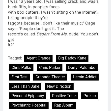
I was 16 years old, I was selling crack and was a
buck-fifty, in people’s faces
with box cutters. I wasn’t sitting on the Internet,
telling people they’re
faggots because I don’t like their music,” Cage
says. “People don’t get it. The
record’s called
Depart From Me
, dude. You don’t
get
it?”
Tagged:
Agent Orange
Big Daddy Kane
Chris Palko
Chris Parker
Darryl Palumbo
First Test
Granada Theater
Heroin Addict
Less Than Jake
New Direction
Personal Epiphany
Positive Tone
Prozac
Psychiatric Hospital
Rap Album