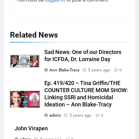
Related News
Sad News: One of our Directors
for ICFDA, Dr. Lorraine Day
Ann Blake-Tracy
3 years ago
0
Ep. 419/420 – Tina Griffin/THE
COUNTER CULTURE MOM SHOW:
Linking SSRI and Homicidal
Ideation – Ann Blake-Tracy
admin
3 years ago
0
John Virapen
admin
3 years ago