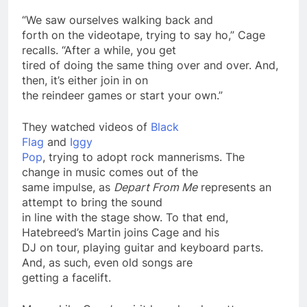
“We saw ourselves walking back and
forth on the videotape, trying to say ho,” Cage
recalls. “After a while, you get
tired of doing the same thing over and over. And,
then, it’s either join in on
the reindeer games or start your own.”
They watched videos of
Black
Flag
and
Iggy
Pop
, trying to adopt rock mannerisms. The
change in music comes out of the
same impulse, as
Depart From Me
represents an
attempt
to bring the sound
in line with the stage show. To that end,
Hatebreed’s Martin joins Cage and his
DJ on tour, playing guitar and keyboard parts.
And, as such, even old songs are
getting a facelift.