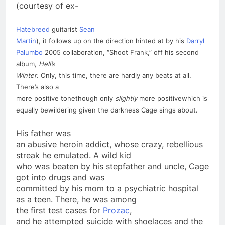
(courtesy of ex-
Hatebreed
guitarist
Sean
Martin
), it follows up on the direction hinted at by his
Darryl
Palumbo
2005 collaboration, “Shoot Frank,” off his second
album,
Hell’s
Winter
. Only, this time, there are hardly any beats at all.
There’s also a
more positive tone­though only
slightly
more positive­which is
equally bewildering given the darkness Cage sings about.
His father was
an abusive heroin addict, whose crazy, rebellious
streak he emulated. A wild kid
who was beaten by his stepfather and uncle, Cage
got into drugs and was
committed by his mom to a psychiatric hospital
as a
teen
. There, he was among
the first test cases for
Prozac
,
and he attempted
suicide
with shoelaces and the