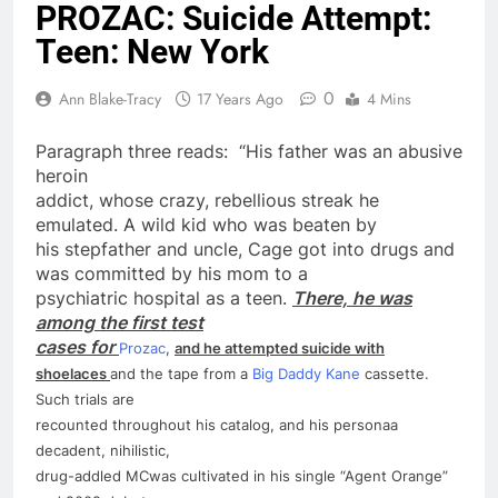
PROZAC: Suicide Attempt:
Teen: New York
0
Ann Blake-Tracy
17 Years Ago
4 Mins
Paragraph three reads: “His father was an abusive
heroin
addict, whose crazy, rebellious streak he
emulated. A wild kid who was beaten by
his stepfather and uncle, Cage got into drugs and
was committed by his mom to a
psychiatric hospital as a
teen
.
There, he was
among the first test
cases for
Prozac
,
and he attempted
suicide
with
shoelaces
and the tape from a
Big Daddy Kane
cassette.
Such trials are
recounted throughout his catalog, and his persona­a
decadent, nihilistic,
drug-addled MC­was cultivated in his single “Agent Orange”