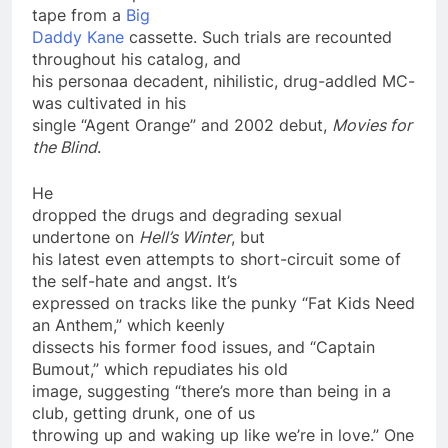
tape from a
Big
Daddy Kane
cassette. Such trials are recounted
throughout his catalog, and
his persona­a decadent, nihilistic, drug-addled MC­
was cultivated in his
single “Agent Orange” and 2002 debut,
Movies for
the Blind
.
He
dropped the drugs and degrading sexual
undertone on
Hell’s Winter
, but
his latest even attempts to short-circuit some of
the self-hate and angst. It’s
expressed on tracks like the punky “Fat Kids Need
an Anthem,” which keenly
dissects his former food issues, and “Captain
Bumout,” which repudiates his old
image, suggesting “there’s more than being in a
club, getting drunk, one of us
throwing up and waking up like we’re in love.” One