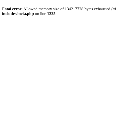
Fatal error
: Allowed memory size of 134217728 bytes exhausted (trie
includes/meta.php
on line
1225