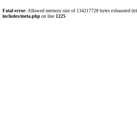
Fatal error
: Allowed memory size of 134217728 bytes exhausted (trie
includes/meta.php
on line
1225