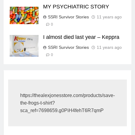
MY PSYCHIATRIC STORY
SSRI Survivor Stories
11 years ago
0
I almost died last year – Keppra
SSRI Survivor Stories
11 years ago
0
https://thealexjonesstore.com/products/save-
the-frogs-t-shirt?
sca_ref=7698659.g0PiH4fehT6R7qmP