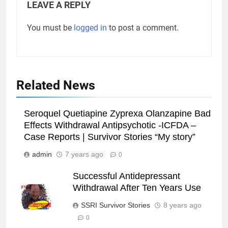
LEAVE A REPLY
You must be
logged in
to post a comment.
Related News
Seroquel Quetiapine Zyprexa Olanzapine Bad
Effects Withdrawal Antipsychotic -ICFDA –
Case Reports | Survivor Stories “My story”
admin
7 years ago
0
Successful Antidepressant
Withdrawal After Ten Years Use
SSRI Survivor Stories
8 years ago
0