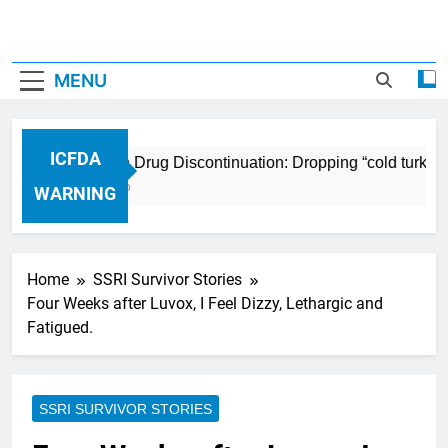
MENU
ICFDA
ICFDA on Drug Discontinuation: Dropping “cold turkey”
17 Years Ago
WARNING
Home
SSRI Survivor Stories
Four Weeks after Luvox, I Feel Dizzy, Lethargic and
Fatigued.
SSRI SURVIVOR STORIES