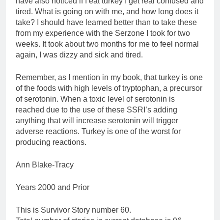
have also noticed if I eat turkey I get real confused and
tired. What is going on with me, and how long does it
take? I should have learned better than to take these
from my experience with the Serzone I took for two
weeks. It took about two months for me to feel normal
again, I was dizzy and sick and tired.
Remember, as I mention in my book, that turkey is one
of the foods with high levels of tryptophan, a precursor
of serotonin. When a toxic level of serotonin is
reached due to the use of these SSRI’s adding
anything that will increase serotonin will trigger
adverse reactions. Turkey is one of the worst for
producing reactions.
Ann Blake-Tracy
Years 2000 and Prior
This is Survivor Story number 60.