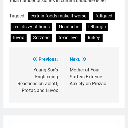
Total number of stories in current database is 96
Tagged:
certain foods make it worse
fatigued
feel dizzy at times
Headache
lethargic
luvox
Serzone
toxic level
turkey
Previous:
Next:
Post
navigation
Young Son’s
Mother of Four
Frightening
Suffers Extreme
Reactions on Zoloft,
Anxiety on Prozac
Prozac and Luvox