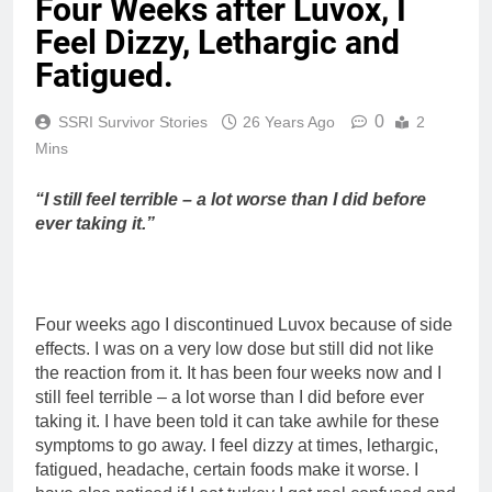
Four Weeks after Luvox, I
Feel Dizzy, Lethargic and
Fatigued.
0
SSRI Survivor Stories
26 Years Ago
2
Mins
“I still feel terrible – a lot worse than I did before
ever taking it.”
Four weeks ago I discontinued Luvox because of side
effects. I was on a very low dose but still did not like
the reaction from it. It has been four weeks now and I
still feel terrible – a lot worse than I did before ever
taking it. I have been told it can take awhile for these
symptoms to go away. I feel dizzy at times, lethargic,
fatigued, headache, certain foods make it worse. I