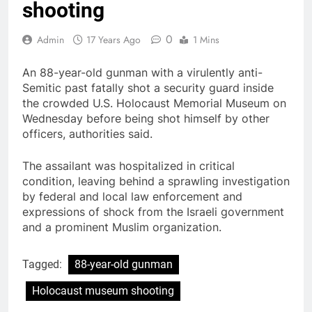
shooting
0
Admin
17 Years Ago
1 Mins
An 88-year-old gunman with a virulently anti-
Semitic past fatally shot a security guard inside
the crowded U.S. Holocaust Memorial Museum on
Wednesday before being shot himself by other
officers, authorities said.
The assailant was hospitalized in critical
condition, leaving behind a sprawling investigation
by federal and local law enforcement and
expressions of shock from the Israeli government
and a prominent Muslim organization.
Tagged:
88-year-old gunman
Holocaust museum shooting