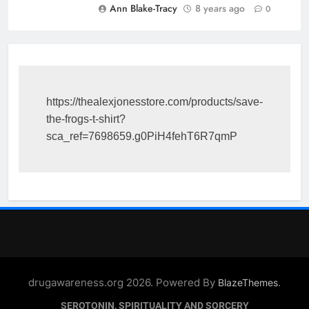
Ann Blake-Tracy
8 years ago
0
https://thealexjonesstore.com/products/save-
the-frogs-t-shirt?
sca_ref=7698659.g0PiH4fehT6R7qmP
drugawareness.org 2026. Powered By
.
BlazeThemes
SEROTONIN, SPIRITUALITY AND SORCERY