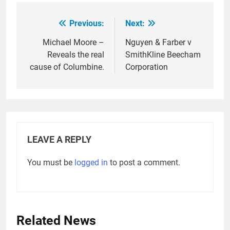
Previous:
Next:
Post
navigation
Michael Moore –
Nguyen & Farber v
Reveals the real
SmithKline Beecham
cause of Columbine.
Corporation
LEAVE A REPLY
You must be
logged in
to post a comment.
Related News