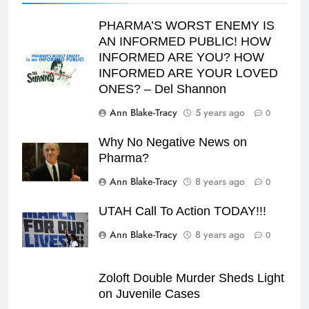
PHARMA’S WORST ENEMY IS
AN INFORMED PUBLIC! HOW
INFORMED ARE YOU? HOW
INFORMED ARE YOUR LOVED
ONES? – Del Shannon
Ann Blake-Tracy
5 years ago
0
Why No Negative News on
Pharma?
Ann Blake-Tracy
8 years ago
0
UTAH Call To Action TODAY!!!
Ann Blake-Tracy
8 years ago
0
Zoloft Double Murder Sheds Light
on Juvenile Cases