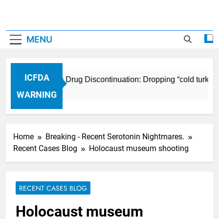
MENU
ICFDA
ICFDA on Drug Discontinuation: Dropping “cold turkey”
17 Years Ago
WARNING
Home
Breaking - Recent Serotonin Nightmares.
Recent Cases Blog
Holocaust museum shooting
RECENT CASES BLOG
Holocaust museum