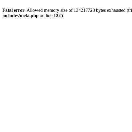
Fatal error
: Allowed memory size of 134217728 bytes exhausted (trie
includes/meta.php
on line
1225