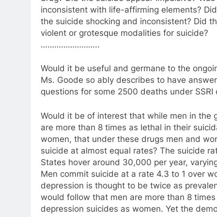
inconsistent with life-affirming elements? Di
the suicide shocking and inconsistent? Did 
violent or grotesque modalities for suicide?
……………………..
Would it be useful and germane to the ongo
Ms. Goode so ably describes to have answer
questions for some 2500 deaths under SSRI 
Would it be of interest that while men in the 
are more than 8 times as lethal in their suici
women, that under these drugs men and w
suicide at almost equal rates? The suicide ra
States hover around 30,000 per year, varyin
Men commit suicide at a rate 4.3 to 1 over 
depression is thought to be twice as prevalen
would follow that men are more than 8 times 
depression suicides as women. Yet the demo