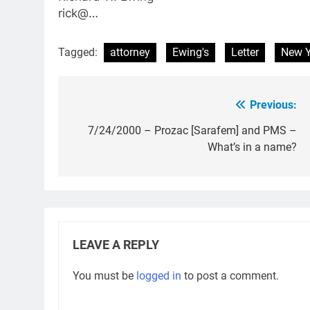
rick@…
Tagged:
attorney
Ewing's
Letter
New Y
Previous:
Post
navigation
7/24/2000 – Prozac [Sarafem] and PMS –
What’s in a name?
LEAVE A REPLY
You must be
logged in
to post a comment.