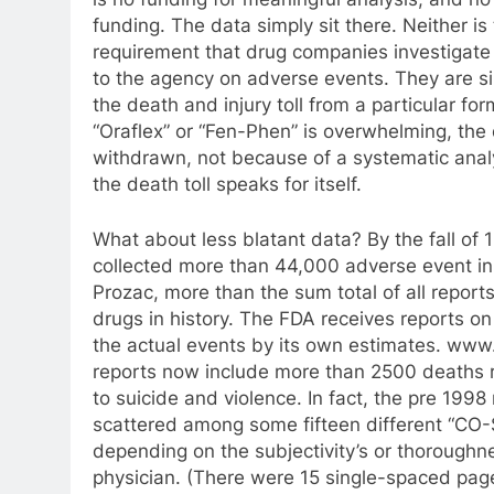
funding. The data simply sit there. Neither is
requirement that drug companies investigate 
to the agency on adverse events. They are si
the death and injury toll from a particular fo
“Oraflex” or “Fen-Phen” is overwhelming, th
withdrawn, not because of a systematic anal
the death toll speaks for itself.
What about less blatant data? By the fall of
collected more than 44,000 adverse event in
Prozac, more than the sum total of all report
drugs in history. The FDA receives reports on
the actual events by its own estimates. www
reports now include more than 2500 deaths 
to suicide and violence. In fact, the pre 1998
scattered among some fifteen different “CO
depending on the subjectivity’s or thoroughne
physician. (There were 15 single-spaced pag