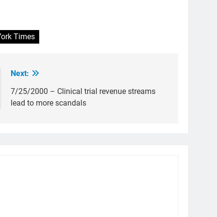
ork Times
Next:
7/25/2000 – Clinical trial revenue streams
lead to more scandals