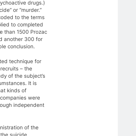
ychoactive drugs.)
cide” or “murder.”
coded to the terms
lied to completed
re than 1500 Prozac
d another 300 for
le conclusion.
ed technique for
recruits – the
dy of the subject’s
umstances. It is
at kinds of
g companies were
through independent
istration of the
the suicide