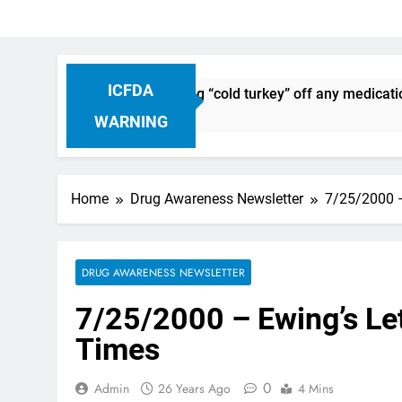
ICFDA
iscontinuation: Dropping “cold turkey” off any medication, m
WARNING
Home
Drug Awareness Newsletter
7/25/2000 –
DRUG AWARENESS NEWSLETTER
7/25/2000 – Ewing’s Let
Times
0
Admin
26 Years Ago
4 Mins