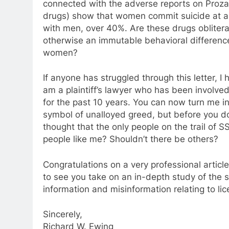
connected with the adverse reports on Proza
drugs) show that women commit suicide at a
with men, over 40%. Are these drugs oblitera
otherwise an immutable behavioral differe
women?
If anyone has struggled through this letter, I 
am a plaintiff’s lawyer who has been involved 
for the past 10 years. You can now turn me i
symbol of unalloyed greed, but before you do, 
thought that the only people on the trail of S
people like me? Shouldn’t there be others?
Congratulations on a very professional articl
to see you take on an in-depth study of the 
information and misinformation relating to li
Sincerely,
Richard W. Ewing