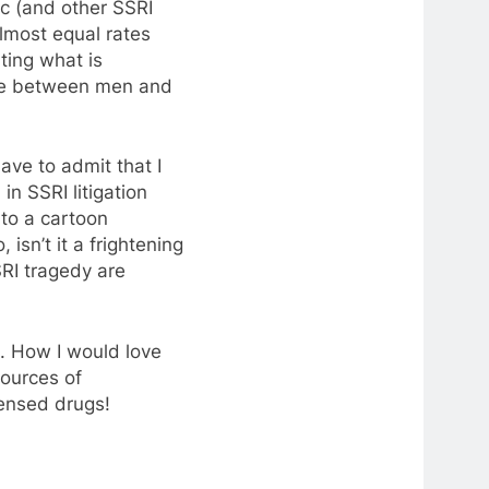
c (and other SSRI
lmost equal rates
ting what is
nce between men and
have to admit that I
in SSRI litigation
nto a cartoon
isn’t it a frightening
SRI tragedy are
e. How I would love
sources of
censed drugs!