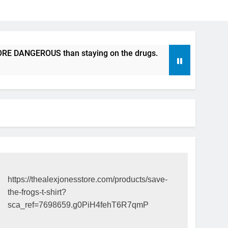
DANGEROUS than staying on the drugs.
ICFDA on Drug Disc
17 Years Ago
https://thealexjonesstore.com/products/save-
the-frogs-t-shirt?
sca_ref=7698659.g0PiH4fehT6R7qmP