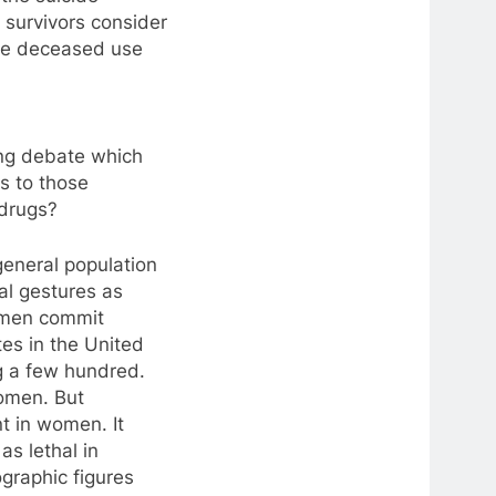
d survivors consider
the deceased use
ing debate which
s to those
drugs?
general population
dal gestures as
omen commit
tes in the United
g a few hundred.
women. But
t in women. It
as lethal in
graphic figures