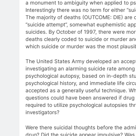
a monument to ambiguity when applied to ps
Interestingly there was no term for either “sui
The majority of deaths (OUTCOME: DIE) are 
“suicide attempt”, somewhat euphemistic app
suicides. By October of 1997, there were mo
deaths clearly coded to suicide or murder an
which suicide or murder was the most plausib
The United States Army developed an accept
investigating an alarming suicide rate among 
psychological autopsy, based on in-depth stu
psychological history, and immediate life circ
accepted as a generally useful technique. Wh
questions could have been answered if dru
required to utilize psychological autopsies 
investigators?
Were there suicidal thoughts before the admin
drug? Did the suicide appear impulsive? Was 