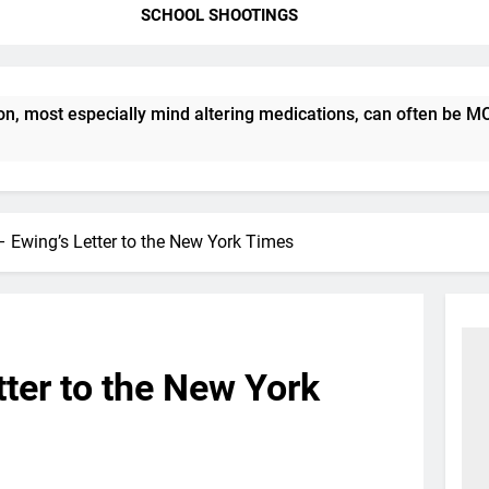
SCHOOL SHOOTINGS
ost especially mind altering medications, can often be MORE 
 Ewing’s Letter to the New York Times
ter to the New York