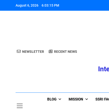
Skip
August 6, 2026
6:03:16 PM
to
content
A
NEWSLETTER
RECENT NEWS
Int
A
BLOG
MISSION
SSRI F