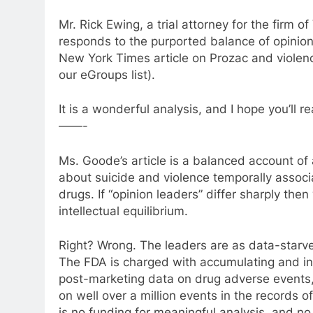
Mr. Rick Ewing, a trial attorney for the firm o
responds to the purported balance of opinio
New York Times article on Prozac and violenc
our eGroups list).
It is a wonderful analysis, and I hope you’ll re
——-
Ms. Goode’s article is a balanced account o
about suicide and violence temporally associ
drugs. If “opinion leaders” differ sharply then
intellectual equilibrium.
Right? Wrong. The leaders are as data-starve
The FDA is charged with accumulating and in
post-marketing data on drug adverse events,
on well over a million events in the records o
is no funding for meaningful analysis, and no i