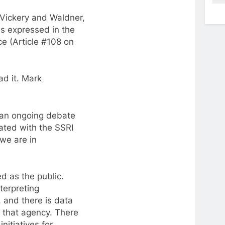
f Vickery and Waldner,
ns expressed in the
e (Article #108 on
ad it. Mark
f an ongoing debate
ated with the SSRI
 we are in
d as the public.
terpreting
 and there is data
f that agency. There
nitiatives for