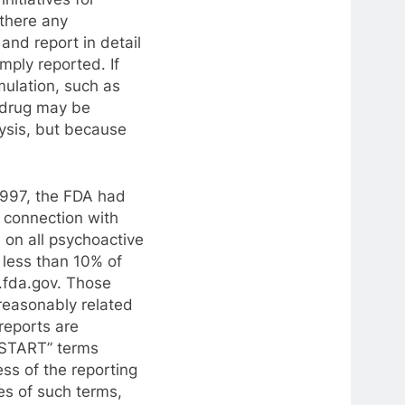
 there any
and report in detail
mply reported. If
rmulation, such as
e drug may be
ysis, but because
 1997, the FDA had
 connection with
s on all psychoactive
 less than 10% of
.fda.gov. Those
reasonably related
 reports are
-START” terms
ss of the reporting
es of such terms,