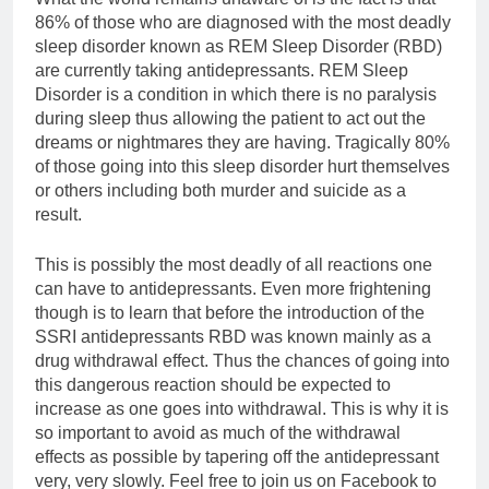
86% of those who are diagnosed with the most deadly
sleep disorder known as REM Sleep Disorder (RBD)
are currently taking antidepressants. REM Sleep
Disorder is a condition in which there is no paralysis
during sleep thus allowing the patient to act out the
dreams or nightmares they are having. Tragically 80%
of those going into this sleep disorder hurt themselves
or others including both murder and suicide as a
result.
This is possibly the most deadly of all reactions one
can have to antidepressants. Even more frightening
though is to learn that before the introduction of the
SSRI antidepressants RBD was known mainly as a
drug withdrawal effect. Thus the chances of going into
this dangerous reaction should be expected to
increase as one goes into withdrawal. This is why it is
so important to avoid as much of the withdrawal
effects as possible by tapering off the antidepressant
very, very slowly. Feel free to join us on Facebook to