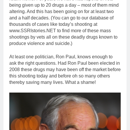
being given up to 20 drugs a day – most of them mind
altering. And this has been going on for at least two
and a half decades. (You can go to our database of
thousands of cases like today’s shooting at
www.SSRIstories.NET to find more of these mass
shootings by vets all on these deadly drugs known to
produce violence and suicide.)
At least one politician, Ron Paul, knows enough to
ask the right questions. Had Ron Paul been elected in
2008 these drugs may have been off the market before
this shooting today and before oh so many others
thereby saving many lives. What a shame!