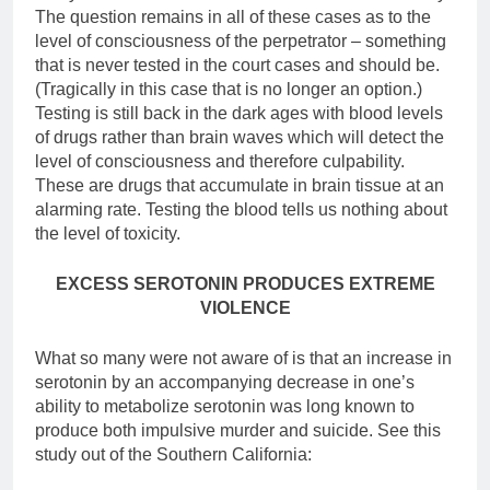
The question remains in all of these cases as to the
level of consciousness of the perpetrator – something
that is never tested in the court cases and should be.
(Tragically in this case that is no longer an option.)
Testing is still back in the dark ages with blood levels
of drugs rather than brain waves which will detect the
level of consciousness and therefore culpability.
These are drugs that accumulate in brain tissue at an
alarming rate. Testing the blood tells us nothing about
the level of toxicity.
EXCESS SEROTONIN PRODUCES EXTREME
VIOLENCE
What so many were not aware of is that an increase in
serotonin by an accompanying decrease in one’s
ability to metabolize serotonin was long known to
produce both impulsive murder and suicide. See this
study out of the Southern California: