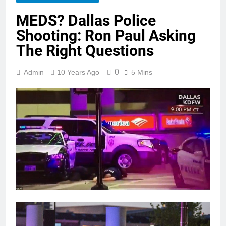
MEDS? Dallas Police
Shooting: Ron Paul Asking
The Right Questions
0
Admin
10 Years Ago
5 Mins