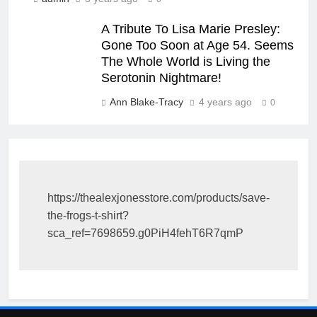
A Tribute To Lisa Marie Presley:
Gone Too Soon at Age 54. Seems
The Whole World is Living the
Serotonin Nightmare!
Ann Blake-Tracy
4 years ago
0
https://thealexjonesstore.com/products/save-
the-frogs-t-shirt?
sca_ref=7698659.g0PiH4fehT6R7qmP