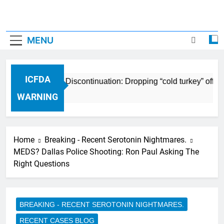
MENU
ICFDA
ICFDA on Drug Discontinuation: Dropping “cold turkey” off an
17 Years Ago
WARNING
Home
Breaking - Recent Serotonin Nightmares.
MEDS? Dallas Police Shooting: Ron Paul Asking The
Right Questions
BREAKING - RECENT SEROTONIN NIGHTMARES.
RECENT CASES BLOG