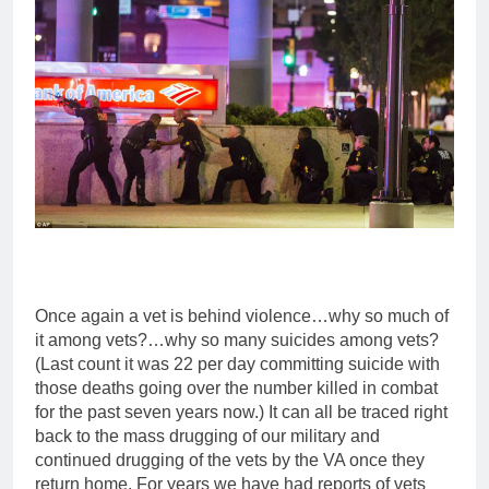
Once again a vet is behind violence…why so much of
it among vets?…why so many suicides among vets?
(Last count it was 22 per day committing suicide with
those deaths going over the number killed in combat
for the past seven years now.) It can all be traced right
back to the mass drugging of our military and
continued drugging of the vets by the VA once they
return home. For years we have had reports of vets