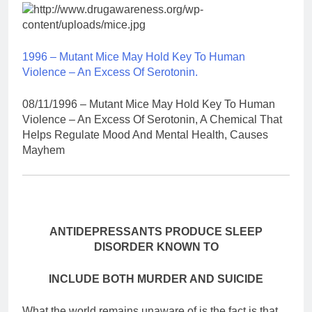
1996 – Mutant Mice May Hold Key To Human
Violence – An Excess Of Serotonin.
08/11/1996 – Mutant Mice May Hold Key To Human
Violence – An Excess Of Serotonin, A Chemical That
Helps Regulate Mood And Mental Health, Causes
Mayhem
ANTIDEPRESSANTS PRODUCE SLEEP
DISORDER KNOWN TO
INCLUDE BOTH MURDER AND SUICIDE
What the world remains unaware of is the fact is that