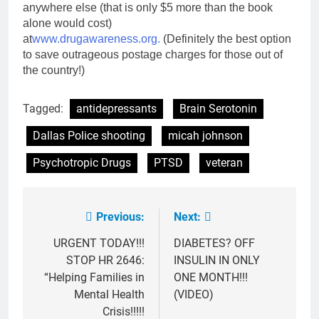
anywhere else (that is only $5 more than the book
alone would cost)
at
www.drugawareness.org.
(Definitely the best option
to save outrageous postage charges for those out of
the country!)
Tagged:
antidepressants
Brain Serotonin
Dallas Police shooting
micah johnson
Psychotropic Drugs
PTSD
veteran
Previous:
Next:
Post
navigation
URGENT TODAY!!!
DIABETES? OFF
STOP HR 2646:
INSULIN IN ONLY
“Helping Families in
ONE MONTH!!!
Mental Health
(VIDEO)
Crisis!!!!!