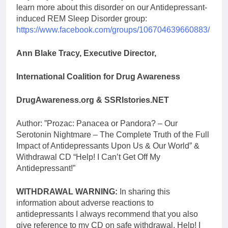
learn more about this disorder on our Antidepressant-
induced REM Sleep Disorder group:
https://www.facebook.com/groups/106704639660883/
Ann Blake Tracy, Executive Director,
International Coalition for Drug Awareness
DrugAwareness.org & SSRIstories.NET
Author: ”Prozac: Panacea or Pandora? – Our
Serotonin Nightmare – The Complete Truth of the Full
Impact of Antidepressants Upon Us & Our World” &
Withdrawal CD “Help! I Can’t Get Off My
Antidepressant!”
WITHDRAWAL WARNING:
In sharing this
information about adverse reactions to
antidepressants I always recommend that you also
give reference to my CD on safe withdrawal, Help! I