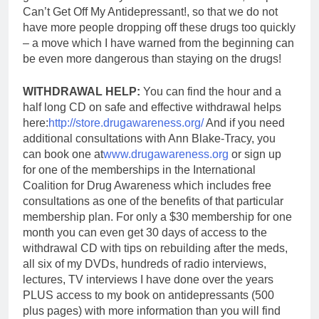
Can’t Get Off My Antidepressant!, so that we do not
have more people dropping off these drugs too quickly
– a move which I have warned from the beginning can
be even more dangerous than staying on the drugs!
WITHDRAWAL HELP:
You can find the hour and a
half long CD on safe and effective withdrawal helps
here:
http://store.drugawareness.org/
And if you need
additional consultations with Ann Blake-Tracy, you
can book one at
www.drugawareness.org
or sign up
for one of the memberships in the International
Coalition for Drug Awareness which includes free
consultations as one of the benefits of that particular
membership plan. For only a $30 membership for one
month y
ou can even get 30 days of access to the
withdrawal CD with tips on rebuilding after the meds,
all six of my DVDs, hundreds of radio interviews,
lectures, TV interviews I have done over the years
PLUS access to my book on antidepressants (500
plus pages) with more information than you will find