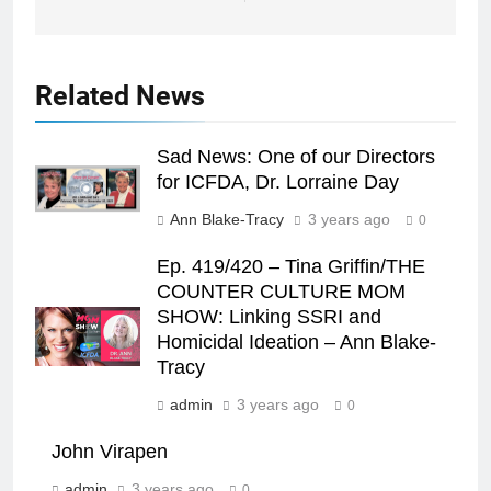
Related News
Sad News: One of our Directors
for ICFDA, Dr. Lorraine Day
Ann Blake-Tracy
3 years ago
0
Ep. 419/420 – Tina Griffin/THE
COUNTER CULTURE MOM
SHOW: Linking SSRI and
Homicidal Ideation – Ann Blake-
Tracy
admin
3 years ago
0
John Virapen
admin
3 years ago
0