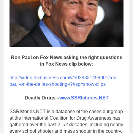
Ron Paul on Fox News asking the right questions
in Fox News clip below:
http://video.foxbusiness.com/v/5028331499001/ron-
paul-on-the-dallas-shooting-/?#sp=show-clips
Deadly Drugs –
www.SSRIstories.NET
SSRIstories.NET is a database of the cases our group
at the International Coalition for Drug Awareness has
gathered over the past 2 1/2 decades, including nearly
every school shooter and mass shooter in the country.