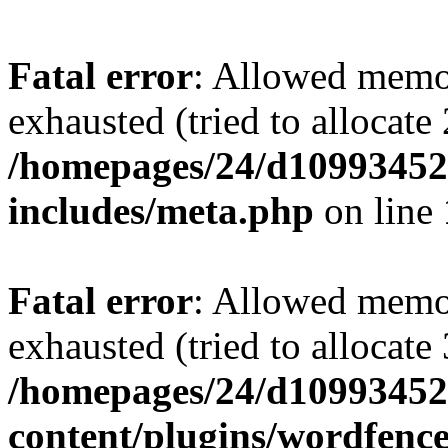
Fatal error
: Allowed memo
exhausted (tried to allocate
/homepages/24/d109934528
includes/meta.php
on line
Fatal error
: Allowed memo
exhausted (tried to allocate
/homepages/24/d109934528
content/plugins/wordfenc