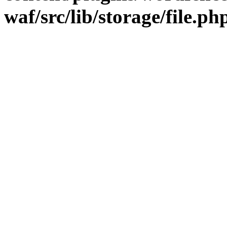
waf/src/lib/storage/file.ph