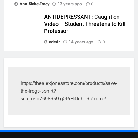
Ann Blake-Tracy
13 years ago
0
ANTIDEPRESSANT: Caught on
Video – Student Threatens to Kill
Professor
admin
14 years ago
0
https://thealexjonesstore.com/products/save-
the-frogs-t-shirt?
sca_ref=7698659.g0PiH4fehT6R7qmP