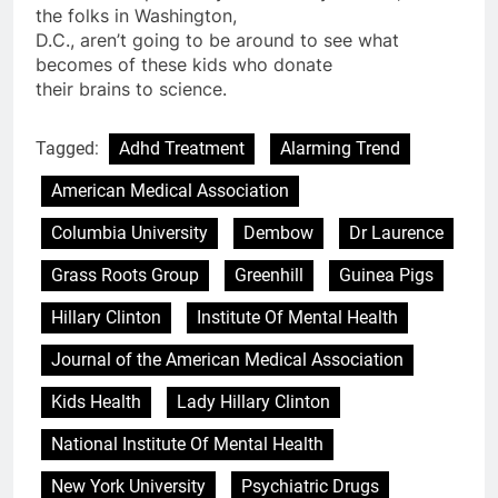
the folks in Washington,
D.C., aren’t going to be around to see what
becomes of these kids who donate
their brains to science.
Tagged:
Adhd Treatment
Alarming Trend
American Medical Association
Columbia University
Dembow
Dr Laurence
Grass Roots Group
Greenhill
Guinea Pigs
Hillary Clinton
Institute Of Mental Health
Journal of the American Medical Association
Kids Health
Lady Hillary Clinton
National Institute Of Mental Health
New York University
Psychiatric Drugs