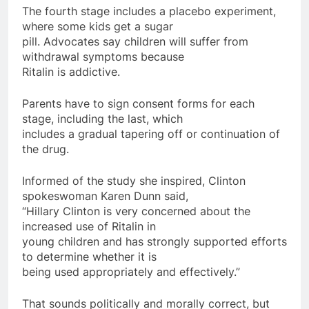
The fourth stage includes a placebo experiment,
where some kids get a sugar
pill. Advocates say children will suffer from
withdrawal symptoms because
Ritalin is addictive.
Parents have to sign consent forms for each
stage, including the last, which
includes a gradual tapering off or continuation of
the drug.
Informed of the study she inspired, Clinton
spokeswoman Karen Dunn said,
“Hillary Clinton is very concerned about the
increased use of Ritalin in
young children and has strongly supported efforts
to determine whether it is
being used appropriately and effectively.”
That sounds politically and morally correct, but