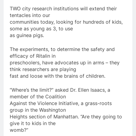
TWO city research institutions will extend their
tentacles into our
communities today, looking for hundreds of kids,
some as young as 3, to use
as guinea pigs.
The experiments, to determine the safety and
efficacy of Ritalin in
preschoolers, have advocates up in arms – they
think researchers are playing
fast and loose with the brains of children.
“Where’s the limit?” asked Dr. Ellen Isaacs, a
member of the Coalition
Against the Violence Initiative, a grass-roots
group in the Washington
Heights section of Manhattan. “Are they going to
give it to kids in the
womb?”