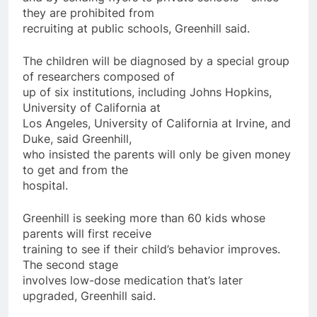
they are prohibited from
recruiting at public schools, Greenhill said.
The children will be diagnosed by a special group
of researchers composed of
up of six institutions, including Johns Hopkins,
University of California at
Los Angeles, University of California at Irvine, and
Duke, said Greenhill,
who insisted the parents will only be given money
to get and from the
hospital.
Greenhill is seeking more than 60 kids whose
parents will first receive
training to see if their child’s behavior improves.
The second stage
involves low-dose medication that’s later
upgraded, Greenhill said.