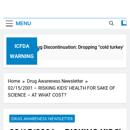
MENU
ICFDA
ICFDA on Drug Discontinuation: Dropping “cold turkey” of
17 Years Ago
WARNING
Home
Drug Awareness Newsletter
02/15/2001 – RISKING KIDS' HEALTH FOR SAKE OF
SCIENCE – AT WHAT COST?
DRUG AWARENESS NEWSLETTER