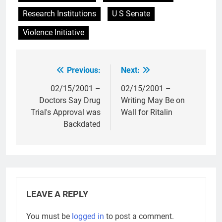
Research Institutions
U S Senate
Violence Initiative
Previous:
Next:
Post
navigation
02/15/2001 –
02/15/2001 –
Doctors Say Drug
Writing May Be on
Trial's Approval was
Wall for Ritalin
Backdated
LEAVE A REPLY
You must be
logged in
to post a comment.