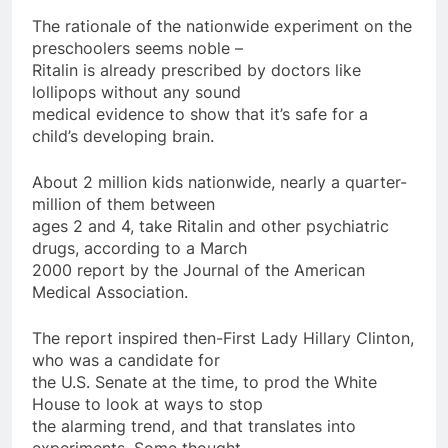
The rationale of the nationwide experiment on the
preschoolers seems noble –
Ritalin is already prescribed by doctors like
lollipops without any sound
medical evidence to show that it’s safe for a
child’s developing brain.
About 2 million kids nationwide, nearly a quarter-
million of them between
ages 2 and 4, take Ritalin and other psychiatric
drugs, according to a March
2000 report by the Journal of the American
Medical Association.
The report inspired then-First Lady Hillary Clinton,
who was a candidate for
the U.S. Senate at the time, to prod the White
House to look at ways to stop
the alarming trend, and that translates into
experiments. Some thought