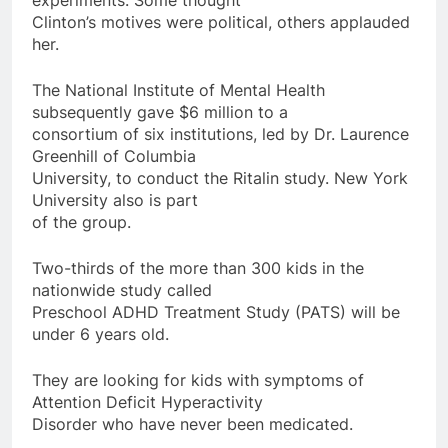
Clinton’s motives were political, others applauded
her.
The National Institute of Mental Health
subsequently gave $6 million to a
consortium of six institutions, led by Dr. Laurence
Greenhill of Columbia
University, to conduct the Ritalin study. New York
University also is part
of the group.
Two-thirds of the more than 300 kids in the
nationwide study called
Preschool ADHD Treatment Study (PATS) will be
under 6 years old.
They are looking for kids with symptoms of
Attention Deficit Hyperactivity
Disorder who have never been medicated.