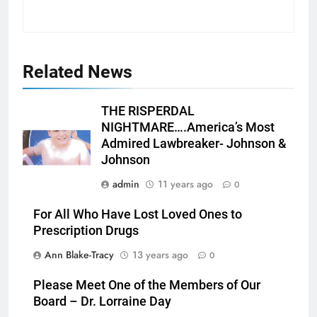
Related News
THE RISPERDAL
NIGHTMARE….America’s Most
Admired Lawbreaker- Johnson &
Johnson
admin
11 years ago
0
For All Who Have Lost Loved Ones to
Prescription Drugs
Ann Blake-Tracy
13 years ago
0
Please Meet One of the Members of Our
Board – Dr. Lorraine Day