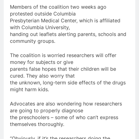
Members of the coalition two weeks ago
protested outside Columbia
Presbyterian Medical Center, which is affiliated
with Columbia University,
handing out leaflets alerting parents, schools and
community groups.
The coalition is worried researchers will offer
money for subjects or give
parents false hopes that their children will be
cured. They also worry that
the unknown, long-term side effects of the drugs
might harm kids.
Advocates are also wondering how researchers
are going to properly diagnose
the preschoolers – some of who can’t express
themselves thoroughly.
“Obviously, if it’s the researchers doing the