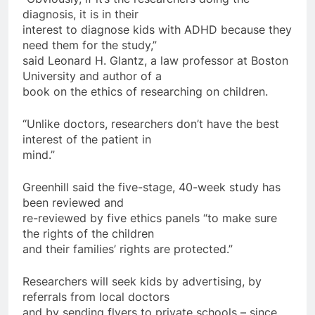
diagnosis, it is in their
interest to diagnose kids with ADHD because they
need them for the study,”
said Leonard H. Glantz, a law professor at Boston
University and author of a
book on the ethics of researching on children.
“Unlike doctors, researchers don’t have the best
interest of the patient in
mind.”
Greenhill said the five-stage, 40-week study has
been reviewed and
re-reviewed by five ethics panels “to make sure
the rights of the children
and their families’ rights are protected.”
Researchers will seek kids by advertising, by
referrals from local doctors
and by sending flyers to private schools – since