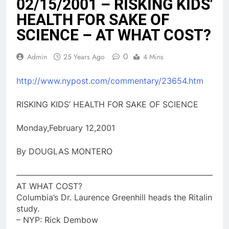
02/15/2001 – RISKING KIDS'
HEALTH FOR SAKE OF
SCIENCE – AT WHAT COST?
0
Admin
25 Years Ago
4 Mins
http://www.nypost.com/commentary/23654.htm
RISKING KIDS’ HEALTH FOR SAKE OF SCIENCE
Monday,February 12,2001
By DOUGLAS MONTERO
————————————————————————
AT WHAT COST?
Columbia’s Dr. Laurence Greenhill heads the Ritalin
study.
– NYP: Rick Dembow