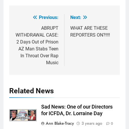
Previous:
Next:
Post
navigation
ABRUPT
WHAT ARE THESE
WITHDRAWAL CASE:
REPORTERS ON?!!!!
2 Days Out of Prison
AZ Man Stabs Teen
In Throat Over Rap
Music
Related News
Sad News: One of our Directors
for ICFDA, Dr. Lorraine Day
Ann Blake-Tracy
3 years ago
0