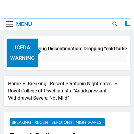
MENU
ICFDA
ICFDA on Drug Discontinuation: Dropping “cold turkey” 
17 Years Ago
WARNING
Home
Breaking - Recent Serotonin Nightmares.
Royal College of Psychiatrists: “Antidepressant
Withdrawal Severe, Not Mild”
BREAKING - RECENT SEROTONIN NIGHTMARES.