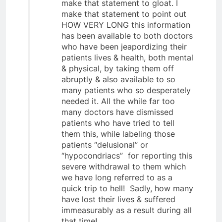
make that statement to gloat. I
make that statement to point out
HOW VERY LONG this information
has been available to both doctors
who have been jeapordizing their
patients lives & health, both mental
& physical, by taking them off
abruptly & also available to so
many patients who so desperately
needed it. All the while far too
many doctors have dismissed
patients who have tried to tell
them this, while labeling those
patients “delusional” or
“hypocondriacs” for reporting this
severe withdrawal to them which
we have long referred to as a
quick trip to hell! Sadly, how many
have lost their lives & suffered
immeasurably as a result during all
that time!