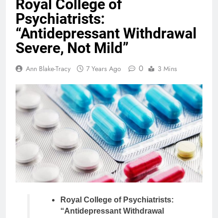
Royal College of
Psychiatrists:
“Antidepressant Withdrawal
Severe, Not Mild”
0
Ann Blake-Tracy
7 Years Ago
3 Mins
Royal College of Psychiatrists:
“Antidepressant Withdrawal