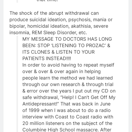
The shock of the abrupt withdrawal can
produce suicidal ideation, psychosis, mania or
bipolar, homicidal ideation, akathisia, severe
insomnia, REM Sleep Disorder, etc.
MY MESSAGE TO DOCTORS HAS LONG
BEEN: STOP ‘LISTENING TO PROZAC’ &
ITS CLONES & LISTEN TO YOUR
PATIENTS INSTEAD!!!!
In order to avoid having to repeat myself
over & over & over again in helping
people learn the method we had learned
through our own research & through trial
& error over the years I put out my CD on
safe withdrawal, “Help! I Can’t Get Off My
Antidepressant!” That was back in June
of 1999 when I was about to do a radio
interview with Coast to Coast radio with
20 million listeners on the subject of the
Columbine High School massacre. After