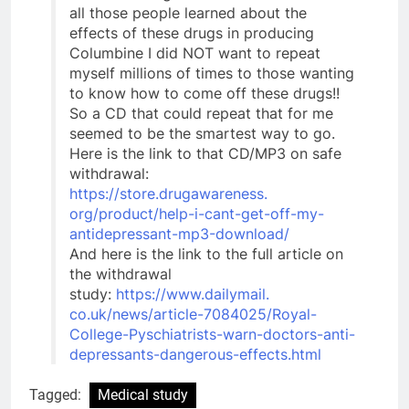
all those people learned about the
effects of these drugs in producing
Columbine I did NOT want to repeat
myself millions of times to those wanting
to know how to come off these drugs!!
So a CD that could repeat that for me
seemed to be the smartest way to go.
Here is the link to that CD/MP3 on safe
withdrawal:
https://store.drugawareness.
org/product/help-i-cant-get-
off-my-
antidepressant-mp3-
download/
And here is the link to the full article on
the withdrawal
study:
https://www.dailymail.
co.uk/news/article-7084025/
Royal-
College-Pyschiatrists-
warn-doctors-anti-
depressants-
dangerous-effects.html
Tagged:
Medical study