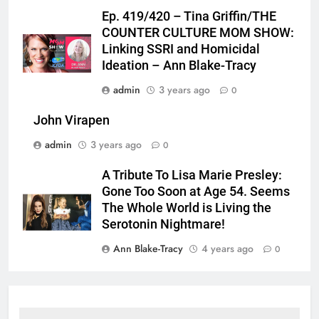
Ep. 419/420 – Tina Griffin/THE
COUNTER CULTURE MOM SHOW:
Linking SSRI and Homicidal
Ideation – Ann Blake-Tracy
admin
3 years ago
0
John Virapen
admin
3 years ago
0
A Tribute To Lisa Marie Presley:
Gone Too Soon at Age 54. Seems
The Whole World is Living the
Serotonin Nightmare!
Ann Blake-Tracy
4 years ago
0