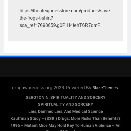
https://thealexjonesstore.com/products/save-
the-frogs-t-shirt?
sca_ref=7698659.g0PiH4fehT6R7qmP
drugawareness.org 2026. Powered By
.
BlazeThemes
SEROTONIN, SPIRITUALITY AND SORCERY
SPIRITUALITY AND SORCERY
Lies, Damned Lies, And Medical Science
Kauffman Study – (SSRI) Drugs: More Risks Than Benefits?
1996 – Mutant Mice May Hold Key To Human Violence – An