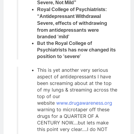
Severe, Not Mild”
Royal College of Psychiatrists:
“Antidepressant Withdrawal
effects of withdrawing
Severe,
from antidepressants were
branded ‘mild’
But the Royal College of
Psychiatrists has now changed its
position to ‘severe’
This is yet another very serious
aspect of antidepressants I have
been screaming about at the top
of my lungs & streaming across the
top of our
website
www.drugawareness.org
warning to microtaper off these
drugs for a QUARTER OF A
CENTURY NOW….but lets make
this point very clear….I do NOT