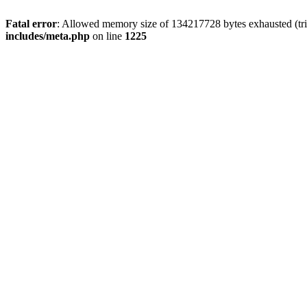
Fatal error
: Allowed memory size of 134217728 bytes exhausted (trie
includes/meta.php
on line
1225