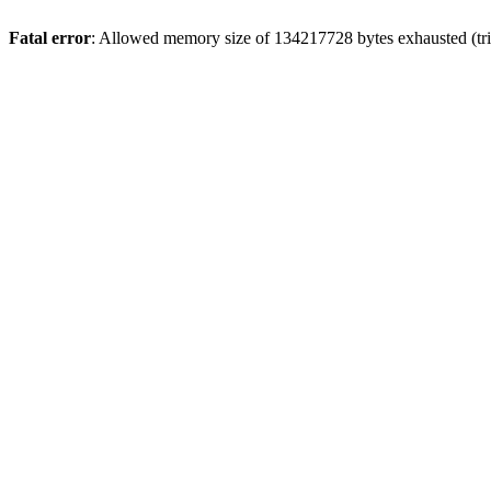
Fatal error
: Allowed memory size of 134217728 bytes exhausted (trie