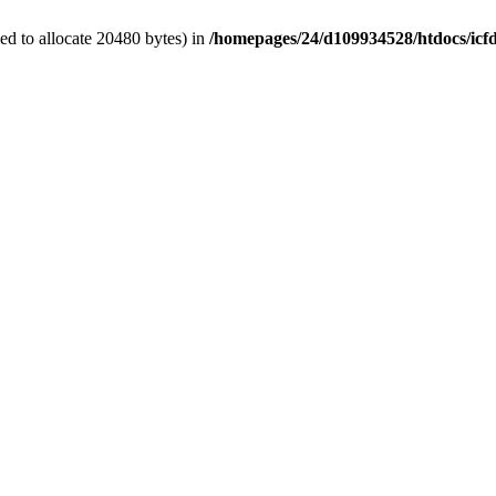
d to allocate 20480 bytes) in
/homepages/24/d109934528/htdocs/icf