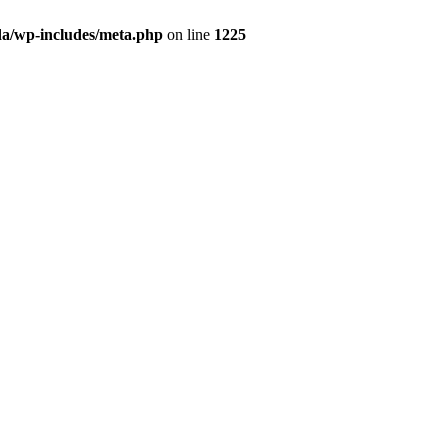
da/wp-includes/meta.php
on line
1225