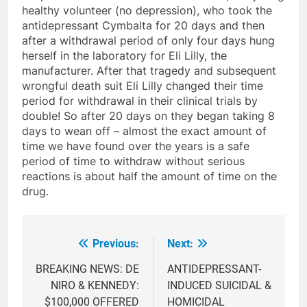
healthy volunteer (no depression), who took the
antidepressant Cymbalta for 20 days and then
after a withdrawal period of only four days hung
herself in the laboratory for Eli Lilly, the
manufacturer. After that tragedy and subsequent
wrongful death suit Eli Lilly changed their time
period for withdrawal in their clinical trials by
double! So after 20 days on they began taking 8
days to wean off – almost the exact amount of
time we have found over the years is a safe
period of time to withdraw without serious
reactions is about half the amount of time on the
drug.
Previous:
Next:
Post
navigation
BREAKING NEWS: DE
ANTIDEPRESSANT-
NIRO & KENNEDY:
INDUCED SUICIDAL &
$100,000 OFFERED
HOMICIDAL