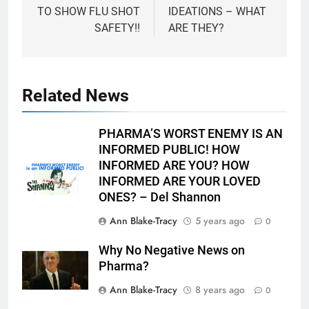
TO SHOW FLU SHOT
IDEATIONS – WHAT
SAFETY!!
ARE THEY?
Related News
PHARMA’S WORST ENEMY IS AN
INFORMED PUBLIC! HOW
INFORMED ARE YOU? HOW
INFORMED ARE YOUR LOVED
ONES? – Del Shannon
Ann Blake-Tracy
5 years ago
0
Why No Negative News on
Pharma?
Ann Blake-Tracy
8 years ago
0