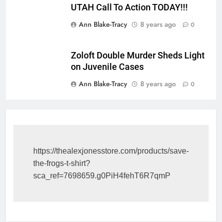
UTAH Call To Action TODAY!!!
Ann Blake-Tracy
8 years ago
0
Zoloft Double Murder Sheds Light
on Juvenile Cases
Ann Blake-Tracy
8 years ago
0
https://thealexjonesstore.com/products/save-
the-frogs-t-shirt?
sca_ref=7698659.g0PiH4fehT6R7qmP