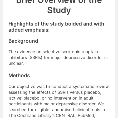
Study
Highlights of the study bolded and with
added emphasis:
Background
The evidence on selective serotonin reuptake
inhibitors (SSRIs) for major depressive disorder is
unclear.
Methods
Our objective was to conduct a systematic review
assessing the effects of SSRIs versus placebo,
‘active’ placebo, or no intervention in adult
participants with major depressive disorder. We
searched for eligible randomised clinical trials in
The Cochrane Library’s CENTRAL, PubMed,