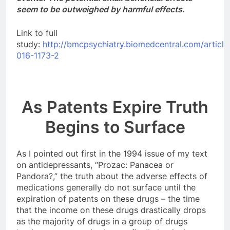
seem to be outweighed by harmful effects.
Link to full
study:
http://bmcpsychiatry.biomedcentral.com/article
016-1173-2
As Patents Expire Truth
Begins to Surface
As I pointed out first in the 1994 issue of my text
on antidepressants, “Prozac: Panacea or
Pandora?,” the truth about the adverse effects of
medications generally do not surface until the
expiration of patents on these drugs – the time
that the income on these drugs drastically drops
as the majority of drugs in a group of drugs