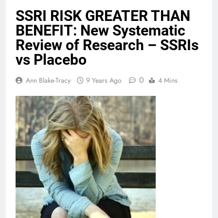
SSRI RISK GREATER THAN
BENEFIT: New Systematic
Review of Research – SSRIs
vs Placebo
0
Ann Blake-Tracy
9 Years Ago
4 Mins