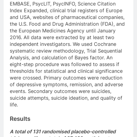
EMBASE, PsycLIT, PsycINFO, Science Citation
Index Expanded, clinical trial registers of Europe
and USA, websites of pharmaceutical companies,
the U.S. Food and Drug Administration (FDA), and
the European Medicines Agency until January
2016. All data were extracted by at least two
independent investigators. We used Cochrane
systematic review methodology, Trial Sequential
Analysis, and calculation of Bayes factor. An
eight-step procedure was followed to assess if
thresholds for statistical and clinical significance
were crossed. Primary outcomes were reduction
of depressive symptoms, remission, and adverse
events. Secondary outcomes were suicides,
suicide attempts, suicide ideation, and quality of
life.
Results
A total of 131 randomised placebo-controlled