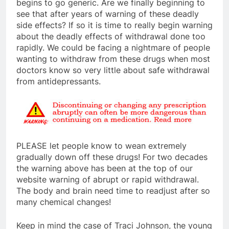
begins to go generic. Are we finally beginning to
see that after years of warning of these deadly
side effects? If so it is time to really begin warning
about the deadly effects of withdrawal done too
rapidly. We could be facing a nightmare of people
wanting to withdraw from these drugs when most
doctors know so very little about safe withdrawal
from antidepressants.
PLEASE let people know to wean extremely
gradually down off these drugs! For two decades
the warning above has been at the top of our
website warning of abrupt or rapid withdrawal.
The body and brain need time to readjust after so
many chemical changes!
Keep in mind the case of Traci Johnson, the young