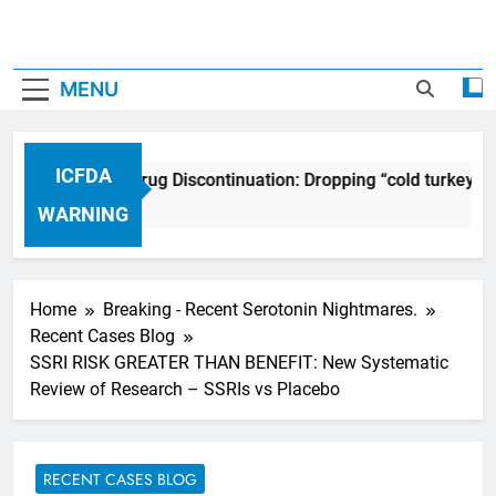
MENU
ICFDA
ICFDA on Drug Discontinuation: Dropping “cold turkey” o
17 Years Ago
WARNING
Home
Breaking - Recent Serotonin Nightmares.
Recent Cases Blog
SSRI RISK GREATER THAN BENEFIT: New Systematic
Review of Research – SSRIs vs Placebo
RECENT CASES BLOG