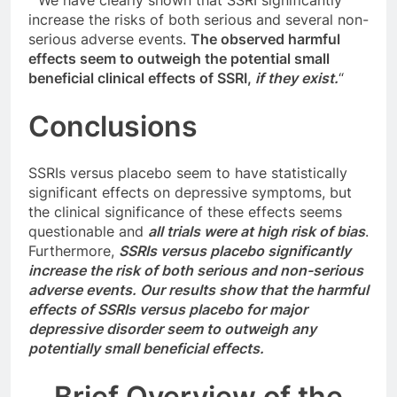
” We have clearly shown that SSRI significantly
increase the risks of both serious and several non-
serious adverse events.
The observed harmful
effects seem to outweigh the potential small
beneficial clinical effects of SSRI,
if they exist.
“
Conclusions
SSRIs versus placebo seem to have statistically
significant effects on depressive symptoms, but
the clinical significance of these effects seems
questionable and
all trials were at high risk of bias
.
Furthermore,
SSRIs versus placebo significantly
increase the risk of both serious and non-serious
adverse events. Our results show that the harmful
effects of SSRIs versus placebo for major
depressive disorder seem to outweigh any
potentially small beneficial effects.
Brief Overview of the