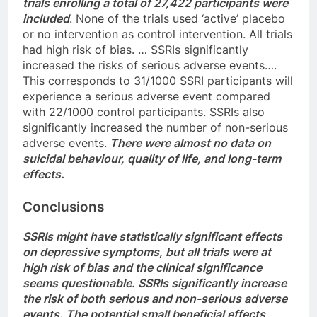
trials enrolling a total of 27,422 participants were
included
. None of the trials used ‘active’ placebo
or no intervention as control intervention. All trials
had high risk of bias. … SSRIs significantly
increased the risks of serious adverse events….
This corresponds to 31/1000 SSRI participants will
experience a serious adverse event compared
with 22/1000 control participants. SSRIs also
significantly increased the number of non-serious
adverse events.
There were almost no data on
suicidal behaviour, quality of life, and long-term
effects.
Conclusions
SSRIs might have statistically significant effects
on depressive symptoms, but all trials were at
high risk of bias and the clinical significance
seems questionable. SSRIs significantly increase
the risk of both serious and non-serious adverse
events. The potential small beneficial effects