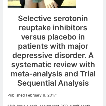
Selective serotonin
reuptake inhibitors
versus placebo in
patients with major
depressive disorder. A
systematic review with
meta-analysis and Trial
Sequential Analysis
Published February 8, 2017: