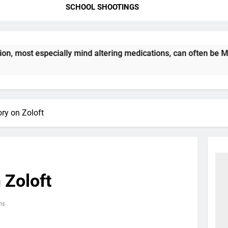
SCHOOL SHOOTINGS
most especially mind altering medications, can often be MORE
ory on Zoloft
 Zoloft
ns