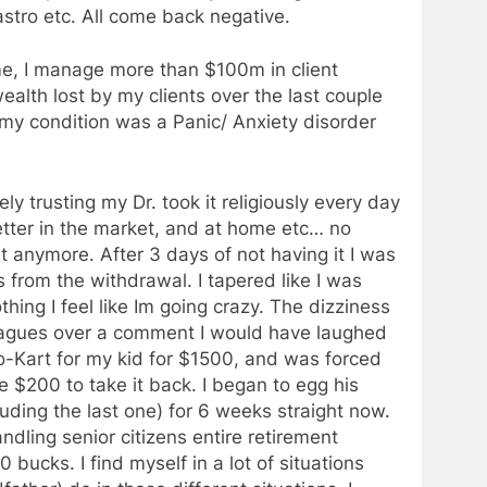
astro etc. All come back negative.
me, I manage more than $100m in client
ealth lost by my clients over the last couple
d my condition was a Panic/ Anxiety disorder
ly trusting my Dr. took it religiously every day
better in the market, and at home etc… no
t anymore. After 3 days of not having it I was
s from the withdrawal. I tapered like I was
thing I feel like Im going crazy. The dizziness
leagues over a comment I would have laughed
-Kart for my kid for $1500, and was forced
 $200 to take it back. I began to egg his
luding the last one) for 6 weeks straight now.
andling senior citizens entire retirement
 bucks. I find myself in a lot of situations