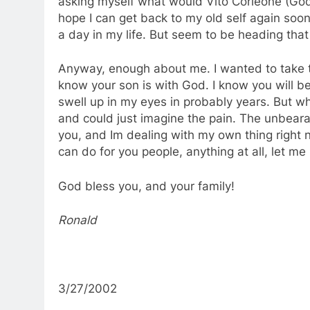
asking myself what would Vito Corleone (Godfa
hope I can get back to my old self again soon
a day in my life. But seem to be heading that
Anyway, enough about me. I wanted to take t
know your son is with God. I know you will be
swell up in my eyes in probably years. But wh
and could just imagine the pain. The unbearab
you, and Im dealing with my own thing right n
can do for you people, anything at all, let m
God bless you, and your family!
Ronald
3/27/2002