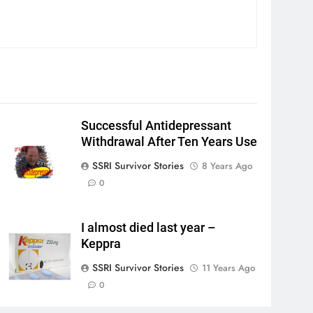
Successful Antidepressant
Withdrawal After Ten Years Use
SSRI Survivor Stories
8 Years Ago
0
I almost died last year –
Keppra
SSRI Survivor Stories
11 Years Ago
0