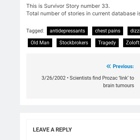
This is Survivor Story number 33.
Total number of stories in current database i
Tagged:
antidepressants
chest pains
dizz
Old Man
Stockbrokers
Tragedy
Zoloft
Previous:
Post
navigation
3/26/2002 • Scientists find Prozac ‘link’ to
brain tumours
LEAVE A REPLY