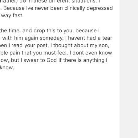
ther) do in these different situations. I
. Because Ive never been clinically depressed
 way fast.
he time, and drop this to you, because I
 with him again someday. I havent had a tear
en I read your post, I thought about my son,
le pain that you must feel. I dont even know
ow, but I swear to God if there is anything I
e know.