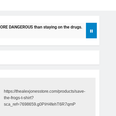
 DANGEROUS than staying on the drugs.
ICFDA on Drug Dis
17 Years Ago
https://thealexjonesstore.com/products/save-
the-frogs-t-shirt?
sca_ref=7698659.g0PiH4fehT6R7qmP