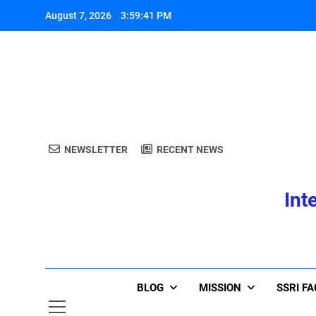
Skip
August 7, 2026
3:59:42 PM
to
content
A
NEWSLETTER
RECENT NEWS
Int
A
BLOG
MISSION
SSRI F