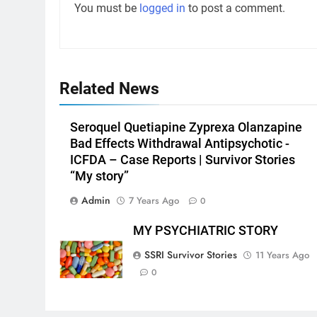
You must be
logged in
to post a comment.
Related News
Seroquel Quetiapine Zyprexa Olanzapine
Bad Effects Withdrawal Antipsychotic -
ICFDA – Case Reports | Survivor Stories
“My story”
Admin
7 Years Ago
0
MY PSYCHIATRIC STORY
SSRI Survivor Stories
11 Years Ago
0