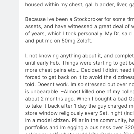
housed within my chest, gall bladder, liver, g
Because Ive been a Stockbroker for some ti
assets, and have witnessed a great deal of w
of years, which I took personally. My Dr. sai
and put me on 50mg Zoloft.
I, not knowing anything about it, and complete
until early Feb. Things were starting to get 
more chest pains etc… Decided I didnt need i
forced to get back on it to avoid the dizzines
told. Doesnt work. Im so stressed out over no
is unbearable. –Almost killed one of my col
about 2 months ago. When I bought a bad Go
to take it back after 1 day the guy charged me
store window religiously every Sat. night (inc
Im a model citizen. Pillar in the community, h
portfolios and Im egging a business over $200