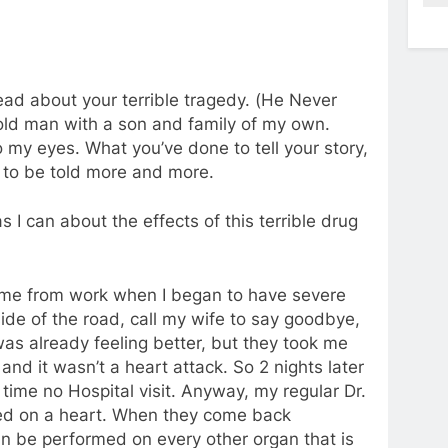
read about your terrible tragedy. (He Never
ld man with a son and family of my own.
o my eyes. What you’ve done to tell your story,
ds to be told more and more.
 I can about the effects of this terrible drug
 home from work when I began to have severe
ide of the road, call my wife to say goodbye,
was already feeling better, but they took me
and it wasn’t a heart attack. So 2 nights later
 time no Hospital visit. Anyway, my regular Dr.
med on a heart. When they come back
an be performed on every other organ that is