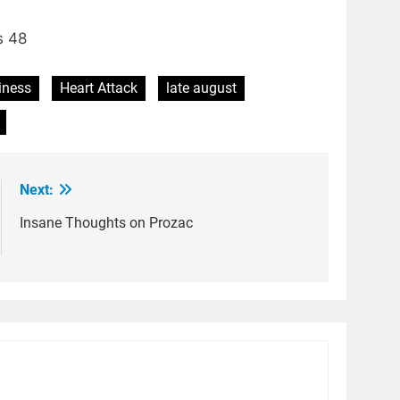
s 48
iness
Heart Attack
late august
Next:
Insane Thoughts on Prozac