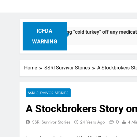
ICFDA
Discontinuation: Dropping “cold turkey” off any medication, 
WARNING
Home
SSRI Survivor Stories
A Stockbrokers St
SSRI SURVIVOR STORIES
A Stockbrokers Story on
0
SSRI Survivor Stories
24 Years Ago
4 Mi