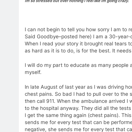
Im so stressed out over nothing I feel like Im going crazy.
I can not begin to tell you how sorry I am to 
Said Goodbye–posted here) I am a 30-year-o
When I read your story it brought real tears t
as hard as it is to do, is for the best. It nee
I will do my part to educate as many people as
myself.
In late August of last year as I was driving
chest pains. So bad I had to pull over to the s
then call 911. When the ambulance arrived I 
to the hospital anyway. They did all the tests 
I get the same thing again (chest pains). This
sends me for every test that can be perfor
negative, she sends me for every test that c