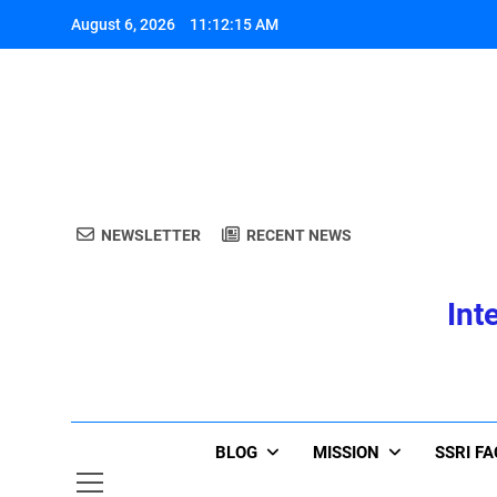
Skip
August 6, 2026
11:12:15 AM
to
content
A
NEWSLETTER
RECENT NEWS
Int
A
BLOG
MISSION
SSRI F