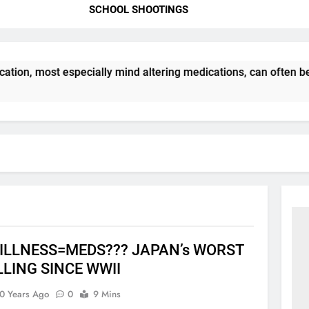
SCHOOL SHOOTINGS
tion, most especially mind altering medications, can often b
ILLNESS=MEDS??? JAPAN’s WORST
LLING SINCE WWII
0 Years Ago
0
9 Mins