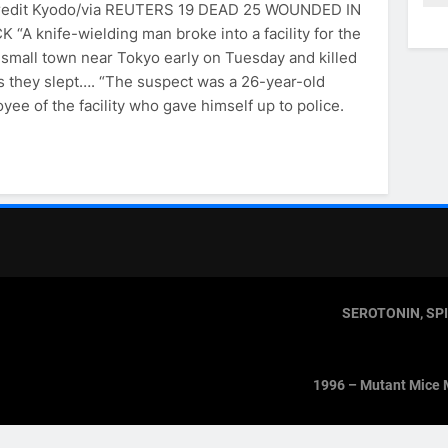
redit Kyodo/via REUTERS 19 DEAD 25 WOUNDED IN
 “A knife-wielding man broke into a facility for the
a small town near Tokyo early on Tuesday and killed
as they slept…. “The suspect was a 26-year-old
ee of the facility who gave himself up to police.
SEROTONIN, SP
1996 – Mutant Mice 