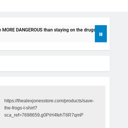
e MORE DANGEROUS than staying on the drugs.
ICFDA on D
17 Years Ago
https://thealexjonesstore.com/products/save-
the-frogs-t-shirt?
sca_ref=7698659.g0PiH4fehT6R7qmP