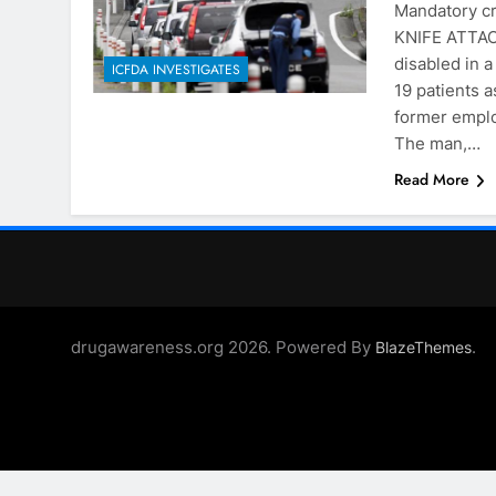
Mandatory c
KNIFE ATTACK
disabled in 
ICFDA INVESTIGATES
19 patients 
former employ
The man,…
Read More
drugawareness.org 2026. Powered By
.
BlazeThemes