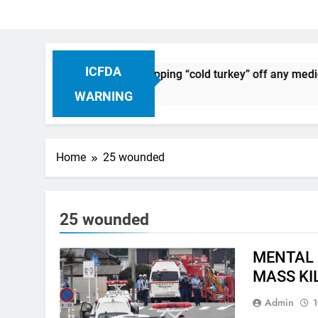
ICFDA
n Drug Discontinuation: Dropping “cold turkey” off any medica
Ago
WARNING
Home
25 wounded
25 wounded
MENTAL 
MASS KI
Admin
1