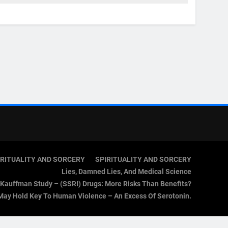
IRITUALITY AND SORCERY
SPIRITUALITY AND SORCERY
Lies, Damned Lies, And Medical Science
Kauffman Study – (SSRI) Drugs: More Risks Than Benefits?
May Hold Key To Human Violence – An Excess Of Serotonin.