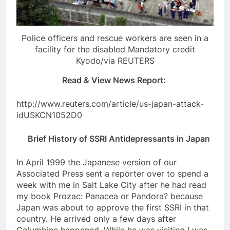
Police officers and rescue workers are seen in a
facility for the disabled Mandatory credit
Kyodo/via REUTERS
Read & View News Report:
http://www.reuters.com/article/us-japan-attack-
idUSKCN1052D0
Brief History of SSRI Antidepressants in Japan
In April 1999 the Japanese version of our
Associated Press sent a reporter over to spend a
week with me in Salt Lake City after he had read
my book Prozac: Panacea or Pandora? because
Japan was about to approve the first SSRI in that
country. He arrived only a few days after
Columbine happened. While he was visiting I was