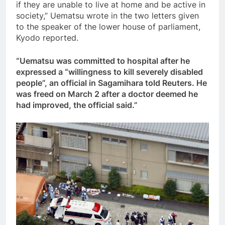
if they are unable to live at home and be active in
society,” Uematsu wrote in the two letters given
to the speaker of the lower house of parliament,
Kyodo reported.
“Uematsu was committed to hospital after he
expressed a “willingness to kill severely disabled
people”, an official in Sagamihara told Reuters. He
was freed on March 2 after a doctor deemed he
had improved, the official said.”