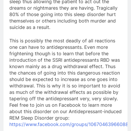
sleep thus allowing the patient to act out the
dreams or nightmares they are having. Tragically
80% of those going into this sleep disorder hurt
themselves or others including both murder and
suicide as a result.
This is possibly the most deadly of all reactions
one can have to antidepressants. Even more
frightening though is to learn that before the
introduction of the SSRI antidepressants RBD was
known mainly as a drug withdrawal effect. Thus
the chances of going into this dangerous reaction
should be expected to increase as one goes into
withdrawal. This is why it is so important to avoid
as much of the withdrawal effects as possible by
tapering off the antidepressant very, very slowly.
Feel free to join us on Facebook to learn more
about this disorder on our Antidepressant-induced
REM Sleep Disorder group:
https://www.facebook.com/groups/106704639660883