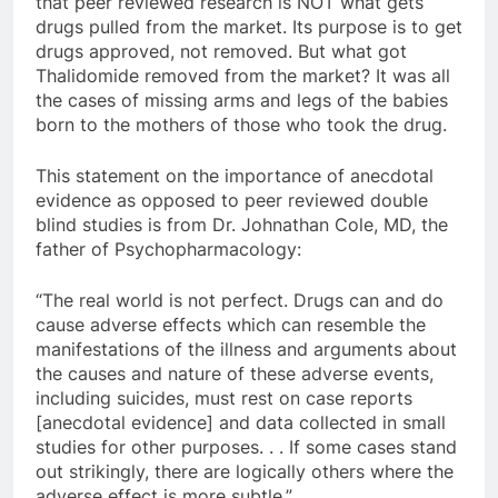
that peer reviewed research is NOT what gets
drugs pulled from the market. Its purpose is to get
drugs approved, not removed. But what got
Thalidomide removed from the market? It was all
the cases of missing arms and legs of the babies
born to the mothers of those who took the drug.
This statement on the importance of anecdotal
evidence as opposed to peer reviewed double
blind studies is from Dr. Johnathan Cole, MD, the
father of Psychopharmacology:
“The real world is not perfect. Drugs can and do
cause adverse effects which can resemble the
manifestations of the illness and arguments about
the causes and nature of these adverse events,
including suicides, must rest on case reports
[anecdotal evidence] and data collected in small
studies for other purposes. . . If some cases stand
out strikingly, there are logically others where the
adverse effect is more subtle.”