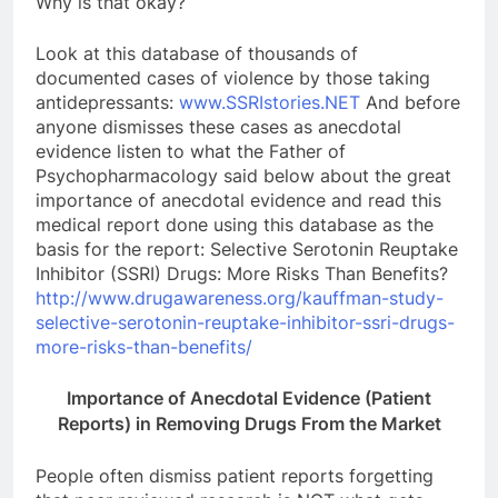
Why is that okay?
Look at this database of thousands of
documented cases of violence by those taking
antidepressants:
www.SSRIstories.NET
And before
anyone dismisses these cases as anecdotal
evidence listen to what the Father of
Psychopharmacology said below about the great
importance of anecdotal evidence and read this
medical report done using this database as the
basis for the report: Selective Serotonin Reuptake
Inhibitor (SSRI) Drugs: More Risks Than Benefits?
http://www.drugawareness.org/kauffman-study-
selective-serotonin-reuptake-inhibitor-ssri-drugs-
more-risks-than-benefits/
Importance of Anecdotal Evidence (Patient
Reports) i
n Removing Drugs From the Market
People often dismiss patient reports forgetting