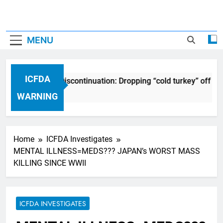
MENU
ICFDA
FDA on Drug Discontinuation: Dropping “cold turkey” off any 
 Years Ago
WARNING
Home
ICFDA Investigates
MENTAL ILLNESS=MEDS??? JAPAN’s WORST MASS
KILLING SINCE WWII
ICFDA INVESTIGATES