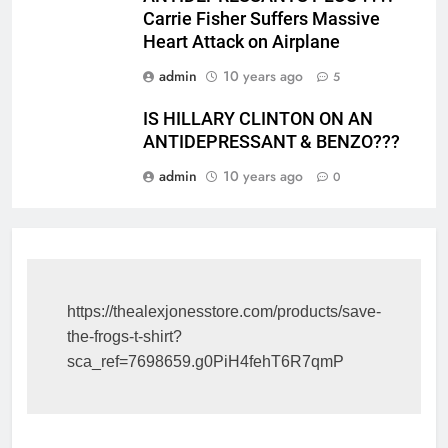
Carrie Fisher Suffers Massive
Heart Attack on Airplane
admin
10 years ago
5
IS HILLARY CLINTON ON AN
ANTIDEPRESSANT & BENZO???
admin
10 years ago
0
https://thealexjonesstore.com/products/save-
the-frogs-t-shirt?
sca_ref=7698659.g0PiH4fehT6R7qmP