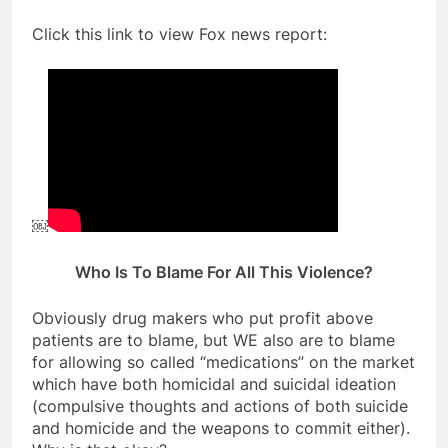
Click this link to view Fox news report:
￼
Who Is To Blame For All This Violence?
Obviously drug makers who put profit above
patients are to blame, but WE also are to blame
for allowing so called “medications” on the market
which have both homicidal and suicidal ideation
(compulsive thoughts and actions of both suicide
and homicide and the weapons to commit either).