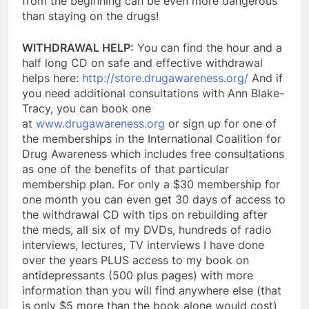
from the beginning can be even more dangerous
than staying on the drugs!
WITHDRAWAL HELP:
You can find the hour and a
half long CD on safe and effective withdrawal
helps here:
http://store.drugawareness.org/
And if
you need additional consultations with Ann Blake-
Tracy, you can book one
at
www.drugawareness.org
or sign up for one of
the memberships in the International Coalition for
Drug Awareness which includes free consultations
as one of the benefits of that particular
membership plan. For only a $30 membership for
one month y
ou can even get 30 days of access to
the withdrawal CD with tips on rebuilding after
the meds, all six of my DVDs, hundreds of radio
interviews, lectures, TV interviews I have done
over the years PLUS access to my book on
antidepressants (500 plus pages) with more
information than you will find anywhere else (that
is only $5 more than the book alone would cost)