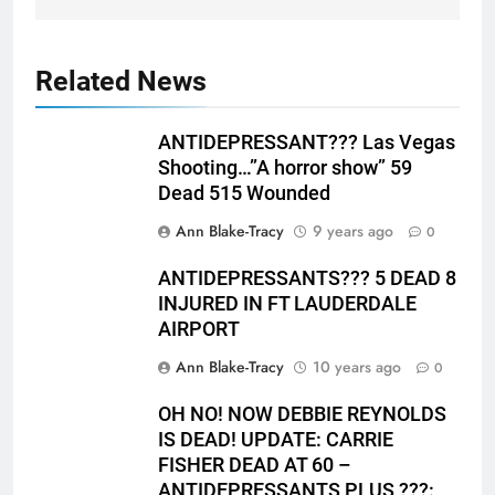
Related News
ANTIDEPRESSANT??? Las Vegas
Shooting…”A horror show” 59
Dead 515 Wounded
Ann Blake-Tracy
9 years ago
0
ANTIDEPRESSANTS??? 5 DEAD 8
INJURED IN FT LAUDERDALE
AIRPORT
Ann Blake-Tracy
10 years ago
0
OH NO! NOW DEBBIE REYNOLDS
IS DEAD! UPDATE: CARRIE
FISHER DEAD AT 60 –
ANTIDEPRESSANTS PLUS ???: