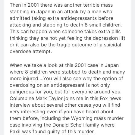
Then in 2001 there was another terrible mass
stabbing in Japan in an attack by a man who
admitted taking extra antidepressants before
attacking and stabbing to death 8 small children.
This can happen when someone takes extra pills
thinking they are not yet feeling the depression lift
or it can also be the tragic outcome of a suicidal
overdose attempt.
When we take a look at this 2001 case in Japan
where 8 children were stabbed to death and many
more injured….You will also see why the option of
overdosing on an antidepressant is not only
dangerous for you, but for everyone around you.
Columbine Mark Taylor joins me in this Fox news
interview about several other cases you will find
very interesting even if you have heard about
them before, including the Wyoming mass murder
case involving the Donald Schell family where
Paxil was found guilty of this murder.