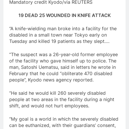
Mandatory credit Kyodo/via REUTERS
19 DEAD 25 WOUNDED IN KNIFE ATTACK
“A knife-wielding man broke into a facility for the
disabled in a small town near Tokyo early on
Tuesday and killed 19 patients as they slept….
“The suspect was a 26-year-old former employee
of the facility who gave himself up to police. The
man, Satoshi Uematsu, said in letters he wrote in
February that he could “obliterate 470 disabled
people”, Kyodo news agency reported.
“He said he would kill 260 severely disabled
people at two areas in the facility during a night
shift, and would not hurt employees.
“My goal is a world in which the severely disabled
can be euthanized, with their guardians’ consent,