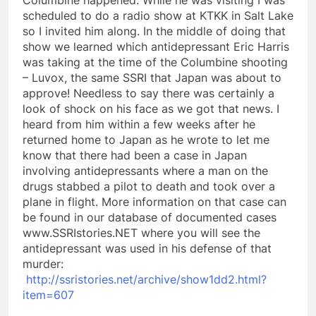
scheduled to do a radio show at KTKK in Salt Lake
so I invited him along. In the middle of doing that
show we learned which antidepressant Eric Harris
was taking at the time of the Columbine shooting
– Luvox, the same SSRI that Japan was about to
approve! Needless to say there was certainly a
look of shock on his face as we got that news. I
heard from him within a few weeks after he
returned home to Japan as he wrote to let me
know that there had been a case in Japan
involving antidepressants where a man on the
drugs stabbed a pilot to death and took over a
plane in flight. More information on that case can
be found in our database of documented cases
www.SSRIstories.NET where you will see the
antidepressant was used in his defense of that
murder:
http://ssristories.net/archive/show1dd2.html?
item=607