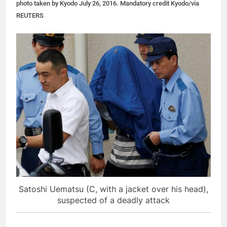
photo taken by Kyodo July 26, 2016. Mandatory credit Kyodo/via
REUTERS
Satoshi Uematsu (C, with a jacket over his head),
suspected of a deadly attack