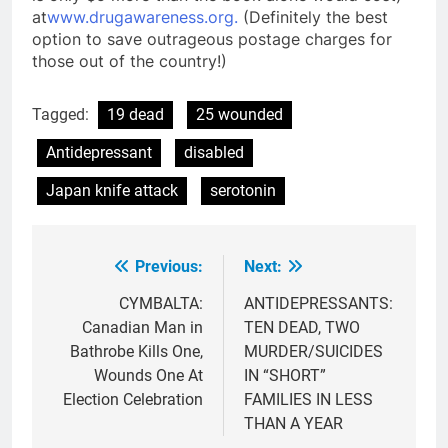
at
www.drugawareness.org.
(Definitely the best
option to save outrageous postage charges for
those out of the country!)
Tagged:
19 dead
25 wounded
Antidepressant
disabled
Japan knife attack
serotonin
Previous:
Next:
Post
navigation
CYMBALTA:
ANTIDEPRESSANTS:
Canadian Man in
TEN DEAD, TWO
Bathrobe Kills One,
MURDER/SUICIDES
Wounds One At
IN “SHORT”
Election Celebration
FAMILIES IN LESS
THAN A YEAR