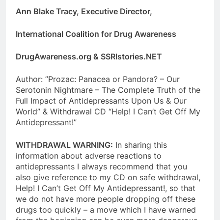
Ann Blake Tracy, Executive Director,
International Coalition for Drug Awareness
DrugAwareness.org & SSRIstories.NET
Author: ”Prozac: Panacea or Pandora? – Our
Serotonin Nightmare – The Complete Truth of the
Full Impact of Antidepressants Upon Us & Our
World” & Withdrawal CD “Help! I Can’t Get Off My
Antidepressant!”
WITHDRAWAL WARNING:
In sharing this
information about adverse reactions to
antidepressants I always recommend that you
also give reference to my CD on safe withdrawal,
Help! I Can’t Get Off My Antidepressant!, so that
we do not have more people dropping off these
drugs too quickly – a move which I have warned