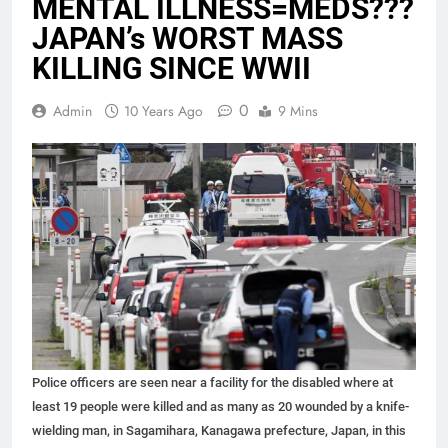
MENTAL ILLNESS=MEDS???
JAPAN’s WORST MASS
KILLING SINCE WWII
0
Admin
10 Years Ago
9 Mins
Police officers are seen near a facility for the disabled where at
least 19 people were killed and as many as 20 wounded by a knife-
wielding man, in Sagamihara, Kanagawa prefecture, Japan, in this