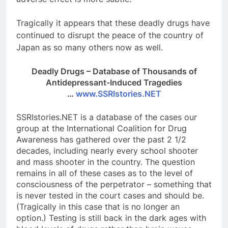
Tragical
ly it appears that these deadly drugs have
continued to disrupt the peace of the country of
Japan as so many others now as well.
Deadly Drugs – Database of Thousands of
Antidepressant-Induced Tragedies
…
www.SSRIstories.NET
SSRIstories.NET is a database of the cases our
group at the International Coalition for Drug
Awareness has gathered over the past 2 1/2
decades, including nearly every school shooter
and mass shooter in the country. The question
remains in all of these cases as to the level of
consciousness of the perpetrator – something that
is never tested in the court cases and should be.
(Tragically in this case that is no longer an
option.) Testing is still back in the dark ages with