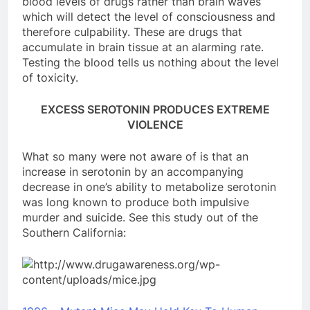
blood levels of drugs rather than brain waves
which will detect the level of consciousness and
therefore culpability. These are drugs that
accumulate in brain tissue at an alarming rate.
Testing the blood tells us nothing about the level
of toxicity.
EXCESS SEROTONIN PRODUCES EXTREME
VIOLENCE
What so many were not aware of is that an
increase in serotonin by an accompanying
decrease in one’s ability to metabolize serotonin
was long known to produce both impulsive
murder and suicide. See this study out of the
Southern California: