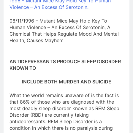
1996 – Mutant Mice May Hold Key To Human
Violence – An Excess Of Serotonin.
08/11/1996 – Mutant Mice May Hold Key To
Human Violence – An Excess Of Serotonin, A
Chemical That Helps Regulate Mood And Mental
Health, Causes Mayhem
ANTIDEPRESSANTS PRODUCE SLEEP DISORDER
KNOWN TO
INCLUDE BOTH MURDER AND SUICIDE
What the world remains unaware of is the fact is
that 86% of those who are diagnosed with the
most deadly sleep disorder known as REM Sleep
Disorder (RBD) are currently taking
antidepressants. REM Sleep Disorder is a
condition in which there is no paralysis during