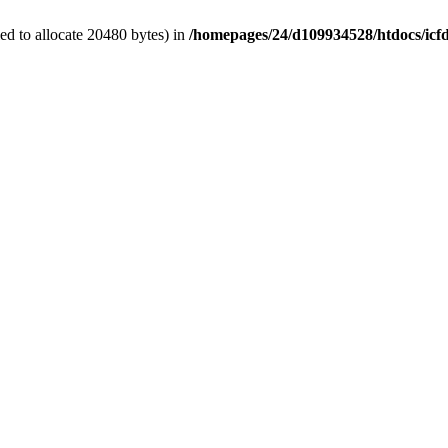
d to allocate 20480 bytes) in
/homepages/24/d109934528/htdocs/icf