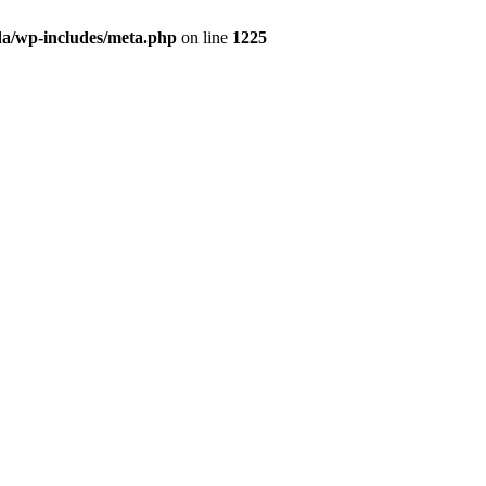
da/wp-includes/meta.php
on line
1225