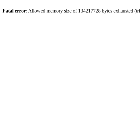
Fatal error
: Allowed memory size of 134217728 bytes exhausted (trie