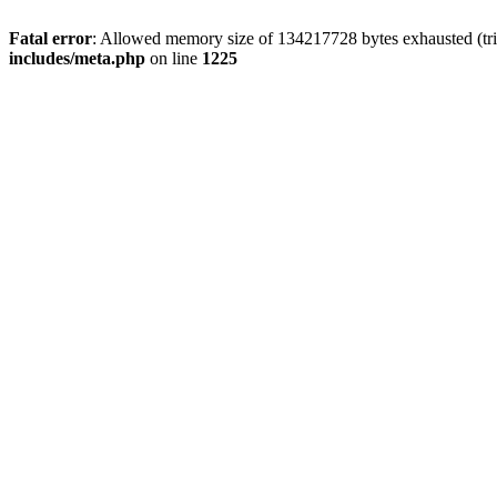
Fatal error
: Allowed memory size of 134217728 bytes exhausted (trie
includes/meta.php
on line
1225