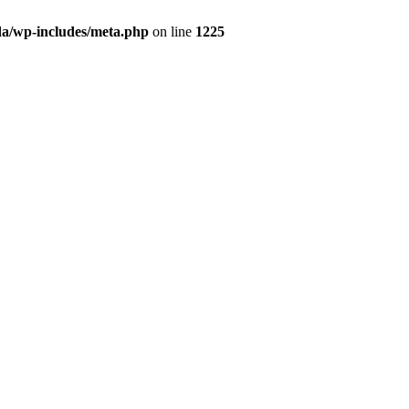
da/wp-includes/meta.php
on line
1225