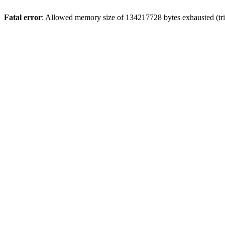
Fatal error
: Allowed memory size of 134217728 bytes exhausted (trie