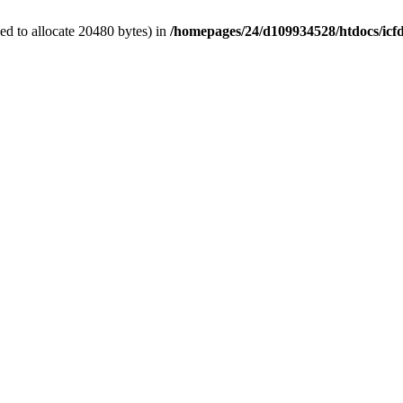
d to allocate 20480 bytes) in
/homepages/24/d109934528/htdocs/icf