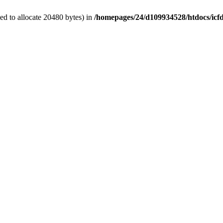
d to allocate 20480 bytes) in
/homepages/24/d109934528/htdocs/icf