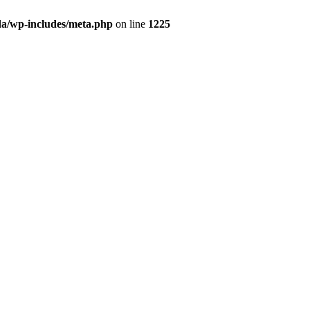
da/wp-includes/meta.php
on line
1225