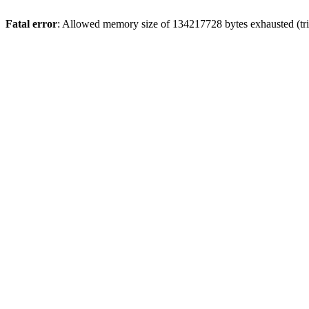
Fatal error
: Allowed memory size of 134217728 bytes exhausted (trie