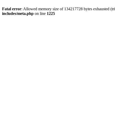
Fatal error
: Allowed memory size of 134217728 bytes exhausted (trie
includes/meta.php
on line
1225