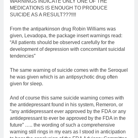
WARNINGS INDICATE ONLY ONE OF THE
MEDICATIONS IS ENOUGH TO PRODUCE
SUICIDE AS A RESULT???!!!!
From the antiparkinson drug Robin Williams was
given, Levadopa, the package insert warnings read:
“All patients should be observed carefully for the
development of depression with concomitant suicidal
tendencies”
The same warning of suicide comes with the Seroquel
he was given which is an antipsychotic drug often
given for sleep.
And of course this same suicide warning comes with
the antidepressant found in his system, Remeron, or
“any antidepressant ever approved by the FDA or any
antidepressant to ever be approved by the FDA in the
future” ….. the wording of such a comprehensive
warning still rings in my ears as I stood in anticipation