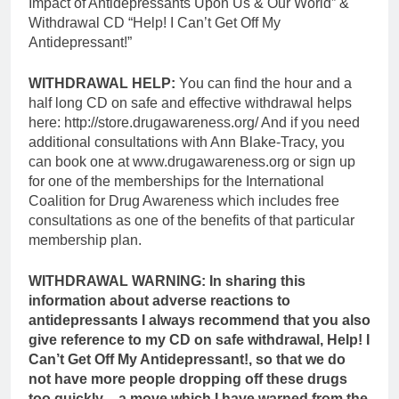
Impact of Antidepressants Upon Us & Our World” &
Withdrawal CD “Help! I Can’t Get Off My
Antidepressant!”
WITHDRAWAL HELP:
You can find the hour and a
half long CD on safe and effective withdrawal helps
here: http://store.drugawareness.org/ And if you need
additional consultations with Ann Blake-Tracy, you
can book one at www.drugawareness.org or sign up
for one of the memberships for the International
Coalition for Drug Awareness which includes free
consultations as one of the benefits of that particular
membership plan.
WITHDRAWAL WARNING:
In sharing this
information about adverse reactions to
antidepressants I always recommend that you also
give reference to my CD on safe withdrawal, Help! I
Can’t Get Off My Antidepressant!, so that we do
not have more people dropping off these drugs
too quickly – a move which I have warned from the