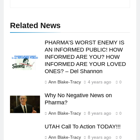
Related News
PHARMA’S WORST ENEMY IS
AN INFORMED PUBLIC! HOW
INFORMED ARE YOU? HOW
INFORMED ARE YOUR LOVED
ONES? – Del Shannon
Ann Blake-Tracy
4 years ago
0
Why No Negative News on
Pharma?
Ann Blake-Tracy
8 years ago
0
UTAH Call To Action TODAY!!!
Ann Blake-Tracy
8 years ago
0