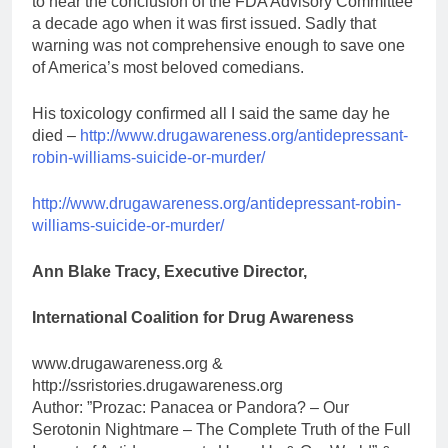
to hear the conclusion of the FDA Advisory Committee
a decade ago when it was first issued. Sadly that
warning was not comprehensive enough to save one
of America’s most beloved comedians.
His toxicology confirmed all I said the same day he
died –
http://www.drugawareness.org/antidepressant-
robin-williams-suicide-or-murder/
http://www.drugawareness.org/antidepressant-robin-
williams-suicide-or-murder/
Ann Blake Tracy, Executive Director,
International Coalition for Drug Awareness
www.drugawareness.org &
http://ssristories.drugawareness.org
Author: ”Prozac: Panacea or Pandora? – Our
Serotonin Nightmare – The Complete Truth of the Full