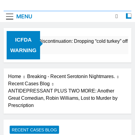
MENU
ICFDA
ICFDA on Drug Discontinuation: Dropping “cold turkey” off a
17 Years Ago
WARNING
Home
Breaking - Recent Serotonin Nightmares.
Recent Cases Blog
ANTIDEPRESSANT PLUS TWO MORE: Another
Great Comedian, Robin Williams, Lost to Murder by
Prescription
RECENT CASES BLOG