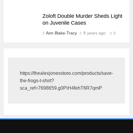
Zoloft Double Murder Sheds Light
on Juvenile Cases
Ann Blake-Tracy
8 years ago
0
https://thealexjonesstore.com/products/save-
the-frogs-t-shirt?
sca_ref=7698659.g0PiH4fehT6R7qmP