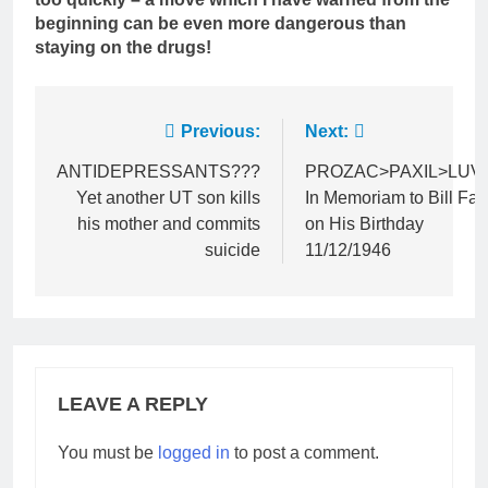
beginning can be even more dangerous than
staying on the drugs!
Post
Previous:
Next:
navigation
ANTIDEPRESSANTS???
PROZAC>PAXIL>LUV
Yet another UT son kills
In Memoriam to Bill Far
his mother and commits
on His Birthday
suicide
11/12/1946
LEAVE A REPLY
You must be
logged in
to post a comment.