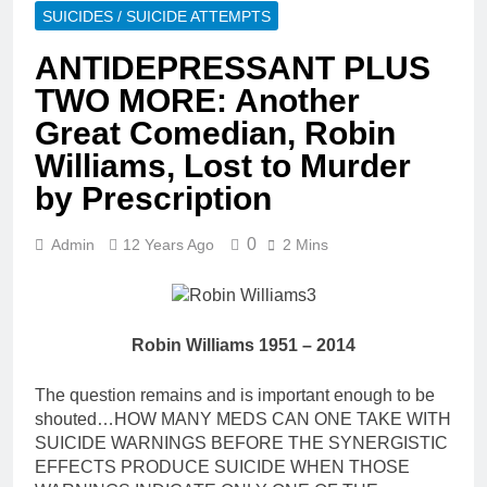
SUICIDES / SUICIDE ATTEMPTS
ANTIDEPRESSANT PLUS
TWO MORE: Another
Great Comedian, Robin
Williams, Lost to Murder
by Prescription
0
Admin
12 Years Ago
2 Mins
Robin Williams 1951 – 2014
The question remains and is important enough to be
shouted…HOW MANY MEDS CAN ONE TAKE WITH
SUICIDE WARNINGS BEFORE THE SYNERGISTIC
EFFECTS PRODUCE SUICIDE WHEN THOSE