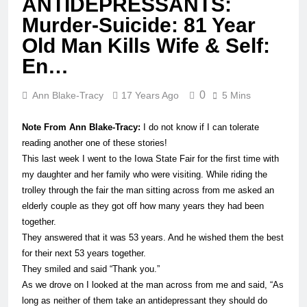
ANTIDEPRESSANTS:
Murder-Suicide: 81 Year
Old Man Kills Wife & Self:
En…
0
Ann Blake-Tracy
17 Years Ago
5 Mins
Note From Ann Blake-Tracy:
I do not know if I can tolerate
reading another one of these stories!
This last week I went to the Iowa State Fair for the first time with
my daughter and her family who were visiting. While riding the
trolley through the fair the
man
sitting across from me asked an
elderly couple as they got off how many years they had been
together.
They answered that it was 53 years. And he wished them the best
for their next 53 years together.
They smiled and said “Thank you.”
As we drove on I looked at the
man
across from me and said, “As
long as neither of them take an antidepressant they should do