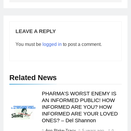
LEAVE A REPLY
You must be
logged in
to post a comment.
Related News
PHARMA’S WORST ENEMY IS
AN INFORMED PUBLIC! HOW
INFORMED ARE YOU? HOW
INFORMED ARE YOUR LOVED
ONES? – Del Shannon
Ann Blake-Tracy
5 years ago
0