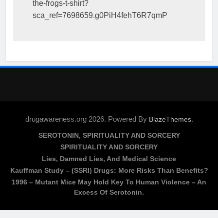
the-frogs-t-shirt?
sca_ref=7698659.g0PiH4fehT6R7qmP
drugawareness.org 2026. Powered By
.
BlazeThemes
SEROTONIN, SPIRITUALITY AND SORCERY
SPIRITUALITY AND SORCERY
Lies, Damned Lies, And Medical Science
Kauffman Study – (SSRI) Drugs: More Risks Than Benefits?
1996 – Mutant Mice May Hold Key To Human Violence – An
Excess Of Serotonin.