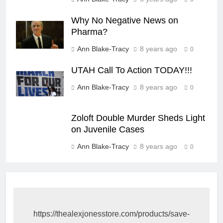
Why No Negative News on
Pharma?
Ann Blake-Tracy
8 years ago
0
UTAH Call To Action TODAY!!!
Ann Blake-Tracy
8 years ago
0
Zoloft Double Murder Sheds Light
on Juvenile Cases
Ann Blake-Tracy
8 years ago
0
https://thealexjonesstore.com/products/save-