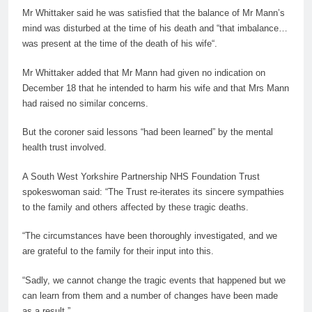
Mr Whittaker said he was satisfied that the balance of Mr Mann’s
mind was disturbed at the time of his death and “that imbalance…
was present at the time of the death of his
wife
“.
Mr Whittaker added that Mr Mann had given no indication on
December 18 that he intended to harm his
wife
and that Mrs Mann
had raised no similar concerns.
But the coroner said lessons “had been learned” by the mental
health trust involved.
A South West Yorkshire Partnership NHS Foundation Trust
spokeswoman said: “The Trust re-iterates its sincere sympathies
to the family and others affected by these tragic deaths.
“The circumstances have been thoroughly investigated, and we
are grateful to the family for their input into this.
“Sadly, we cannot change the tragic events that happened but we
can learn from them and a number of changes have been made
as a result.”