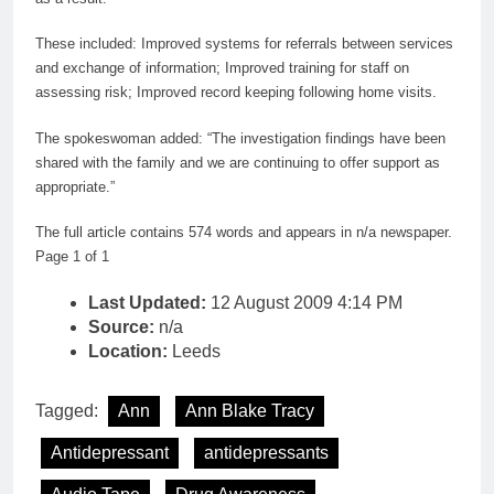
These included: Improved systems for referrals between services
and exchange of information; Improved training for staff on
assessing risk; Improved record keeping following home visits.
The spokeswoman added: “The investigation findings have been
shared with the family and we are continuing to offer support as
appropriate.”
The full article contains 574 words and appears in n/a newspaper.
Page 1 of 1
Last Updated:
12 August 2009 4:14 PM
Source:
n/a
Location:
Leeds
Tagged:
Ann
Ann Blake Tracy
Antidepressant
antidepressants