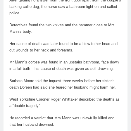
After getting no answer from the front door apart from the couple’s
barking collie dog, the nurse saw a bathroom light on and called
police.
Detectives found the two knives and the hammer close to Mrs
Mann’s body.
Her cause of death was later found to be a blow to her head and
cut wounds to her neck and forearms.
Mr Mann’s corpse was found in an upstairs bathroom, face down
in a full bath – his cause of death was given as
self
-drowning.
Barbara Moore told the inquest three weeks before her sister’s
death Doreen had said she feared her husband might harm her.
West Yorkshire Coroner Roger Whittaker described the deaths as
a “double tragedy”.
He recorded a verdict that Mrs Mann was unlawfully killed and
that her husband drowned.