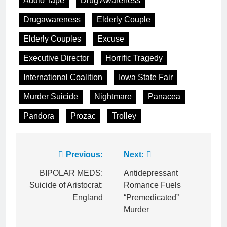
Audio Tape
Drug Awareness
Drugawareness
Elderly Couple
Elderly Couples
Excuse
Executive Director
Horrific Tragedy
International Coalition
Iowa State Fair
Murder Suicide
Nightmare
Panacea
Pandora
Prozac
Trolley
Post
Previous:
Next:
navigation
BIPOLAR MEDS:
Antidepressant
Suicide of Aristocrat:
Romance Fuels
England
“Premedicated”
Murder