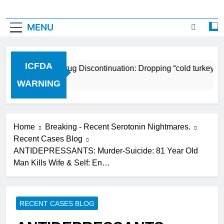
MENU
ICFDA
ICFDA on Drug Discontinuation: Dropping “cold turkey” of
17 Years Ago
WARNING
Home
Breaking - Recent Serotonin Nightmares.
Recent Cases Blog
ANTIDEPRESSANTS: Murder-Suicide: 81 Year Old
Man Kills Wife & Self: En…
RECENT CASES BLOG