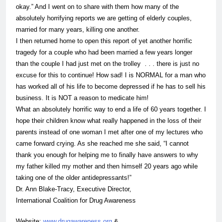
okay.” And I went on to share with them how many of the
absolutely horrifying reports we are getting of elderly couples,
married for many years, killing one another.
I then returned home to open this report of yet another horrific
tragedy for a couple who had been married a few years longer
than the couple I had just met on the trolley . . . there is just no
excuse for this to continue! How sad! I is NORMAL for a
man
who
has worked all of his life to become depressed if he has to sell his
business. It is NOT a reason to medicate him!
What an absolutely horrific way to end a life of 60 years together. I
hope their children know what really happened in the loss of their
parents instead of one woman I met after one of my lectures who
came forward crying. As she reached me she said, “I cannot
thank you enough for helping me to finally have answers to why
my father killed my mother and then himself 20 years ago while
taking one of the older
antidepressants
!”
Dr. Ann Blake-Tracy, Executive Director,
International Coalition for Drug Awareness
Website:
www.drugawareness.org
&