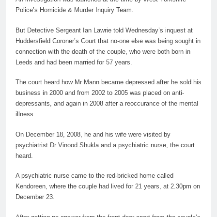
Police’s Homicide
&
Murder
Inquiry Team.
But Detective Sergeant Ian Lawrie told Wednesday’s inquest at
Huddersfield Coroner’s Court that no-one else was being sought in
connection with the death of the couple, who were both born in
Leeds and had been married for 57 years.
The court heard how Mr Mann became depressed after he sold his
business in 2000 and from 2002 to 2005 was placed on anti-
depressants, and again in 2008 after a reoccurance of the mental
illness.
On December 18, 2008, he and his
wife
were visited by
psychiatrist Dr Vinood Shukla and a psychiatric nurse, the court
heard.
A psychiatric nurse came to the red-bricked home called
Kendoreen, where the couple had lived for 21 years, at 2.30pm on
December 23.