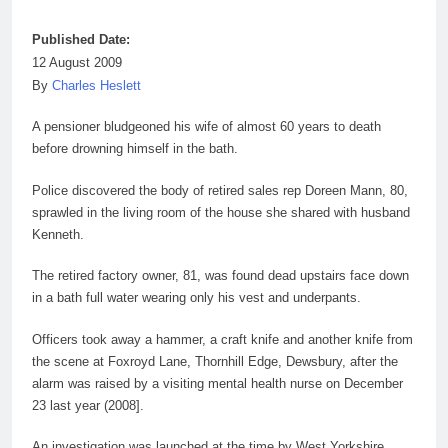
Published Date:
12 August 2009
By
Charles Heslett
A pensioner bludgeoned his
wife
of almost 60 years to death
before drowning himself in the bath.
Police discovered the body of retired sales rep Doreen Mann, 80,
sprawled in the living room of the house she shared with husband
Kenneth.
The retired factory owner,
81
, was found dead upstairs face down
in a bath full water wearing only his vest and underpants.
Officers took away a hammer, a craft knife and another knife from
the scene at Foxroyd Lane, Thornhill Edge, Dewsbury, after the
alarm was raised by a visiting mental health nurse on December
23 last
year
(2008].
An investigation was launched at the time by West Yorkshire