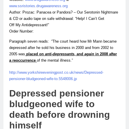
www.ssristories.drugawareness.org
Author: Prozac: Panacea or Pandora? – Our Serotonin Nightmare
&
CD or audio tape on safe withdrawal: “Help! I Can’t Get
Off My Antidepressant!”
Order Number:
Paragraph seven reads: “The court heard how Mr Mann became
depressed after he sold his business in 2000 and from 2002 to
2005 was
placed on
anti-depressants
, and
again
in 2008 after
a reoccurrence
of the mental illness.”
http://www.yorkshireeveningpost.co.uk/news/Depressed-
pensioner-bludgeoned-
wife
-to.5548006.jp
Depressed pensioner
bludgeoned
wife
to
death before drowning
himself