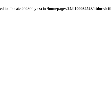
d to allocate 20480 bytes) in
/homepages/24/d109934528/htdocs/icf