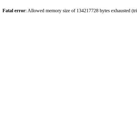
Fatal error
: Allowed memory size of 134217728 bytes exhausted (trie