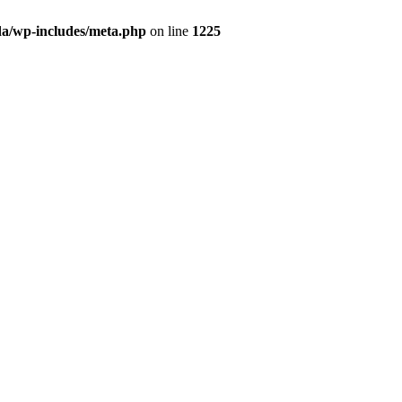
da/wp-includes/meta.php
on line
1225