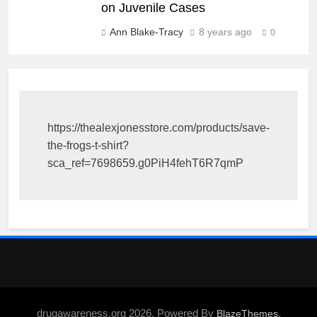
on Juvenile Cases
Ann Blake-Tracy
8 years ago
0
https://thealexjonesstore.com/products/save-
the-frogs-t-shirt?
sca_ref=7698659.g0PiH4fehT6R7qmP
drugawareness.org 2026. Powered By
.
BlazeThemes