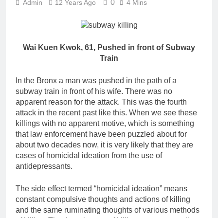
0
Admin
12 Years Ago
4 Mins
Wai Kuen Kwok, 61, Pushed in front of Subway
Train
In the Bronx a man was pushed in the path of a
subway train in front of his wife. There was no
apparent reason for the attack. This was the fourth
attack in the recent past like this. When we see these
killings with no apparent motive, which is something
that law enforcement have been puzzled about for
about two decades now, it is very likely that they are
cases of homicidal ideation from the use of
antidepressants.
The side effect termed “homicidal ideation” means
constant compulsive thoughts and actions of killing
and the same ruminating thoughts of various methods