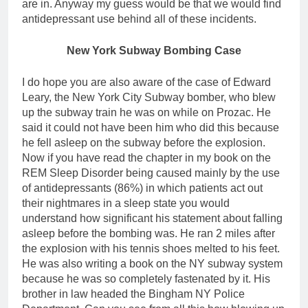
are in. Anyway my guess would be that we would find
antidepressant use behind all of these incidents.
New York Subway Bombing Case
I do hope you are also aware of the case of Edward
Leary, the New York City Subway bomber, who blew
up the subway train he was on while on Prozac. He
said it could not have been him who did this because
he fell asleep on the subway before the explosion.
Now if you have read the chapter in my book on the
REM Sleep Disorder being caused mainly by the use
of antidepressants (86%) in which patients act out
their nightmares in a sleep state you would
understand how significant his statement about falling
asleep before the bombing was. He ran 2 miles after
the explosion with his tennis shoes melted to his feet.
He was also writing a book on the NY subway system
because he was so completely fastenated by it. His
brother in law headed the Bingham NY Police