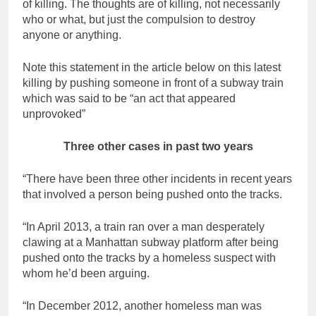
of killing. The thoughts are of killing, not necessarily
who or what, but just the compulsion to destroy
anyone or anything.
Note this statement in the article below on this latest
killing by pushing someone in front of a subway train
which was said to be “an act that appeared
unprovoked”
Three other cases in past two years
“There have been three other incidents in recent years
that involved a person being pushed onto the tracks.
“In April 2013, a train ran over a man desperately
clawing at a Manhattan subway platform after being
pushed onto the tracks by a homeless suspect with
whom he’d been arguing.
“In December 2012, another homeless man was