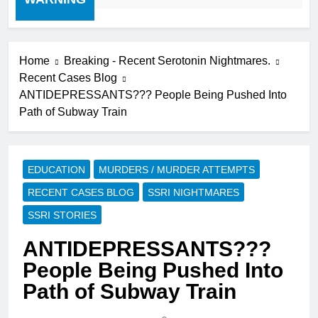
Home
Breaking - Recent Serotonin Nightmares.
Recent Cases Blog
ANTIDEPRESSANTS??? People Being Pushed Into
Path of Subway Train
EDUCATION
MURDERS / MURDER ATTEMPTS
RECENT CASES BLOG
SSRI NIGHTMARES
SSRI STORIES
ANTIDEPRESSANTS???
People Being Pushed Into
Path of Subway Train