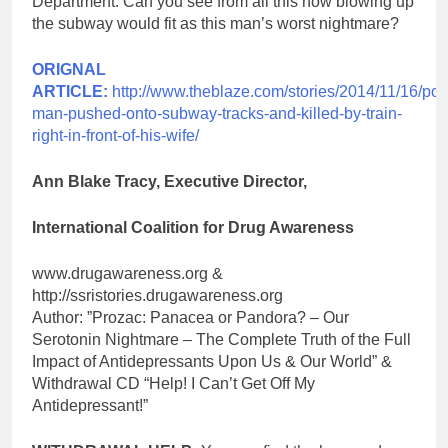
Department. Can you see from all this how blowing up
the subway would fit as this man’s worst nightmare?
ORIGNAL
ARTICLE:
http://www.theblaze.com/stories/2014/11/16/pol
man-pushed-onto-subway-tracks-and-killed-by-train-
right-in-front-of-his-wife/
Ann Blake Tracy, Executive Director,
International Coalition for Drug Awareness
www.drugawareness.org &
http://ssristories.drugawareness.org
Author: ”Prozac: Panacea or Pandora? – Our
Serotonin Nightmare – The Complete Truth of the Full
Impact of Antidepressants Upon Us & Our World” &
Withdrawal CD “Help! I Can’t Get Off My
Antidepressant!”