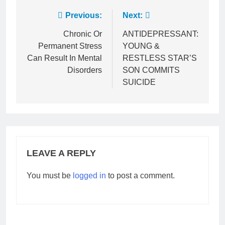
Post
Previous:
Next:
navigation
Chronic Or
ANTIDEPRESSANT:
Permanent Stress
YOUNG &
Can Result In Mental
RESTLESS STAR’S
Disorders
SON COMMITS
SUICIDE
LEAVE A REPLY
You must be
logged in
to post a comment.