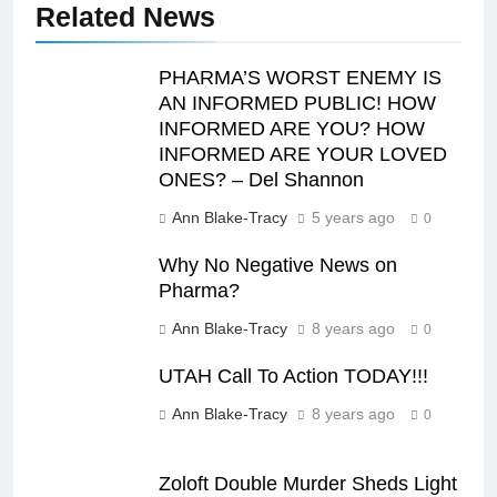
Related News
PHARMA’S WORST ENEMY IS
AN INFORMED PUBLIC! HOW
INFORMED ARE YOU? HOW
INFORMED ARE YOUR LOVED
ONES? – Del Shannon
Ann Blake-Tracy
5 years ago
0
Why No Negative News on
Pharma?
Ann Blake-Tracy
8 years ago
0
UTAH Call To Action TODAY!!!
Ann Blake-Tracy
8 years ago
0
Zoloft Double Murder Sheds Light