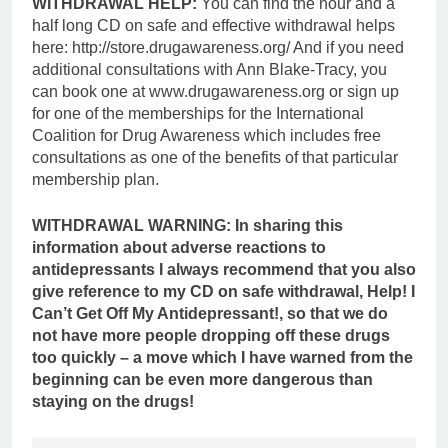
WITHDRAWAL HELP:
You can find the hour and a
half long CD on safe and effective withdrawal helps
here: http://store.drugawareness.org/ And if you need
additional consultations with Ann Blake-Tracy, you
can book one at www.drugawareness.org or sign up
for one of the memberships for the International
Coalition for Drug Awareness which includes free
consultations as one of the benefits of that particular
membership plan.
WITHDRAWAL WARNING:
In sharing this
information about adverse reactions to
antidepressants I always recommend that you also
give reference to my CD on safe withdrawal, Help! I
Can’t Get Off My Antidepressant!, so that we do
not have more people dropping off these drugs
too quickly – a move which I have warned from the
beginning can be even more dangerous than
staying on the drugs!