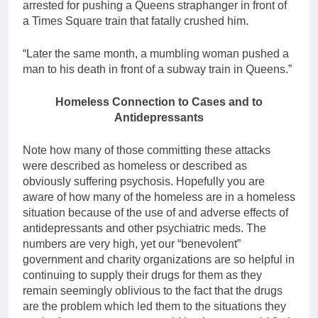
arrested for pushing a Queens straphanger in front of
a Times Square train that fatally crushed him.
“Later the same month, a mumbling woman pushed a
man to his death in front of a subway train in Queens.”
Homeless Connection to Cases and to
Antidepressants
Note how many of those committing these attacks
were described as homeless or described as
obviously suffering psychosis. Hopefully you are
aware of how many of the homeless are in a homeless
situation because of the use of and adverse effects of
antidepressants and other psychiatric meds. The
numbers are very high, yet our “benevolent”
government and charity organizations are so helpful in
continuing to supply their drugs for them as they
remain seemingly oblivious to the fact that the drugs
are the problem which led them to the situations they