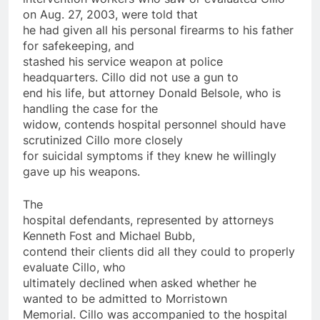
on
Aug. 27, 2003, were told that
he had given all his personal firearms to his father
for safekeeping, and
stashed his service weapon at
police
headquarters. Cillo did not use a gun to
end his life, but attorney Donald Belsole, who is
handling the case for the
widow, contends hospital personnel should have
scrutinized Cillo more closely
for suicidal symptoms if they knew he willingly
gave up his weapons.
The
hospital defendants, represented by attorneys
Kenneth Fost and Michael Bubb,
contend their clients did all they could to properly
evaluate Cillo, who
ultimately declined when asked whether he
wanted to be admitted to Morristown
Memorial. Cillo was accompanied to the hospital