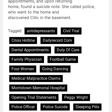
appointments, and upon returning
home, found a
suicide
note. She called
police
,
who went to the home and
discovered Cillo in the basement.
Tagged:
antidepressants
Civil Trial
Crisis Hotline
Dailyrecord Com
Dental Appointments
Duty Of Care
Family Physician
Football Game
Four Women
Going Dancing
Medical Malpractice Claims
Morristown Memorial Hospital
Opening Trial Statements
Peggy Wright
Police Officer
Police Suicide
Sleeping Pills