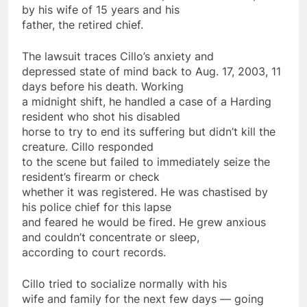
by his wife of 15 years and his
father, the retired chief.
The lawsuit traces Cillo’s anxiety and
depressed state of mind back to Aug. 17, 2003, 11
days
before his death. Working
a midnight shift, he handled a case of a Harding
resident who shot his disabled
horse to try to end its suffering but didn’t kill the
creature. Cillo responded
to the scene but failed to immediately seize the
resident’s firearm or check
whether it was registered. He was chastised by
his
police
chief for this lapse
and feared he would be fired. He grew anxious
and couldn’t concentrate or sleep,
according to court records.
Cillo tried to socialize normally with his
wife and family for the next few
days
— going