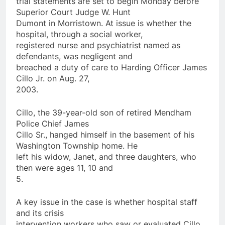
trial statements are set to begin Monday before
Superior Court Judge W. Hunt
Dumont in Morristown. At issue is whether the
hospital, through a social worker,
registered nurse and psychiatrist named as
defendants, was negligent and
breached a duty of care to Harding
Officer
James
Cillo Jr.
on
Aug. 27,
2003.
Cillo, the 39-year-old son of retired Mendham
Police
Chief James
Cillo Sr., hanged himself in the basement of his
Washington Township home. He
left his widow, Janet, and three daughters, who
then were ages 11, 10 and
5.
A key issue in the case is whether hospital staff
and its crisis
intervention workers who saw or evaluated Cillo