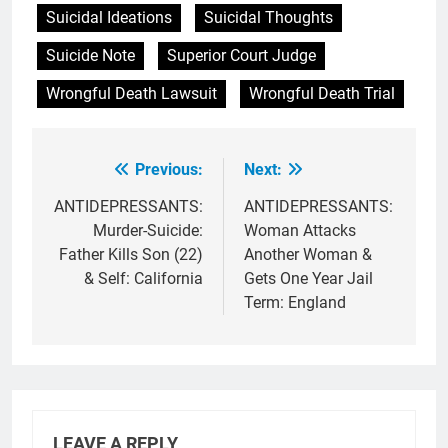
Suicidal Ideations
Suicidal Thoughts
Suicide Note
Superior Court Judge
Wrongful Death Lawsuit
Wrongful Death Trial
Previous:
Next:
Post
navigation
ANTIDEPRESSANTS:
ANTIDEPRESSANTS:
Murder-Suicide:
Woman Attacks
Father Kills Son (22)
Another Woman &
& Self: California
Gets One Year Jail
Term: England
LEAVE A REPLY