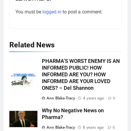
You must be
logged in
to post a comment.
Related News
PHARMA’S WORST ENEMY IS AN
INFORMED PUBLIC! HOW
INFORMED ARE YOU? HOW
INFORMED ARE YOUR LOVED
ONES? – Del Shannon
Ann Blake-Tracy
4 years ago
0
Why No Negative News on
Pharma?
Ann Blake-Tracy
8 years ago
0