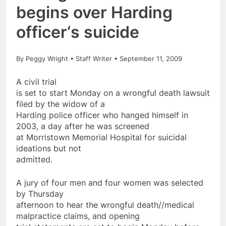
begins over Harding
officer
‘s
suicide
By Peggy Wright • Staff Writer • September 11, 2009
A civil trial
is set to start Monday
on
a wrongful death lawsuit
filed by the widow of a
Harding
police
officer
who hanged himself in
2003, a day
after
he was screened
at Morristown Memorial Hospital for suicidal
ideations but not
admitted.
A jury of four men and four women was selected
by Thursday
afternoon to hear the wrongful death//medical
malpractice claims, and opening