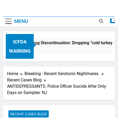
MENU
ICFDA
ICFDA on Drug Discontinuation: Dropping “cold turkey” o
17 Years Ago
WARNING
Home
Breaking - Recent Serotonin Nightmares.
Recent Cases Blog
ANTIDEPRESSANTS: Police Officer Suicide After Only
Days on Samples: NJ
RECENT CASES BLOG