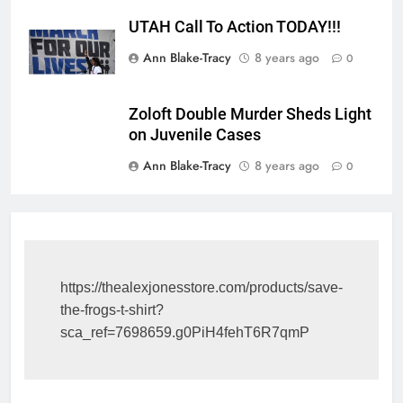
UTAH Call To Action TODAY!!!
Ann Blake-Tracy
8 years ago
0
Zoloft Double Murder Sheds Light
on Juvenile Cases
Ann Blake-Tracy
8 years ago
0
https://thealexjonesstore.com/products/save-
the-frogs-t-shirt?
sca_ref=7698659.g0PiH4fehT6R7qmP