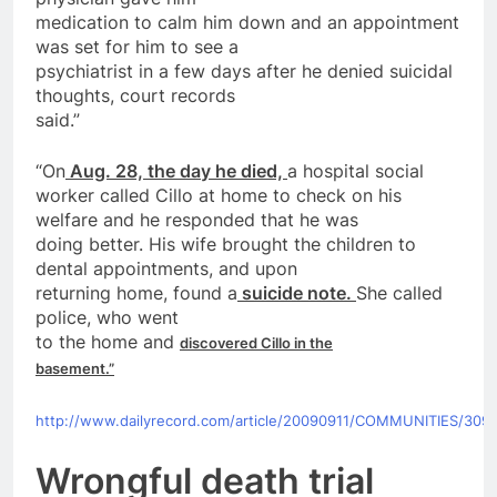
medication to calm him down and an appointment
was set for him to see a
psychiatrist in a few
days
after
he denied suicidal
thoughts, court records
said.”
“
On
Aug. 28, the day he died,
a hospital social
worker called Cillo at home to check
on
his
welfare and he responded that he was
doing better. His wife brought the children to
dental appointments, and upon
returning home, found a
suicide
note.
She called
police
, who went
to the home and
discovered Cillo in the
basement.”
http://www.dailyrecord.com/article/20090911/COMMUNITIES/309
Wrongful death trial