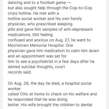
dancing and to a football game —
but also sought help through the Cop-to-Cop
crisis hotline. He met with a
hotline social worker and his own family
physician, who prescribed sleeping
pills and gave him
samples
of anti-depressant
medications. Still feeling
confused and anxious
on
Aug. 27, he went to
Morristown Memorial Hospital. One
physician gave him medication to calm him down
and an appointment was set for
him to see a psychiatrist in a few
days
after
he
denied suicidal thoughts, court
records said.
On
Aug. 28, the day he died, a hospital social
worker
called Cillo at home to check
on
his welfare and
he responded that he was doing
better. His wife brought the children to dental