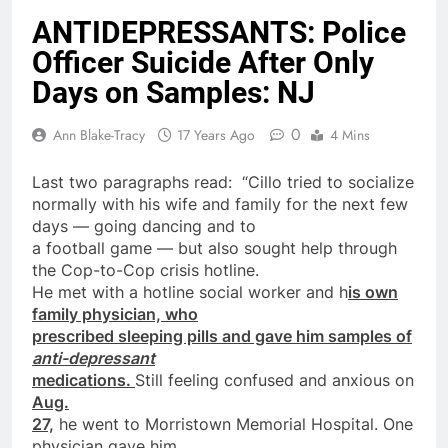
ANTIDEPRESSANTS: Police
Officer Suicide After Only
Days on Samples: NJ
0
Ann Blake-Tracy
17 Years Ago
4 Mins
Last two paragraphs read: “Cillo tried to socialize
normally with his wife and family for the next few
days
— going dancing and to
a football game — but also sought help through
the Cop-to-Cop crisis hotline.
He met with a hotline social worker and h
is own
family physician, who
prescribed sleeping pills and gave him
samples
of
anti-depressant
medications.
Still feeling confused and anxious
on
Aug.
27,
he went to Morristown Memorial Hospital. One
physician gave him