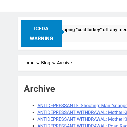
ICFDA
n Drug Discontinuation: Dropping “cold turkey” off any medica
Ago
WARNING
Home
Blog
Archive
Archive
ANTIDEPRESSANTS: Shooting: Man “snapped”
ANTIDEPRESSANT WITHDRAWAL: Mother Kill
ANTIDEPRESSANT WITHDRAWAL: Mother Kills 
ANTIDEPRESSANT WITHDRAWAL: Road Rage Dr