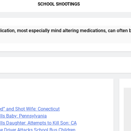
SCHOOL SHOOTINGS
tion, most especially mind altering medications, can often b
 and Shot Wife: Conecticut
s Baby: Pennsylvania
Daughter: Attempts to Kill Son: CA
iver Attacks School Bus Children