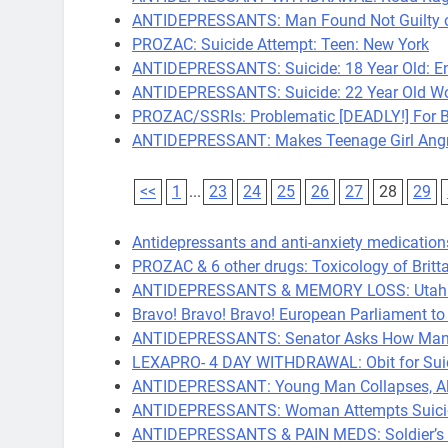
ANTIDEPRESSANTS: Man Found Not Guilty of 
PROZAC: Suicide Attempt: Teen: New York
ANTIDEPRESSANTS: Suicide: 18 Year Old: E
ANTIDEPRESSANTS: Suicide: 22 Year Old W
PROZAC/SSRIs: Problematic [DEADLY!] For Bi
ANTIDEPRESSANT: Makes Teenage Girl Angry
<<
1
...
23
24
25
26
27
28
29
Antidepressants and anti-anxiety medications
PROZAC & 6 other drugs: Toxicology of Britta
ANTIDEPRESSANTS & MEMORY LOSS: Utah No.
Bravo! Bravo! Bravo! European Parliament t
ANTIDEPRESSANTS: Senator Asks How Many 
LEXAPRO- 4 DAY WITHDRAWAL: Obit for Sui
ANTIDEPRESSANT: Young Man Collapses, Al
ANTIDEPRESSANTS: Woman Attempts Suicide
ANTIDEPRESSANTS & PAIN MEDS: Soldier’s F