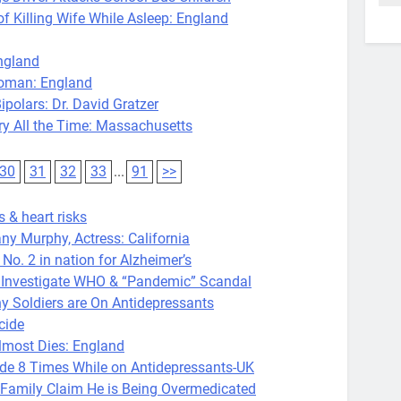
Killing Wife While Asleep: England
ngland
oman: England
polars: Dr. David Gratzer
 All the Time: Massachusetts
30
31
32
33
...
91
>>
 & heart risks
ny Murphy, Actress: California
 2 in nation for Alzheimer’s
o Investigate WHO & “Pandemic” Scandal
Soldiers are On Antidepressants
cide
most Dies: England
 8 Times While on Antidepressants-UK
amily Claim He is Being Overmedicated