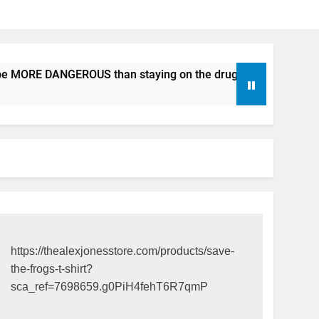
e MORE DANGEROUS than staying on the drugs.
ICFDA on D
17 Years Ago
https://thealexjonesstore.com/products/save-
the-frogs-t-shirt?
sca_ref=7698659.g0PiH4fehT6R7qmP