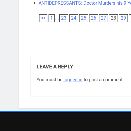
ANTIDEPRESSANTS: Doctor Murders his 9 Y
<<
1
...
23
24
25
26
27
28
29
LEAVE A REPLY
You must be
logged in
to post a comment.