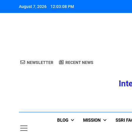
Skip
August 7, 2026
12:03:08 PM
to
content
A
NEWSLETTER
RECENT NEWS
Int
A
BLOG
MISSION
SSRI F