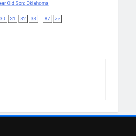
ear Old Son: Oklahoma
30
31
32
33
...
87
>>