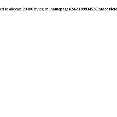
d to allocate 20480 bytes) in
/homepages/24/d109934528/htdocs/icf