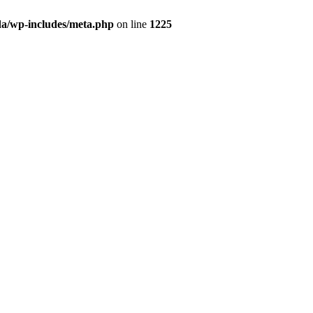
da/wp-includes/meta.php
on line
1225