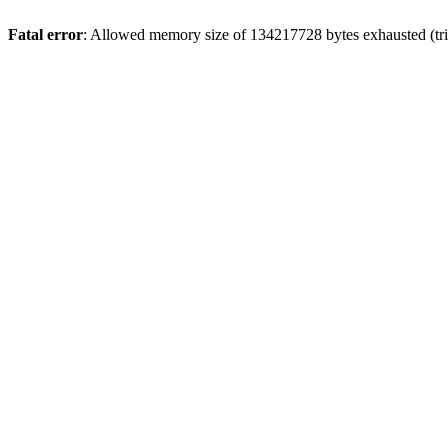
Fatal error
: Allowed memory size of 134217728 bytes exhausted (trie