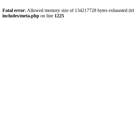
Fatal error
: Allowed memory size of 134217728 bytes exhausted (trie
includes/meta.php
on line
1225